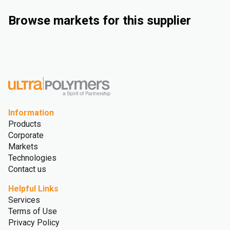
Browse markets for this supplier
Industrial
Automotive
Consumer Goods
Medical and Healthcare
Information
Products
Corporate
Markets
Technologies
Contact us
Helpful Links
Services
Terms of Use
Privacy Policy