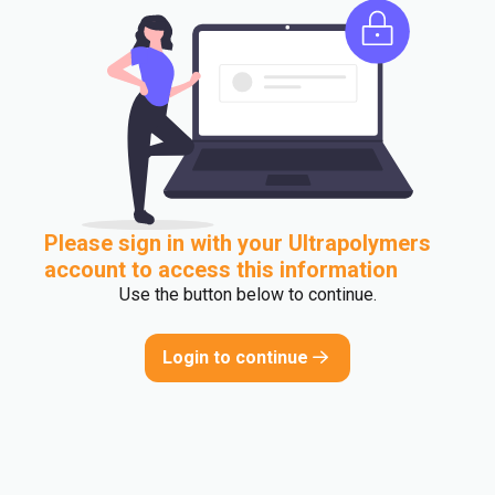
Please sign in with your Ultrapolymers
account to access this information
Use the button below to continue.
Login to continue