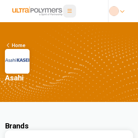
Home
Asahi
Brands