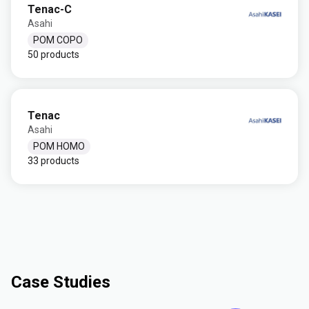
Tenac-C
Asahi
POM COPO
50 products
Tenac
Asahi
POM HOMO
33 products
Case Studies