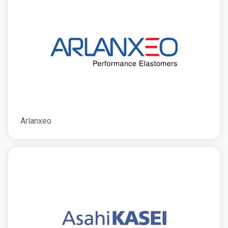
Arlanxeo