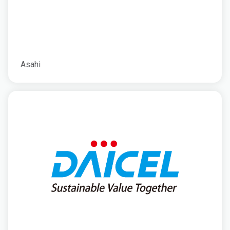
Asahi