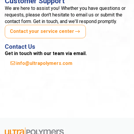
Customer Support
We are here to assist you! Whether you have questions or
requests, please don't hesitate to email us or submit the
contact form. Get in touch, and we'll respond promptly.
Contact your service center
Contact Us
Get in touch with our team via email.
info@ultrapolymers.com