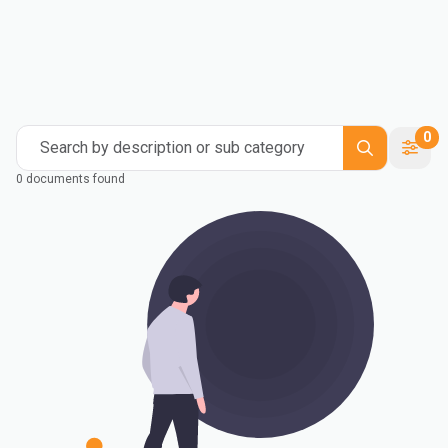
0
Search by description or sub category
0 documents found