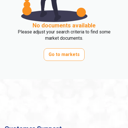
No documents available
Please adjust your search criteria to find some
market documents.
Go to markets