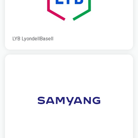
LYB LyondellBasell