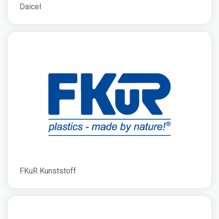
Daicel
FKuR Kunststoff