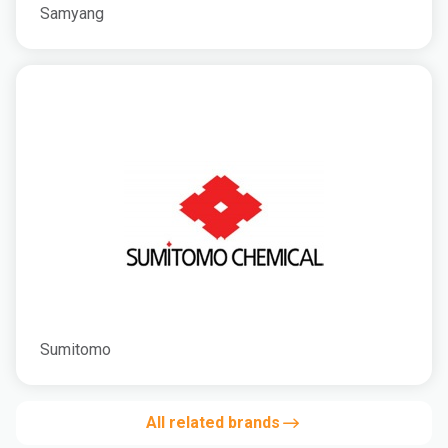
Samyang
Sumitomo
All related brands