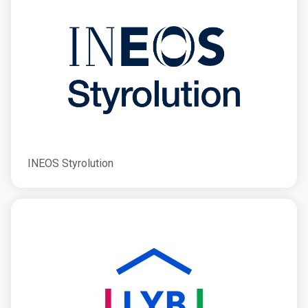
INEOS Styrolution