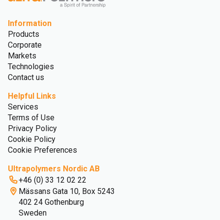
Information
Products
Corporate
Markets
Technologies
Contact us
Helpful Links
Services
Terms of Use
Privacy Policy
Cookie Policy
Cookie Preferences
Ultrapolymers Nordic AB
+46 (0) 33 12 02 22
Mässans Gata 10, Box 5243
402 24 Gothenburg
Sweden