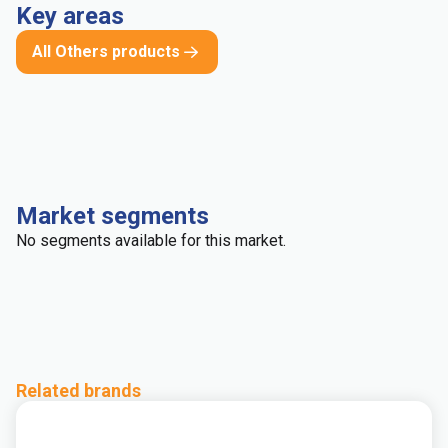
Key areas
All Others products
Market segments
No segments available for this market.
Related brands