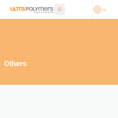
Others