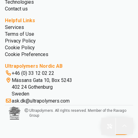
Technologies
Contact us
Helpful Links
Services
Terms of Use
Privacy Policy
Cookie Policy
Cookie Preferences
Ultrapolymers Nordic AB
+46 (0) 33 12 02 22
Mässans Gata 10, Box 5243
402 24 Gothenburg
Sweden
ask.dk@ultrapolymers.com
Ultrapolymers. All rights reserved. Member of the Ravago
Group