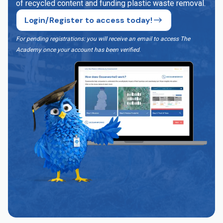
of recycled content and funding plastic waste removal.
Login/Register to access today!
For pending registrations: you will receive an email to access The
Academy once your account has been verified
.