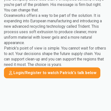
you're part of the problem. His message is firm but right.
You can change that.
Oceanworks offers a way to be part of the solution. It is
expanding into European manufacturing and introducing a
new advanced recycling technology called Trident. This
process uses soft extrusion to produce cleaner, more
uniform material with lower gels and a more natural
appearance.
Patrick's point of view is simple. You cannot wait for others
to act. Your decisions shape the future supply chain. You
can support clean-up and you can support the regions that
need it most. The choice is yours.
Login/Register to watch Patrick's talk below