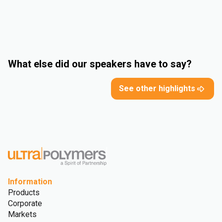
What else did our speakers have to say?
See other highlights
Information
Products
Corporate
Markets