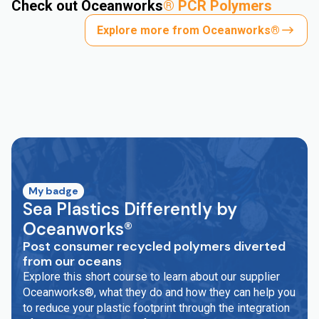
Check out Oceanworks
®
PCR Polymers
Explore more from Oceanworks®
My badge
Sea Plastics Differently by
Oceanworks®
Post consumer recycled polymers diverted
from our oceans
Explore this short course to learn about our supplier
Oceanworks®, what they do and how they can help you
to reduce your plastic footprint through the integration