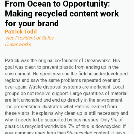
From Ocean to Opportunity:
Making recycled content work
for your brand
Patrick Todd
Vice President of Sales
Oceanworks
Patrick was the original co-founder of Oceanworks. His
goal was clear: to prevent plastic from ending up in the
environment. He spent years in the field in underdeveloped
regions and saw the same problems repeated over and
over again. Waste disposal systems are inefficient. Local
groups do not receive support. Large quantities of material
are left unhandled and end up directly in the environment.
The presentation illustrates what Patrick learned from
these visits. It explains why clean-up is still necessary and
why it needs to be supported by businesses. Only 9% of
plastic is recycled worldwide. 7% of this is downcycled. If
your company uses less than 9% recycled content, it says