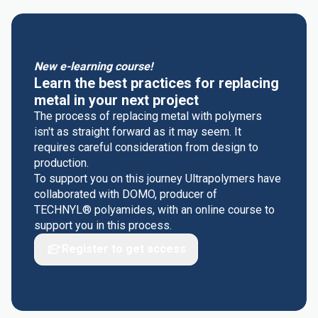
New e-learning course!
Learn the best practices for replacing
metal in your next project
The process of replacing metal with polymers
isn't as straight forward as it may seem. It
requires careful consideration from design to
production.
To support you on this journey Ultrapolymers have
collaborated with DOMO, producer of
TECHNYL® polyamides, with an online course to
support you in this process.
Register to get access