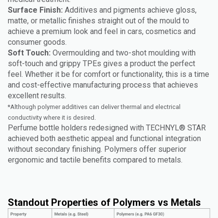
Surface Finish:
Additives and pigments achieve gloss,
matte, or metallic finishes straight out of the mould to
achieve a premium look and feel in cars, cosmetics and
consumer goods.
Soft Touch:
Overmoulding and two-shot moulding with
soft-touch and grippy TPEs gives a product the perfect
feel. Whether it be for comfort or functionality, this is a time
and cost-effective manufacturing process that achieves
excellent results.
*Although polymer additives can deliver thermal and electrical
conductivity where it is desired.
Perfume bottle holders redesigned with TECHNYL® STAR
achieved both aesthetic appeal and functional integration
without secondary finishing. Polymers offer superior
ergonomic and tactile benefits compared to metals.
Standout Properties of Polymers vs Metals