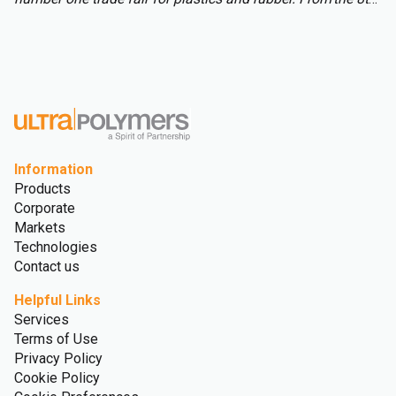
to 15th of October over 3,000 international exhibitors will
fill the halls of Messe Düsseldorf, attracting over 177,000
visitors from across the globe.
Information
Products
Corporate
Markets
Technologies
Contact us
Helpful Links
Services
Terms of Use
Privacy Policy
Cookie Policy