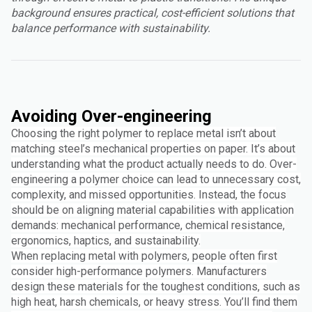
background ensures practical, cost-efficient solutions that
balance performance with sustainability.
Avoiding Over-engineering
Choosing the right polymer to replace metal isn’t about
matching steel’s mechanical properties on paper. It’s about
understanding what the product actually needs to do. Over-
engineering a polymer choice can lead to unnecessary cost,
complexity, and missed opportunities. Instead, the focus
should be on aligning material capabilities with application
demands: mechanical performance, chemical resistance,
ergonomics, haptics, and sustainability.
When replacing metal with polymers, people often first
consider high-performance polymers. Manufacturers
design these materials for the toughest conditions, such as
high heat, harsh chemicals, or heavy stress. You’ll find them