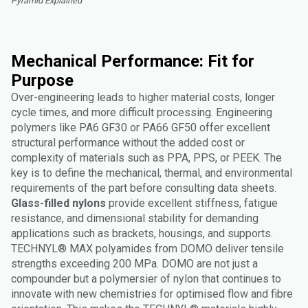
Pyramid Explained"
Mechanical Performance: Fit for
Purpose
Over-engineering leads to higher material costs, longer
cycle times, and more difficult processing. Engineering
polymers like PA6 GF30 or PA66 GF50 offer excellent
structural performance without the added cost or
complexity of materials such as PPA, PPS, or PEEK. The
key is to define the mechanical, thermal, and environmental
requirements of the part before consulting data sheets.
Glass-filled nylons
provide excellent stiffness, fatigue
resistance, and dimensional stability for demanding
applications such as brackets, housings, and supports.
TECHNYL® MAX polyamides from DOMO deliver tensile
strengths exceeding 200 MPa. DOMO are not just a
compounder but a polymersier of nylon that continues to
innovate with new chemistries for optimised flow and fibre