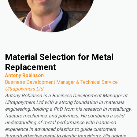
Material Selection for Metal
Replacement
Antony Robinson
Business Development Manager & Technical Service
Ultrapolymers Ltd
Antony Robinson is a Business Development Manager at
Ultrapolymers Ltd with a strong foundation in materials
engineering, holding a PhD from his research in metallurgy,
fracture mechanics, and polymers. He combines a solid
understanding of metal performance with hands-on
experience in advanced plastics to guide customers
through effective metal-to-plastic transitions. His unique