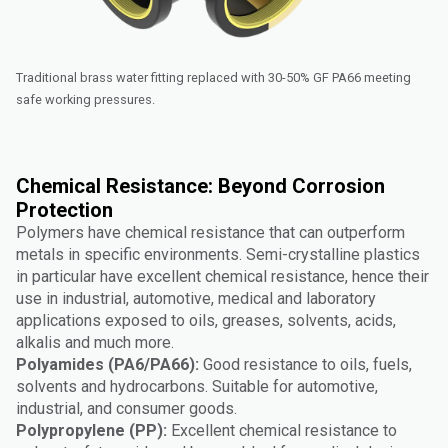
Traditional brass water fitting replaced with 30-50% GF PA66 meeting
safe working pressures.
Chemical Resistance: Beyond Corrosion
Protection
Polymers have chemical resistance that can outperform
metals in specific environments. Semi-crystalline plastics
in particular have excellent chemical resistance, hence their
use in industrial, automotive, medical and laboratory
applications exposed to oils, greases, solvents, acids,
alkalis and much more.
Polyamides (PA6/PA66):
Good resistance to oils, fuels,
solvents and hydrocarbons. Suitable for automotive,
industrial, and consumer goods.
Polypropylene (PP):
Excellent chemical resistance to