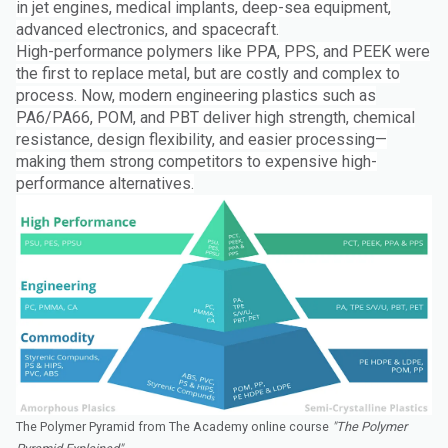
in jet engines, medical implants, deep-sea equipment,
advanced electronics, and spacecraft.
High-performance polymers like PPA, PPS, and PEEK were
the first to replace metal, but are costly and complex to
process. Now, modern engineering plastics such as
PA6/PA66, POM, and PBT deliver high strength, chemical
resistance, design flexibility, and easier processing—
making them strong competitors to expensive high-
performance alternatives.
The Polymer Pyramid from The Academy online course
"The Polymer