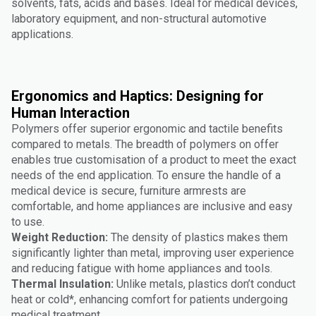
solvents, fats, acids and bases. Ideal for medical devices,
laboratory equipment, and non-structural automotive
applications.
Ergonomics and Haptics: Designing for
Human Interaction
Polymers offer superior ergonomic and tactile benefits
compared to metals. The breadth of polymers on offer
enables true customisation of a product to meet the exact
needs of the end application. To ensure the handle of a
medical device is secure, furniture armrests are
comfortable, and home appliances are inclusive and easy
to use.
Weight Reduction:
The density of plastics makes them
significantly lighter than metal, improving user experience
and reducing fatigue with home appliances and tools.
Thermal Insulation:
Unlike metals, plastics don’t conduct
heat or cold*, enhancing comfort for patients undergoing
medical treatment.