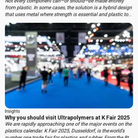
Not every component can—or should—be made entirely
from plastic. In some cases, the solution is a hybrid design
that uses metal where strength is essential and plastic to
benefit from other properties. This approach delivers the
best of both worlds: structural integrity, weight reduction,
corrosion resistance, and cost efficiency.
Insights
Why you should visit Ultrapolymers at K Fair 2025
We are rapidly approaching one of the major events on the
plastics calendar. K Fair 2025, Dusseldorf, is the world’s
number one trade fair for plastics and rubber. From the 8th