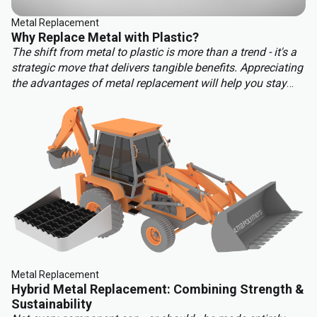
Metal Replacement
Why Replace Metal with Plastic?
The shift from metal to plastic is more than a trend - it's a
strategic move that delivers tangible benefits. Appreciating
the advantages of metal replacement will help you stay
ahead of the competition. Key benefits of metal
replacement include:
Metal Replacement
Hybrid Metal Replacement: Combining Strength &
Sustainability