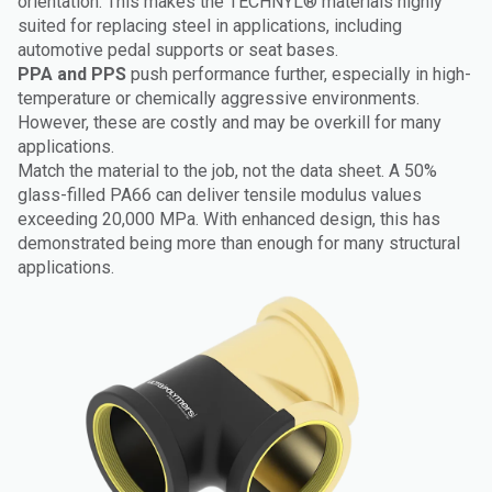
orientation. This makes the TECHNYL® materials highly
suited for replacing steel in applications, including
automotive pedal supports or seat bases.
PPA and PPS
push performance further, especially in high-
temperature or chemically aggressive environments.
However, these are costly and may be overkill for many
applications.
Match the material to the job, not the data sheet. A 50%
glass-filled PA66 can deliver tensile modulus values
exceeding 20,000 MPa. With enhanced design, this has
demonstrated being more than enough for many structural
applications.