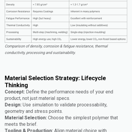
Comparison of density, corrosion & fatigue resistance, thermal
conductivity, processing and sustainability.
Material Selection Strategy: Lifecycle
Thinking
Concept:
Define the performance needs of your end
product, not just material specs.
Design:
Use simulation to validate processability,
geometry and stress points.
Material Selection:
Choose the simplest polymer that
meets the brief.
Tooling & Production:
Align material choice with