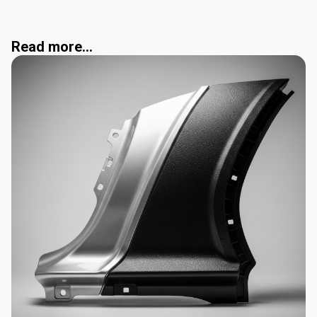
Read more...