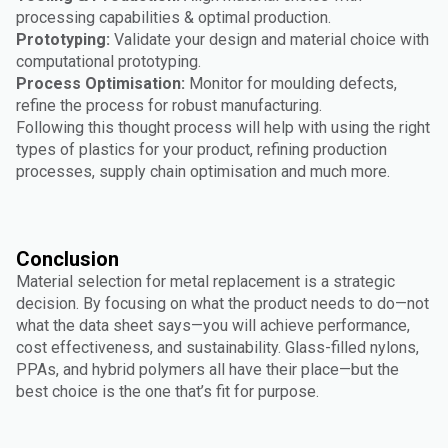
processing capabilities & optimal production.
Prototyping:
Validate your design and material choice with
computational prototyping.
Process Optimisation:
Monitor for moulding defects,
refine the process for robust manufacturing.
Following this thought process will help with using the right
types of plastics for your product, refining production
processes, supply chain optimisation and much more.
Conclusion
Material selection for metal replacement is a strategic
decision. By focusing on what the product needs to do—not
what the data sheet says—you will achieve performance,
cost effectiveness, and sustainability. Glass-filled nylons,
PPAs, and hybrid polymers all have their place—but the
best choice is the one that’s fit for purpose.