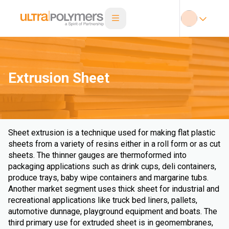
Extrusion Sheet
Sheet extrusion is a technique used for making flat plastic
sheets from a variety of resins either in a roll form or as cut
sheets. The thinner gauges are thermoformed into
packaging applications such as drink cups, deli containers,
produce trays, baby wipe containers and margarine tubs.
Another market segment uses thick sheet for industrial and
recreational applications like truck bed liners, pallets,
automotive dunnage, playground equipment and boats. The
third primary use for extruded sheet is in geomembranes,