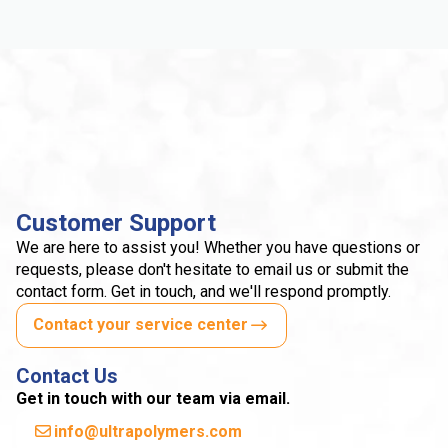
Customer Support
We are here to assist you! Whether you have questions or
requests, please don't hesitate to email us or submit the
contact form. Get in touch, and we'll respond promptly.
Contact your service center
Contact Us
Get in touch with our team via email.
info@ultrapolymers.com