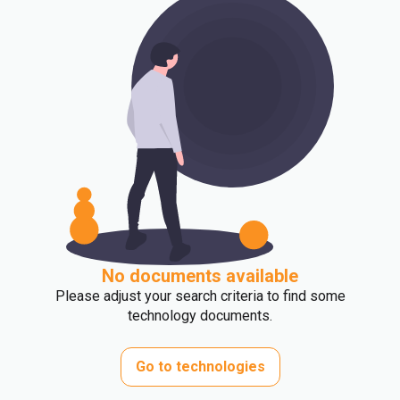
No documents available
Please adjust your search criteria to find some
technology documents.
Go to technologies