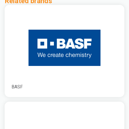
Related brands
BASF