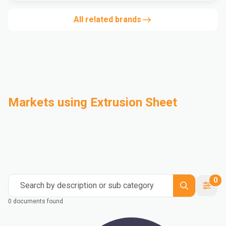
All related brands
Markets using Extrusion Sheet
Automotive
Building & Construction
Compounding
Consumer Goods
Electrical & Electronics
Flexible Packaging
Industrial
Mass Transportation
0
Search by description or sub category
0 documents found