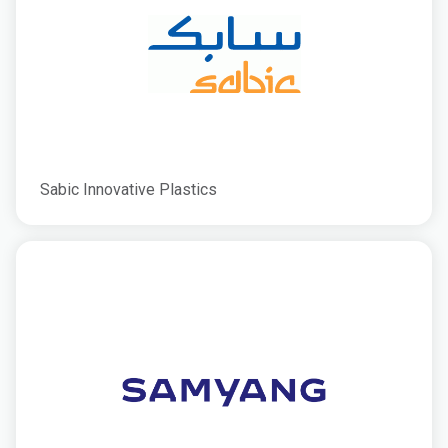
Sabic Innovative Plastics