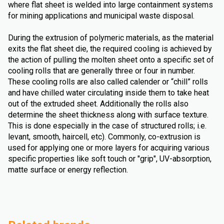
where flat sheet is welded into large containment systems
for mining applications and municipal waste disposal.
During the extrusion of polymeric materials, as the material
exits the flat sheet die, the required cooling is achieved by
the action of pulling the molten sheet onto a specific set of
cooling rolls that are generally three or four in number.
These cooling rolls are also called calender or “chill” rolls
and have chilled water circulating inside them to take heat
out of the extruded sheet. Additionally the rolls also
determine the sheet thickness along with surface texture.
This is done especially in the case of structured rolls; i.e.
levant, smooth, haircell, etc). Commonly, co-extrusion is
used for applying one or more layers for acquiring various
specific properties like soft touch or "grip", UV-absorption,
matte surface or energy reflection.