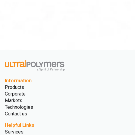
Information
Products
Corporate
Markets
Technologies
Contact us
Helpful Links
Services