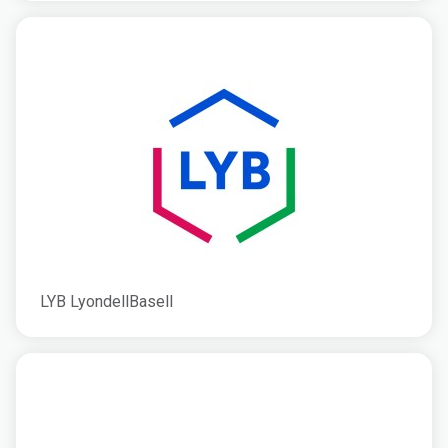
LYB LyondellBasell