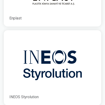
Enplast
INEOS Styrolution