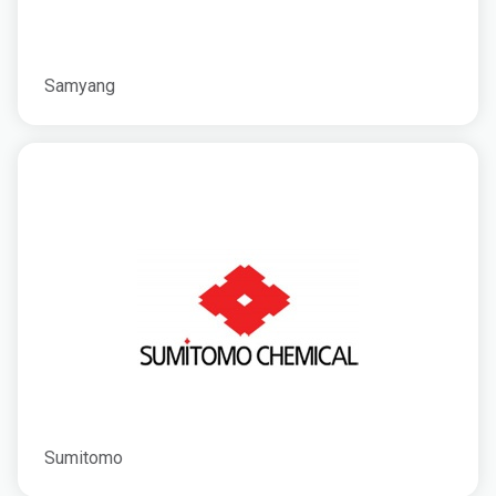
Samyang
Sumitomo