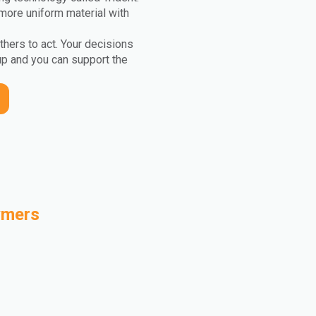
more uniform material with
others to act. Your decisions
up and you can support the
ymers