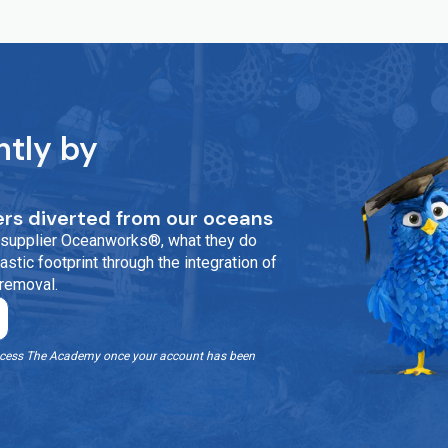
ntly by
rs diverted from our oceans
ur supplier Oceanworks®, what they do
stic footprint through the integration of
 removal.
o access The Academy once your account has been