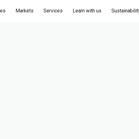
ies
Markets
Services
Learn with us
Sustainabilit