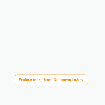
Explore more from Oceanworks®