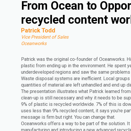
From Ocean to Oppor
recycled content wor
Patrick Todd
Vice President of Sales
Oceanworks
Patrick was the original co-founder of Oceanworks. Hi
plastic from ending up in the environment. He spent yea
underdeveloped regions and saw the same problems r
Waste disposal systems are inefficient. Local groups 
quantities of material are left unhandled and end up di
The presentation illustrates what Patrick learned from 
clean-up is still necessary and why it needs to be s
9% of plastic is recycled worldwide. 7% of this is do
uses less than 9% recycled content, it says you're par
message is firm but right. You can change that.
Oceanworks offers a way to be part of the solution. It
manufacturing and introducing a new advanced recyclin