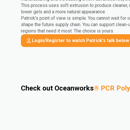
This process uses soft extrusion to produce cleaner, 
lower gels and a more natural appearance.
Patrick's point of view is simple. You cannot wait for 
shape the future supply chain. You can support clean-
regions that need it most. The choice is yours.
Login/Register to watch Patrick's talk below
Check out Oceanworks
®
PCR Pol