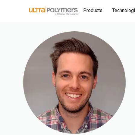
Products
Technolog