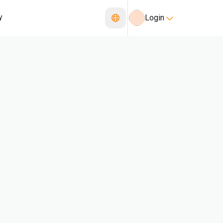
y
Login