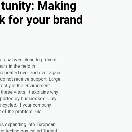
tunity: Making
k for your brand
s goal was clear: to prevent
rs in the field in
epeated over and over again.
do not receive support. Large
rectly in the environment.
these visits. It explains why
upported by businesses. Only
wncycled. If your company
t of the problem. His
 is expanding into European
g technology called Trident.