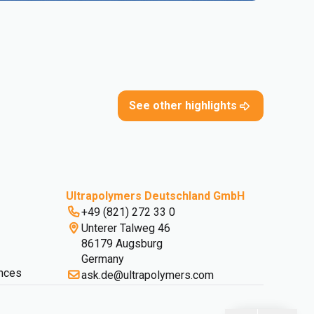
See other highlights
Ultrapolymers Deutschland GmbH
+49 (821) 272 33 0
Unterer Talweg 46
86179 Augsburg
Germany
nces
ask.de@ultrapolymers.com