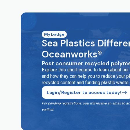
My badge
Sea Plastics Differe
Oceanworks®
Post consumer recycled polyme
Explore this short course to learn about o
and how they can help you to reduce your pla
recycled content and funding plastic waste
Login/Register to access today!
For pending registrations: you will receive an email t
verified
.