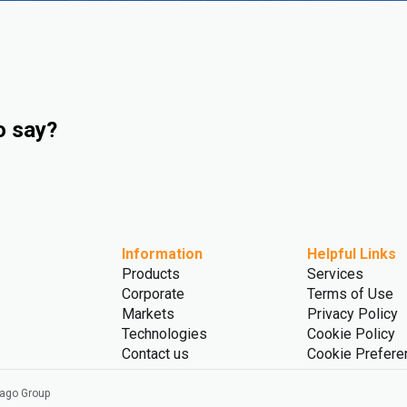
o say?
Information
Helpful Links
Products
Services
Corporate
Terms of Use
Markets
Privacy Policy
Technologies
Cookie Policy
Contact us
Cookie Prefere
vago Group