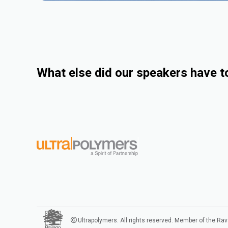
What else did our speakers have t
Ultrapolymers. All rights reserved. Member of the Ra