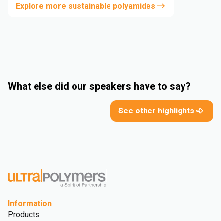
Explore more sustainable polyamides
What else did our speakers have to say?
See other highlights
Information
Products