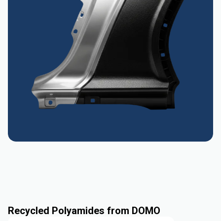
Recycled Polyamides from DOMO