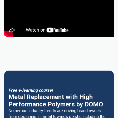
Free e-learning course!
Metal Replacement with High
Performance Polymers by DOMO
Numerous industry trends are driving brand owners
from designing in metal towards plastic including the