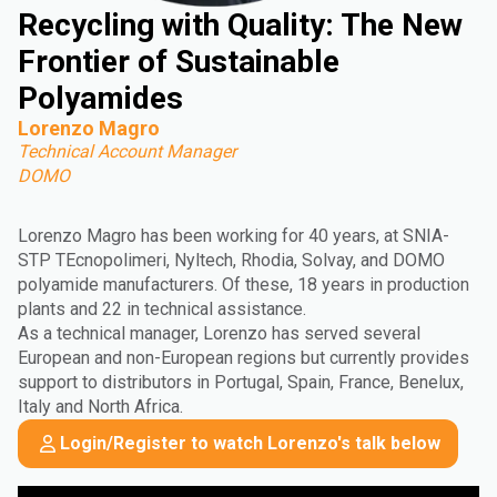
Recycling with Quality: The New
Frontier of Sustainable
Polyamides
Lorenzo Magro
Technical Account Manager
DOMO
Lorenzo Magro has been working for 40 years, at SNIA-
STP TEcnopolimeri, Nyltech, Rhodia, Solvay, and DOMO
polyamide manufacturers. Of these, 18 years in production
plants and 22 in technical assistance.
As a technical manager, Lorenzo has served several
European and non-European regions but currently provides
support to distributors in Portugal, Spain, France, Benelux,
Italy and North Africa.
Login/Register to watch Lorenzo's talk below