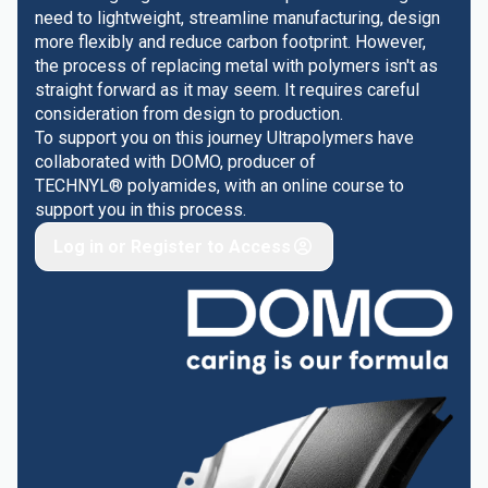
need to lightweight, streamline manufacturing, design
more flexibly and reduce carbon footprint. However,
the process of replacing metal with polymers isn't as
straight forward as it may seem. It requires careful
consideration from design to production.
To support you on this journey Ultrapolymers have
collaborated with DOMO, producer of
TECHNYL® polyamides, with an online course to
support you in this process.
Log in or Register to Access