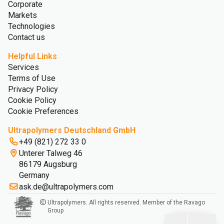
Corporate
Markets
Technologies
Contact us
Helpful Links
Services
Terms of Use
Privacy Policy
Cookie Policy
Cookie Preferences
Ultrapolymers Deutschland GmbH
+49 (821) 272 33 0
Unterer Talweg 46
86179 Augsburg
Germany
ask.de@ultrapolymers.com
Ultrapolymers. All rights reserved. Member of the Ravago
Group