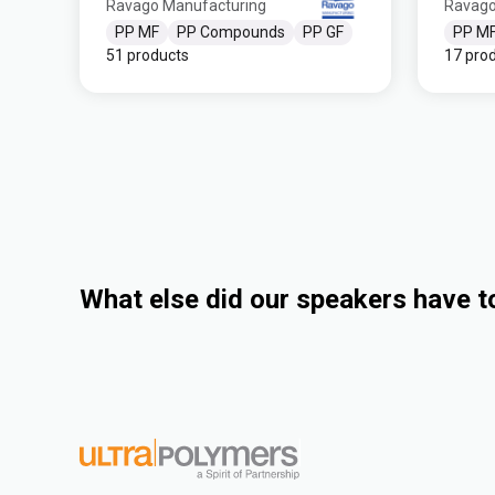
Ravago Manufacturing
Ravago
PP MF
PP Compounds
PP GF
PP M
51 products
17 pro
What else did our speakers have t