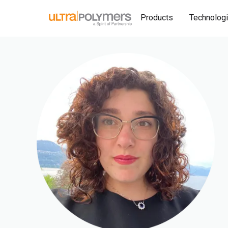
Products
Technolog