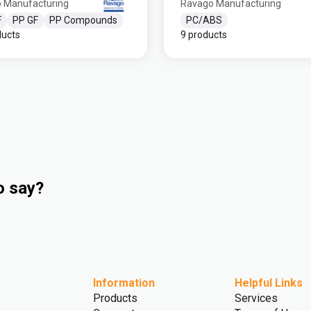
 Manufacturing
Ravago Manufacturing
F
PP GF
PP Compounds
PC/ABS
ducts
9 products
o say?
Information
Helpful Links
Products
Services