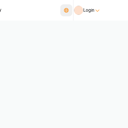
y
Login