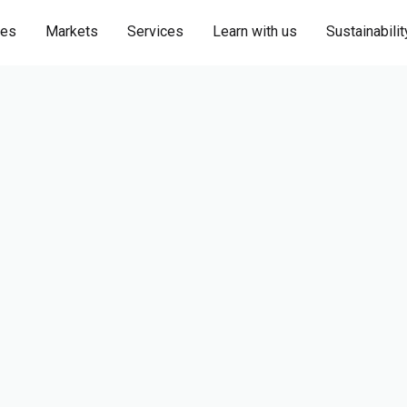
ies
Markets
Services
Learn with us
Sustainabilit