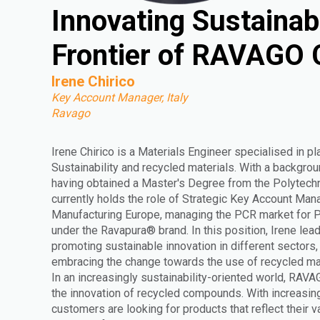
Innovating Sustainab
Frontier of RAVAGO
Irene Chirico
Key Account Manager, Italy
Ravago
Irene Chirico is a Materials Engineer specialised in pl
Sustainability and recycled materials. With a backgrou
having obtained a Master's Degree from the Polytechni
currently holds the role of Strategic Key Account Man
Manufacturing Europe, managing the PCR market for
under the Ravapura® brand. In this position, Irene lead
promoting sustainable innovation in different sectors
embracing the change towards the use of recycled mat
In an increasingly sustainability-oriented world, RAVA
the innovation of recycled compounds. With increasi
customers are looking for products that reflect their 