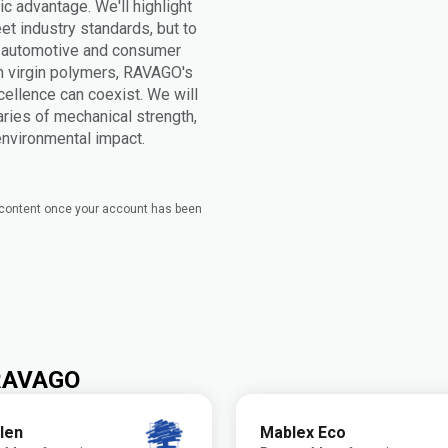
ic advantage. We'll highlight
t industry standards, but to
n automotive and consumer
h virgin polymers, RAVAGO's
cellence can coexist. We will
ries of mechanical strength,
 environmental impact.
e content once your account has been
 RAVAGO
len
Mablex Eco