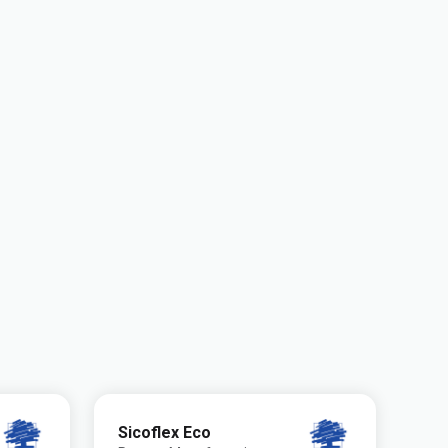
Sicoflex Eco