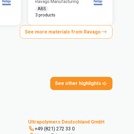
Ravago Manufacturing
ABS
3 products
See more materials from Ravago
See other highlights
Ultrapolymers Deutschland GmbH
+49 (821) 272 33 0