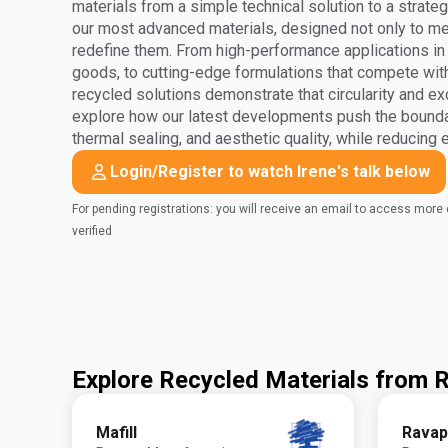
materials from a simple technical solution to a strateg
our most advanced materials, designed not only to mee
redefine them. From high-performance applications i
goods, to cutting-edge formulations that compete wit
recycled solutions demonstrate that circularity and ex
explore how our latest developments push the bounda
thermal sealing, and aesthetic quality, while reducing
Login/Register to watch Irene's talk below
For pending registrations: you will receive an email to access mor
verified
Explore Recycled Materials from
Mafill
Ravap