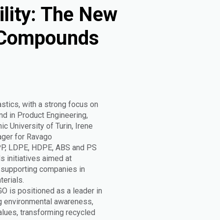
ility: The New
 Compounds
astics, with a strong focus on
nd in Product Engineering,
c University of Turin, Irene
ager for Ravago
 PP, LDPE, HDPE, ABS and PS
s initiatives aimed at
, supporting companies in
erials.
GO is positioned as a leader in
ng environmental awareness,
values, transforming recycled