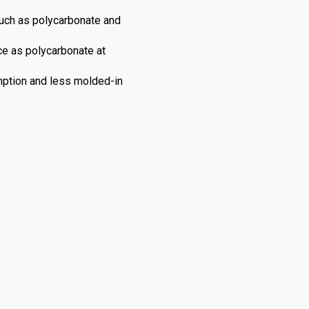
such as polycarbonate and
nce as polycarbonate at
umption and less molded-in