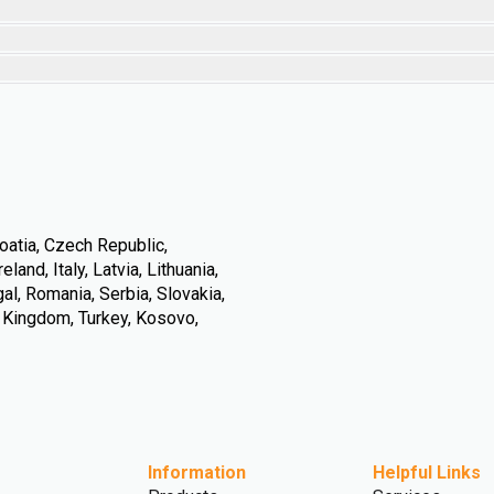
oatia, Czech Republic,
land, Italy, Latvia, Lithuania,
l, Romania, Serbia, Slovakia,
d Kingdom, Turkey, Kosovo,
Information
Helpful Links