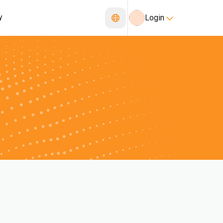
y
Login