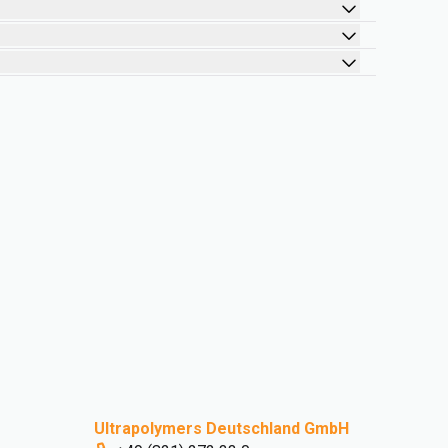
Ultrapolymers Deutschland GmbH