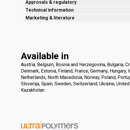
Approvals & regulatory
Technical information
Marketing & literature
Available in
Austria, Belgium, Bosnia and Herzegovina, Bulgaria, Cr
Denmark, Estonia, Finland, France, Germany, Hungary, Ire
Netherlands, North Macedonia, Norway, Poland, Portuga
Slovenija, Spain, Sweden, Switzerland, Ukraine, Unite
Kazakhstan