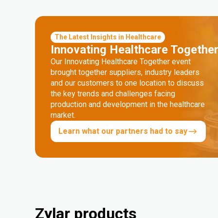
The Latest Insights in Healthcare
Innovating Healthcare Togethe
Our Innovating Healthcare Together event
brought together suppliers, industry leaders
and our customers to one location to discuss
the key trends and challenges facing
production and development in the healthcare
market.
Learn what our partners had to say
Zylar products