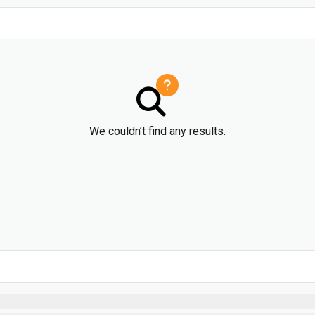
We couldn’t find any results.