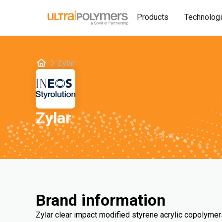
Products
Technolog
Zylar
Zylar
Brand information
Zylar clear impact modified styrene acrylic copolymer