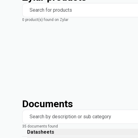
Search for products
0 product(s) found on Zylar
Documents
Search by description or sub category
35 documents found
Datasheets