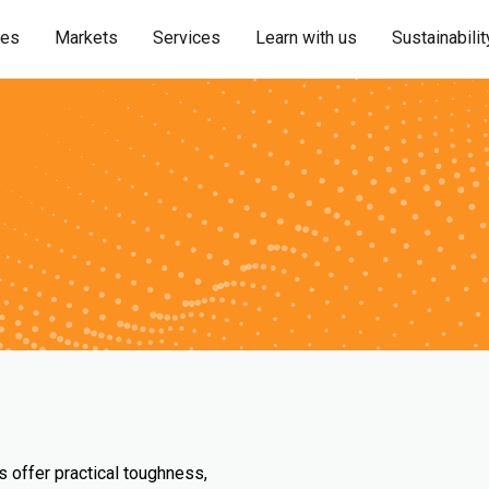
ies
Markets
Services
Learn with us
Sustainabilit
s offer practical toughness,