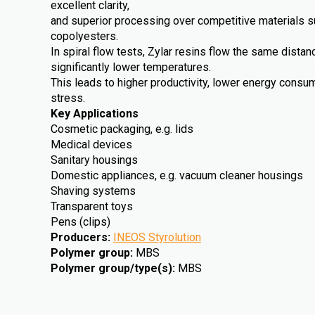
excellent clarity,
and superior processing over competitive materials 
copolyesters.
In spiral flow tests, Zylar resins flow the same dista
significantly lower temperatures.
This leads to higher productivity, lower energy cons
stress.
Key Applications
Cosmetic packaging, e.g. lids
Medical devices
Sanitary housings
Domestic appliances, e.g. vacuum cleaner housings
Shaving systems
Transparent toys
Pens (clips)
Producers
:
INEOS Styrolution
Polymer group
:
MBS
Polymer group/type(s)
:
MBS