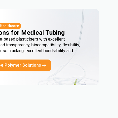
 Healthcare
ons for Medical Tubing
e-based plasticisers with excellent
and transparency, biocompatibility, flexibility,
ress cracking, excellent bond-ability and
ee Polymer Solutions