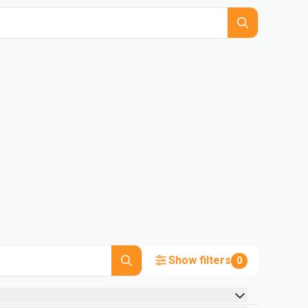
Show filters
0