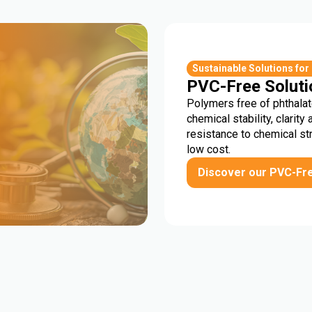
r
Sustainable Solutions for
PVC-Free Soluti
Polymers free of phthalat
chemical stability, clarity 
resistance to chemical st
low cost.
Discover our PVC-Fr