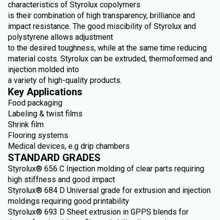
characteristics of Styrolux copolymers
is their combination of high transparency, brilliance and
impact resistance. The good miscibility of Styrolux and
polystyrene allows adjustment
to the desired toughness, while at the same time reducing
material costs. Styrolux can be extruded, thermoformed and
injection molded into
a variety of high-quality products.
Key Applications
Food packaging
Labeling & twist films
Shrink film
Flooring systems
Medical devices, e.g drip chambers
STANDARD GRADES
Styrolux® 656 C Injection molding of clear parts requiring
high stiffness and good impact
Styrolux® 684 D Universal grade for extrusion and injection
moldings requiring good printability
Styrolux® 693 D Sheet extrusion in GPPS blends for