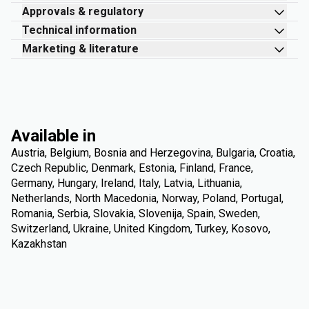
Approvals & regulatory
Technical information
Marketing & literature
Available in
Austria, Belgium, Bosnia and Herzegovina, Bulgaria, Croatia,
Czech Republic, Denmark, Estonia, Finland, France,
Germany, Hungary, Ireland, Italy, Latvia, Lithuania,
Netherlands, North Macedonia, Norway, Poland, Portugal,
Romania, Serbia, Slovakia, Slovenija, Spain, Sweden,
Switzerland, Ukraine, United Kingdom, Turkey, Kosovo,
Kazakhstan