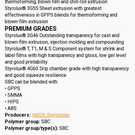
thermoforming, blown film and chill-roll extrusion
Styrolux® 3G55 Sheet extrusion with greatest
effectiveness in GPPS blends for thermoforming and
blown-film extrusion
PREMIUM GRADES
Styrolux® 3G46 Outstanding transparency for cast and
blown-film extrusion, injection molding and compounding
Styrolux® T, T1, M & S Component system for shrink and
label films with high transparency and gloss, low gel level
and good printability
Styrolux® 4G60 Drip chamber grade with high transparency
and good squeeze resilience
SBC can be blended with:
• GPPS
• SMMA
• HIPS
• ABS
Producers
:
INEOS Styrolution
Polymer group
:
SBC
Polymer group/type(s)
:
SBC