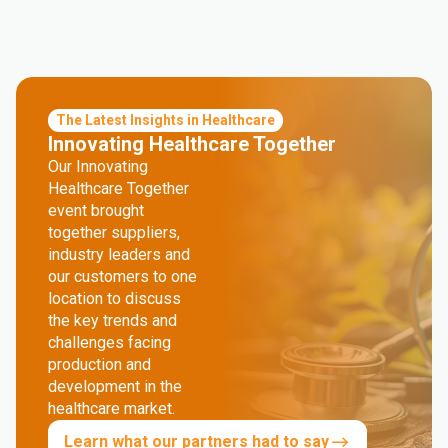
The Latest Insights in Healthcare
Innovating Healthcare Together
Our Innovating
Healthcare Together
event brought
together suppliers,
industry leaders and
our customers to one
location to discuss
the key trends and
challenges facing
production and
development in the
healthcare market.
Learn what our partners had to say