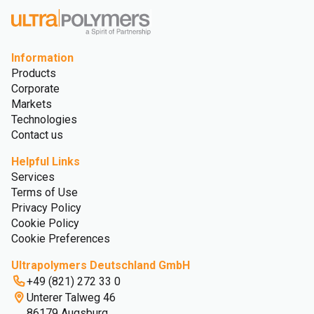
Information
Products
Corporate
Markets
Technologies
Contact us
Helpful Links
Services
Terms of Use
Privacy Policy
Cookie Policy
Cookie Preferences
Ultrapolymers Deutschland GmbH
+49 (821) 272 33 0
Unterer Talweg 46
86179 Augsburg