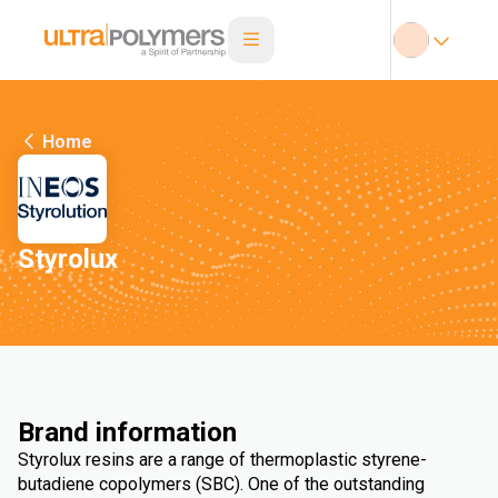
Home
Styrolux
Brand information
Styrolux resins are a range of thermoplastic styrene-
butadiene copolymers (SBC). One of the outstanding