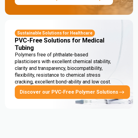
Sustainable Solutions for Healthcare
PVC-Free Solutions for Medical
Tubing
Polymers free of phthalate-based
plasticisers with excellent chemical stability,
clarity and transparency, biocompatibility,
flexibility, resistance to chemical stress
cracking, excellent bond-ability and low cost.
Discover our PVC-Free Polymer Solutions