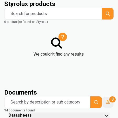
Styrolux products
Search for products
0 product(s) found on Styrolux
We couldn’t find any results.
Documents
0
Search by description or sub category
34 documents found
Datasheets