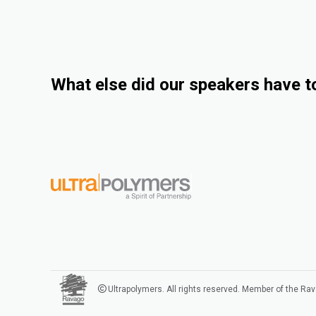
What else did our speakers have t
Ultrapolymers. All rights reserved. Member of the Ra