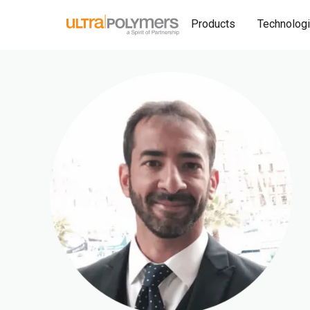
Products
Technolog