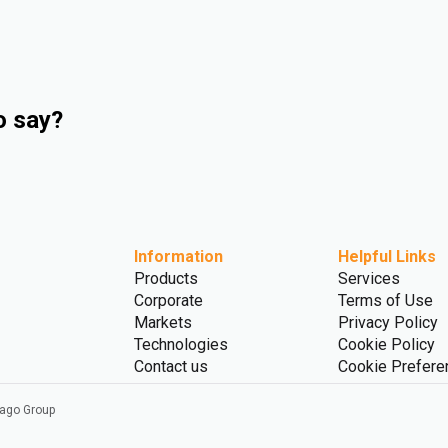
o say?
Information
Helpful Links
Products
Services
Corporate
Terms of Use
Markets
Privacy Policy
Technologies
Cookie Policy
Contact us
Cookie Prefere
vago Group