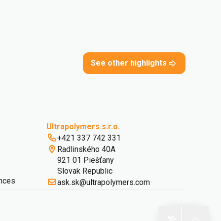
See other highlights
Ultrapolymers s.r.o.
+421 337 742 331
Radlinského 40A
921 01 Piešťany
Slovak Republic
nces
ask.sk@ultrapolymers.com