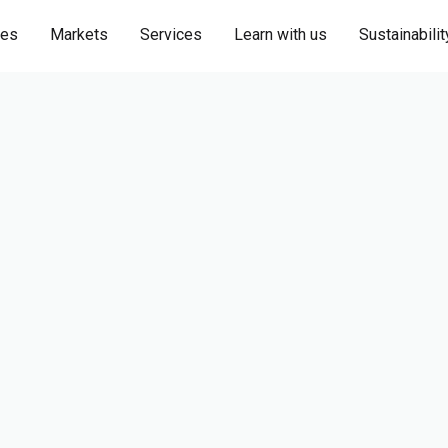
ies
Markets
Services
Learn with us
Sustainabilit