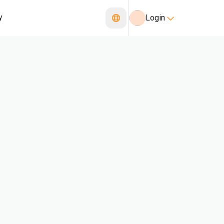
y
Login