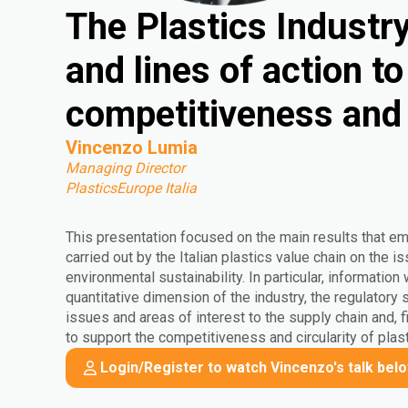
The Plastics Industry 
and lines of action t
competitiveness and 
Vincenzo Lumia
Managing Director
PlasticsEurope Italia
This presentation focused on the main results that e
carried out by the Italian plastics value chain on the
environmental sustainability. In particular, information
quantitative dimension of the industry, the regulatory
issues and areas of interest to the supply chain and, fi
to support the competitiveness and circularity of plast
Login/Register to watch Vincenzo's talk bel