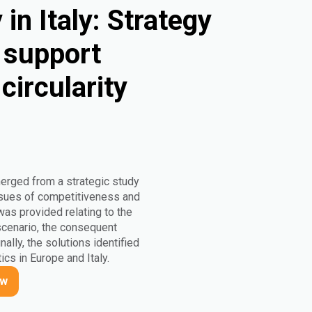
in Italy: Strategy
o support
circularity
merged from a strategic study
 issues of competitiveness and
 was provided relating to the
 scenario, the consequent
nally, the solutions identified
ics in Europe and Italy.
ow