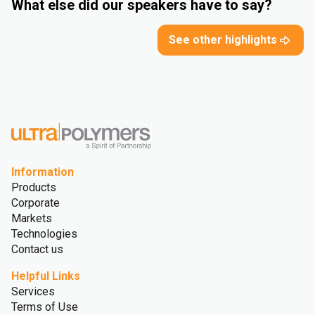
What else did our speakers have to say?
See other highlights
Information
Products
Corporate
Markets
Technologies
Contact us
Helpful Links
Services
Terms of Use