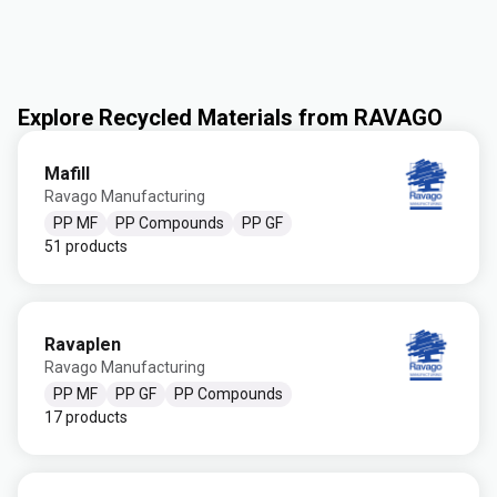
Explore Recycled Materials from RAVAGO
Mafill
Ravago Manufacturing
PP MF
PP Compounds
PP GF
51 products
Ravaplen
Ravago Manufacturing
PP MF
PP GF
PP Compounds
17 products