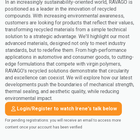
In an increasingly sustainability-oriented world, RAVAGO is
positioned as a leader in the innovation of recycled
compounds. With increasing environmental awareness,
customers are looking for products that reflect their values,
transforming recycled materials from a simple technical
solution to a strategic advantage. We'll highlight our most
advanced materials, designed not only to meet industry
standards, but to redefine them. From high-performance
applications in automotive and consumer goods, to cutting-
edge formulations that compete with virgin polymers,
RAVAGO's recycled solutions demonstrate that circularity
and excellence can coexist. We will explore how our latest
developments push the boundaries of mechanical strength,
thermal sealing, and aesthetic quality, while reducing
environmental impact.
Login/Register to watch Irene's talk below
For pending registrations: you will receive an email to access more
content once your account has been verified