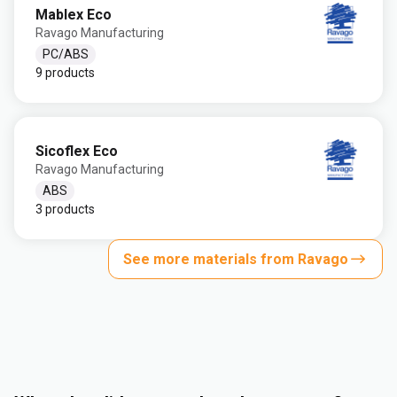
Mablex Eco
Ravago Manufacturing
PC/ABS
9 products
Sicoflex Eco
Ravago Manufacturing
ABS
3 products
See more materials from Ravago