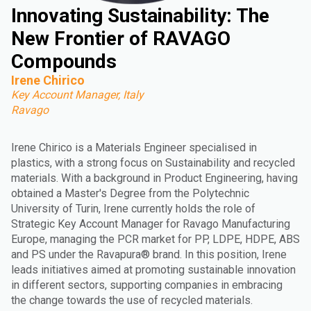
Innovating Sustainability: The
New Frontier of RAVAGO
Compounds
Irene Chirico
Key Account Manager, Italy
Ravago
Irene Chirico is a Materials Engineer specialised in
plastics, with a strong focus on Sustainability and recycled
materials. With a background in Product Engineering, having
obtained a Master's Degree from the Polytechnic
University of Turin, Irene currently holds the role of
Strategic Key Account Manager for Ravago Manufacturing
Europe, managing the PCR market for PP, LDPE, HDPE, ABS
and PS under the Ravapura® brand. In this position, Irene
leads initiatives aimed at promoting sustainable innovation
in different sectors, supporting companies in embracing
the change towards the use of recycled materials.