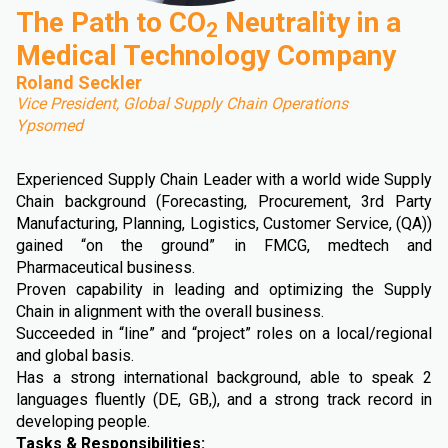
The Path to CO
Neutrality in a
2
Medical Technology Company
Roland Seckler
Vice President, Global Supply Chain Operations
Ypsomed
Experienced Supply Chain Leader with a world wide Supply
Chain background (Forecasting, Procurement, 3rd Party
Manufacturing, Planning, Logistics, Customer Service, (QA))
gained “on the ground” in FMCG, medtech and
Pharmaceutical business.
Proven capability in leading and optimizing the Supply
Chain in alignment with the overall business.
Succeeded in “line” and “project” roles on a local/regional
and global basis.
Has a strong international background, able to speak 2
languages fluently (DE, GB,), and a strong track record in
developing people.
Tasks & Responsibilities: