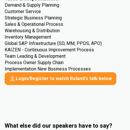
Demand & Supply Planning
Customer Service
Strategic Business Planning
Sales & Operational Process
Warehousing & Distribution
Inventory Management
Global SAP Infrastructure (SD, MM, PPDS, APO)
KAIZEN - Continuous Improvement Process
Team Leading & Development
Process Owner Supply Chain
Implementation New Business Processes
Login/Register to watch Roland's talk below
What else did our speakers have to say?