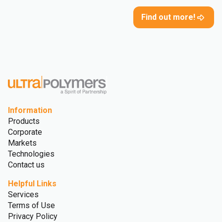
Find out more!
Information
Products
Corporate
Markets
Technologies
Contact us
Helpful Links
Services
Terms of Use
Privacy Policy