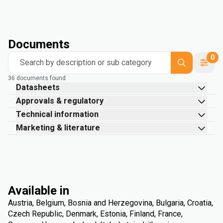
Documents
0
Search by description or sub category
36 documents found
Datasheets
Approvals & regulatory
Technical information
Marketing & literature
Available in
Austria, Belgium, Bosnia and Herzegovina, Bulgaria, Croatia,
Czech Republic, Denmark, Estonia, Finland, France,