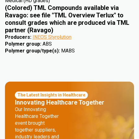
Medical (HD grades)
(Colored) TML Compounds available via
Ravago: see file "TML Overview Terlux" to
consult grades which are produced via TML
partner (Ravago)
Producers
:
INEOS Styrolution
Polymer group
:
ABS
Polymer group/type(s)
:
MABS
The Latest Insights in Healthcare
Innovating Healthcare Together
Our Innovating
Healthcare Together
event brought
together suppliers,
industry leaders and