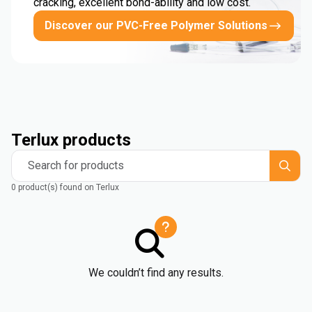
cracking, excellent bond-ability and low cost.
Discover our PVC-Free Polymer Solutions
Terlux products
Search for products
0 product(s) found on Terlux
We couldn’t find any results.