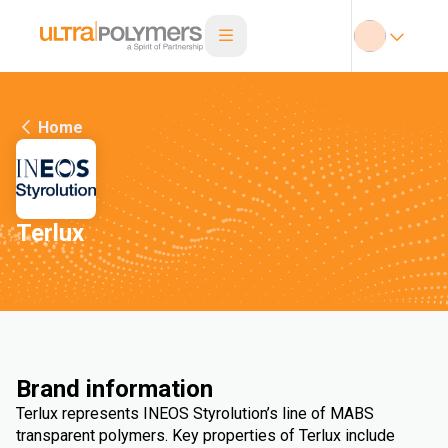
Home
Terlux
Brand information
Terlux represents INEOS Styrolution’s line of MABS
transparent polymers. Key properties of Terlux include