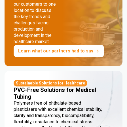
our customers to one
location to discuss
the key trends and
challenges facing
production and
development in the
healthcare market.
Learn what our partners had to say
Sustainable Solutions for Healthcare
PVC-Free Solutions for Medical
Tubing
Polymers free of phthalate-based
plasticisers with excellent chemical stability,
clarity and transparency, biocompatibility,
flexibility, resistance to chemical stress