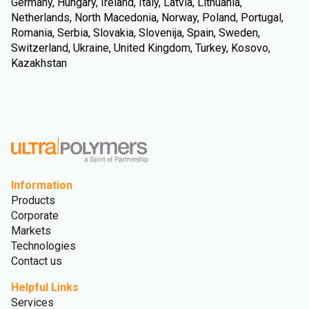
Germany, Hungary, Ireland, Italy, Latvia, Lithuania,
Netherlands, North Macedonia, Norway, Poland, Portugal,
Romania, Serbia, Slovakia, Slovenija, Spain, Sweden,
Switzerland, Ukraine, United Kingdom, Turkey, Kosovo,
Kazakhstan
Information
Products
Corporate
Markets
Technologies
Contact us
Helpful Links
Services