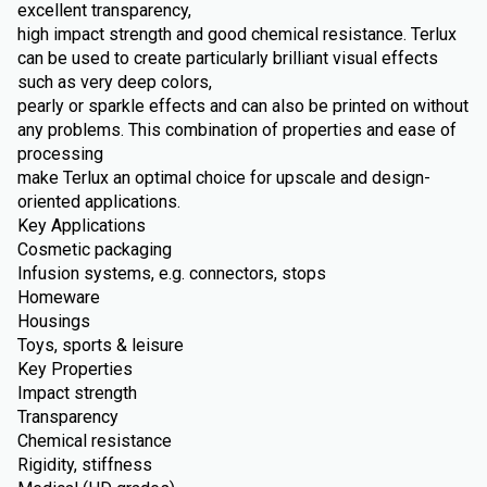
excellent transparency,
high impact strength and good chemical resistance. Terlux
can be used to create particularly brilliant visual effects
such as very deep colors,
pearly or sparkle effects and can also be printed on without
any problems. This combination of properties and ease of
processing
make Terlux an optimal choice for upscale and design-
oriented applications.
Key Applications
Cosmetic packaging
Infusion systems, e.g. connectors, stops
Homeware
Housings
Toys, sports & leisure
Key Properties
Impact strength
Transparency
Chemical resistance
Rigidity, stiffness