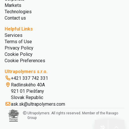
Markets
Technologies
Contact us
Helpful Links
Services
Terms of Use
Privacy Policy
Cookie Policy
Cookie Preferences
Ultrapolymers s.r.o.
+421 337 742 331
Radlinského 40A
921 01 Piešťany
Slovak Republic
ask.sk@ultrapolymers.com
Ultrapolymers. All rights reserved. Member of the Ravago
Group