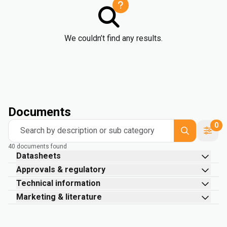
We couldn’t find any results.
Documents
0
Search by description or sub category
40 documents found
Datasheets
Approvals & regulatory
Technical information
Marketing & literature