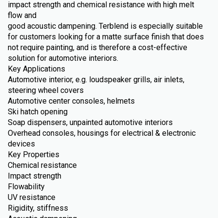
impact strength and chemical resistance with high melt
flow and
good acoustic dampening. Terblend is especially suitable
for customers looking for a matte surface finish that does
not require painting, and is therefore a cost-effective
solution for automotive interiors.
Key Applications
Automotive interior, e.g. loudspeaker grills, air inlets,
steering wheel covers
Automotive center consoles, helmets
Ski hatch opening
Soap dispensers, unpainted automotive interiors
Overhead consoles, housings for electrical & electronic
devices
Key Properties
Chemical resistance
Impact strength
Flowability
UV resistance
Rigidity, stiffness