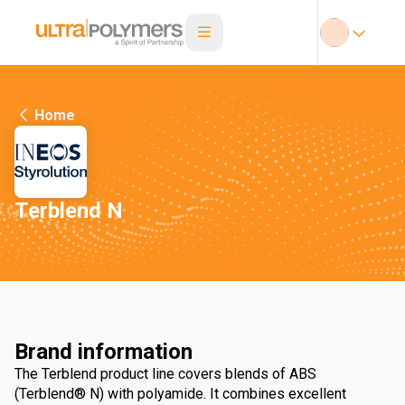
Home
Terblend N
Brand information
The Terblend product line covers blends of ABS
(Terblend® N) with polyamide. It combines excellent