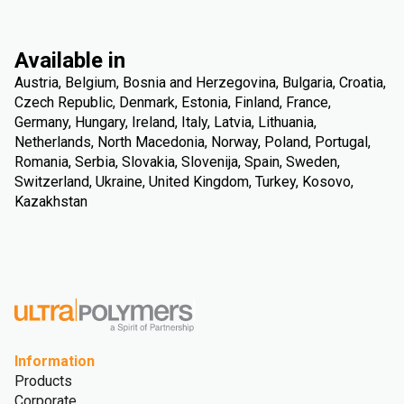
Available in
Austria, Belgium, Bosnia and Herzegovina, Bulgaria, Croatia,
Czech Republic, Denmark, Estonia, Finland, France,
Germany, Hungary, Ireland, Italy, Latvia, Lithuania,
Netherlands, North Macedonia, Norway, Poland, Portugal,
Romania, Serbia, Slovakia, Slovenija, Spain, Sweden,
Switzerland, Ukraine, United Kingdom, Turkey, Kosovo,
Kazakhstan
Information
Products
Corporate