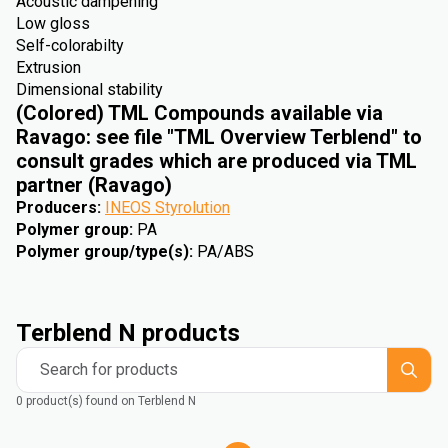
Acoustic dampening
Low gloss
Self-colorabilty
Extrusion
Dimensional stability
(Colored) TML Compounds available via
Ravago: see file "TML Overview Terblend" to
consult grades which are produced via TML
partner (Ravago)
Producers
:
INEOS Styrolution
Polymer group
:
PA
Polymer group/type(s)
:
PA/ABS
Terblend N products
Search for products
0 product(s) found on Terblend N