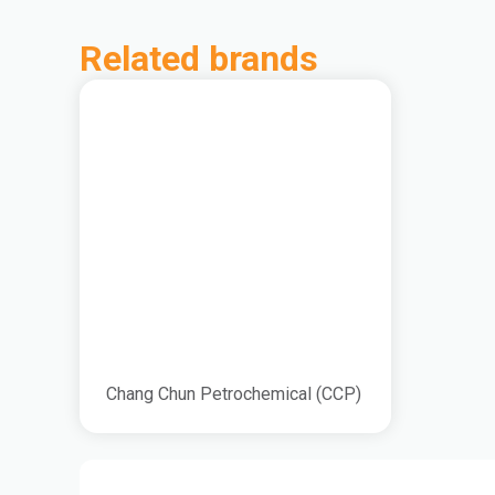
Related brands
Chang Chun Petrochemical (CCP)