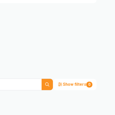
Show filters
0