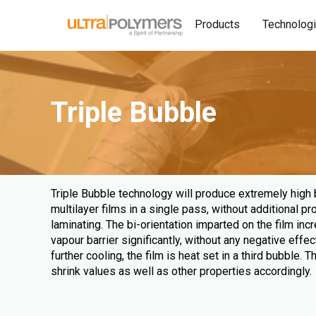
Products
Technolog
Triple Bubble
Triple Bubble technology will produce extremely high ba
multilayer films in a single pass, without additional p
laminating. The bi-orientation imparted on the film in
vapour barrier significantly, without any negative effect
further cooling, the film is heat set in a third bubble. 
shrink values as well as other properties accordingly.