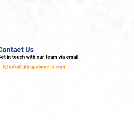
Contact Us
et in touch with our team via email.
info@ultrapolymers.com