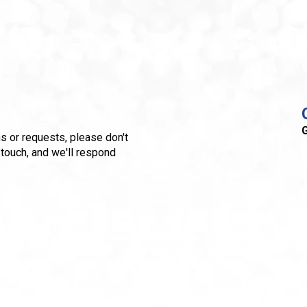
G
s or requests, please don't
 touch, and we'll respond