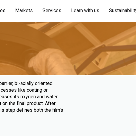
ies
Markets
Services
Learn with us
Sustainabilit
rrier, bi-axially oriented
rocesses like coating or
creases its oxygen and water
 on the final product. After
This step defines both the film’s