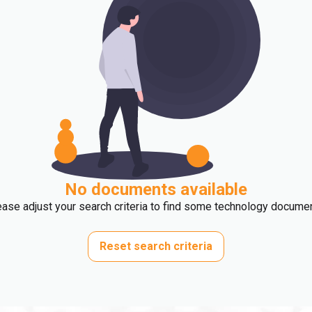
No documents available
ase adjust your search criteria to find some technology docume
Reset search criteria