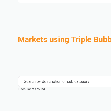
Markets using Triple Bubb
Automotive
Building & Construction
Compounding
Consumer Goods
Electrical & Electronics
Flexible Packaging
Industrial
Mass Transportation
Search by description or sub category
0 documents found