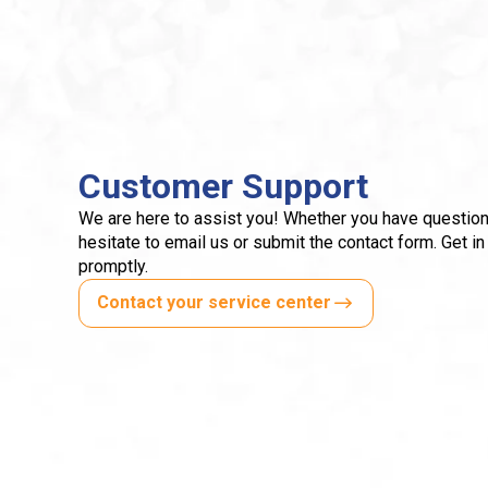
Customer Support
We are here to assist you! Whether you have question
hesitate to email us or submit the contact form. Get in
promptly.
Contact your service center