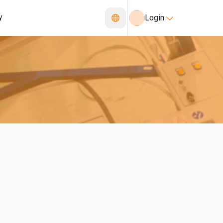
y
Login