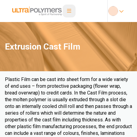
Extrusion Cast Film
Plastic Film can be cast into sheet form for a wide variety
of end uses – from protective packaging (flower wrap,
bread overwrap) to credit cards. In the Cast Film process,
the molten polymer is usually extruded through a slot die
onto an internally cooled chill roll and then passes through a
series of rollers which will determine the nature and
properties of the cast film including thickness. As with
other plastic film manufacturing processes, the end product
can include a vast range of colours, finishes, laminations