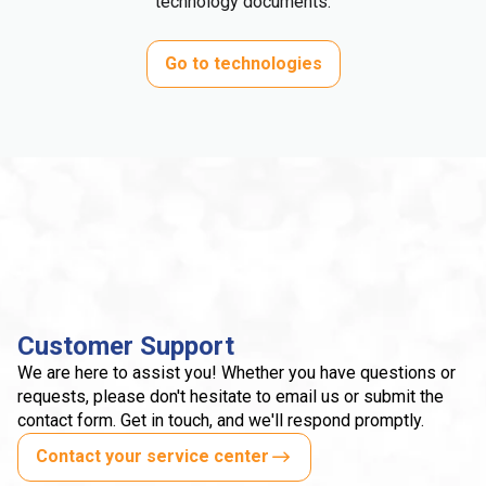
technology documents.
Go to technologies
Customer Support
We are here to assist you! Whether you have questions or
requests, please don't hesitate to email us or submit the
contact form. Get in touch, and we'll respond promptly.
Contact your service center