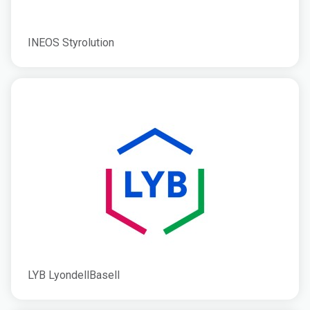
INEOS Styrolution
LYB LyondellBasell