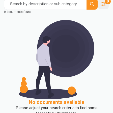
0
Search by description or sub category
0 documents found
No documents available
Please adjust your search criteria to find some