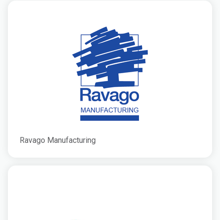
Ravago Manufacturing