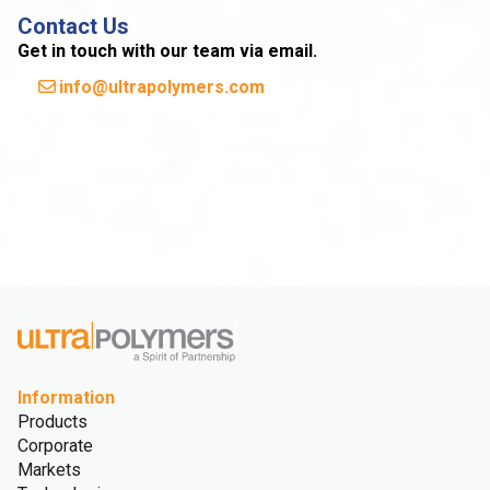
Contact Us
Get in touch with our team via email.
info@ultrapolymers.com
Information
Products
Corporate
Markets