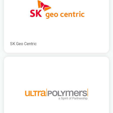
SK Geo Centric