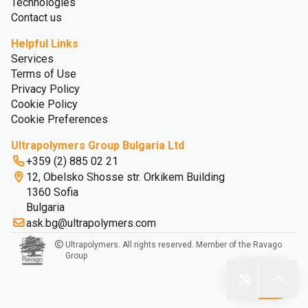
Technologies
Contact us
Helpful Links
Services
Terms of Use
Privacy Policy
Cookie Policy
Cookie Preferences
Ultrapolymers Group Bulgaria Ltd
+359 (2) 885 02 21
12, Obelsko Shosse str. Orkikem Building
1360 Sofia
Bulgaria
ask.bg@ultrapolymers.com
Ultrapolymers. All rights reserved. Member of the Ravago
Group