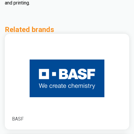
and printing.
Related brands
BASF