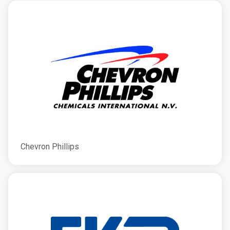
Chevron Phillips