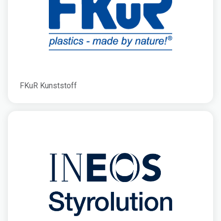
FKuR Kunststoff