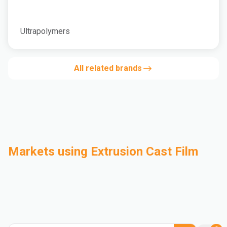
Ultrapolymers
All related brands
Markets using Extrusion Cast Film
Automotive
Building & Construction
Compounding
Consumer Goods
Electrical & Electronics
Flexible Packaging
Industrial
Mass Transportation