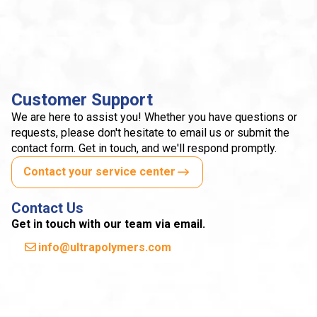
Customer Support
We are here to assist you! Whether you have questions or
requests, please don't hesitate to email us or submit the
contact form. Get in touch, and we'll respond promptly.
Contact your service center
Contact Us
Get in touch with our team via email.
info@ultrapolymers.com