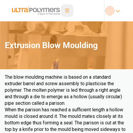
Extrusion Blow Moulding
The blow moulding machine is based on a standard
extruder barrel and screw assembly to plasticise the
polymer. The molten polymer is led through a right angle
and through a die to emerge as a hollow (usually circular)
pipe section called a parison.
When the parison has reached a sufficient length a hollow
mould is closed around it. The mould mates closely at its
bottom edge thus forming a seal. The parison is cut at the
top by a knife prior to the mould being moved sideways to