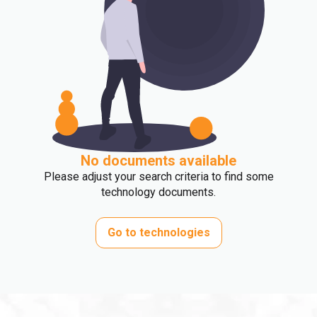
No documents available
Please adjust your search criteria to find some
technology documents.
Go to technologies