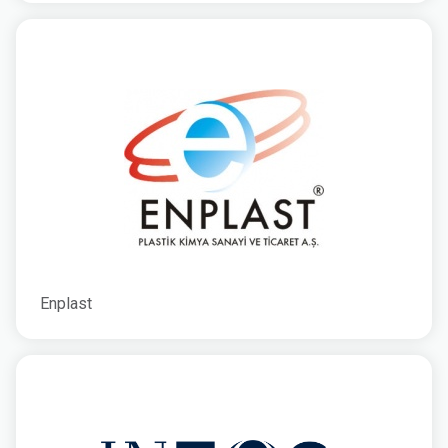
Enplast