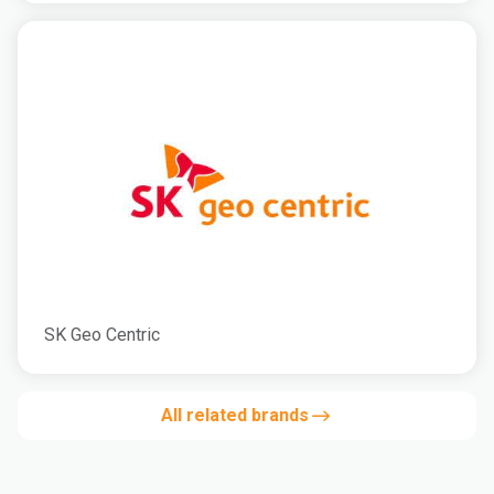
SK Geo Centric
All related brands