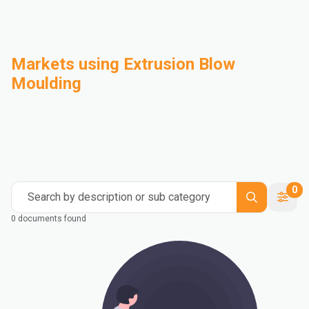
Markets using Extrusion Blow
Moulding
Automotive
Building & Construction
Compounding
Consumer Goods
Electrical & Electronics
Flexible Packaging
Industrial
Mass Transportation
0
Search by description or sub category
0 documents found