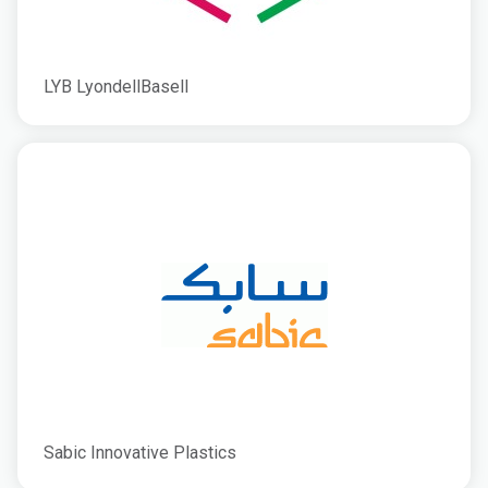
LYB LyondellBasell
Sabic Innovative Plastics