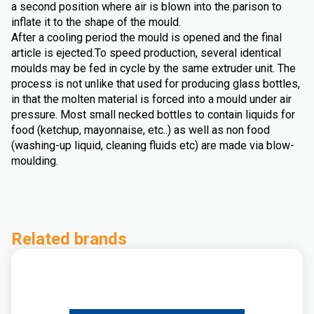
a second position where air is blown into the parison to
inflate it to the shape of the mould.
After a cooling period the mould is opened and the final
article is ejected.To speed production, several identical
moulds may be fed in cycle by the same extruder unit. The
process is not unlike that used for producing glass bottles,
in that the molten material is forced into a mould under air
pressure. Most small necked bottles to contain liquids for
food (ketchup, mayonnaise, etc..) as well as non food
(washing-up liquid, cleaning fluids etc) are made via blow-
moulding.
Related brands