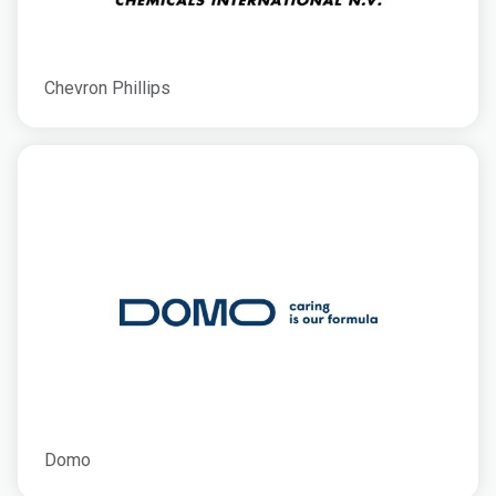
Chevron Phillips
Domo