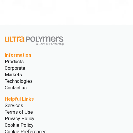
Information
Products
Corporate
Markets
Technologies
Contact us
Helpful Links
Services
Terms of Use
Privacy Policy
Cookie Policy
Cookie Preferences