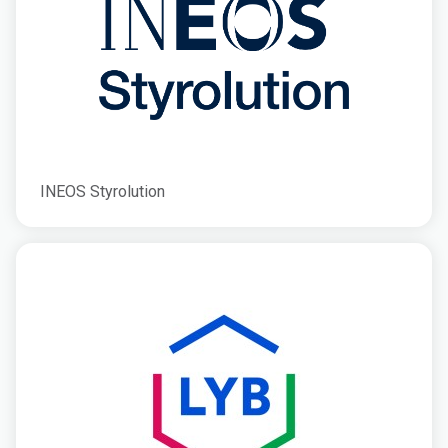
INEOS Styrolution