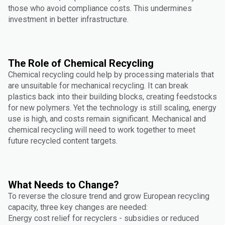
those who avoid compliance costs. This undermines
investment in better infrastructure.
The Role of Chemical Recycling
Chemical recycling could help by processing materials that
are unsuitable for mechanical recycling. It can break
plastics back into their building blocks, creating feedstocks
for new polymers. Yet the technology is still scaling, energy
use is high, and costs remain significant. Mechanical and
chemical recycling will need to work together to meet
future recycled content targets.
What Needs to Change?
To reverse the closure trend and grow European recycling
capacity, three key changes are needed:
Energy cost relief for recyclers - subsidies or reduced