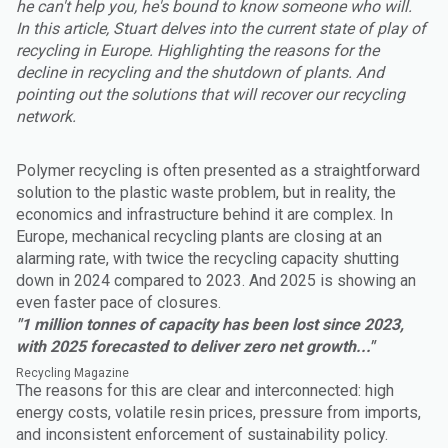
he can't help you, he's bound to know someone who will.
In this article, Stuart delves into the current state of play of
recycling in Europe. Highlighting the reasons for the
decline in recycling and the shutdown of plants. And
pointing out the solutions that will recover our recycling
network.
Polymer recycling is often presented as a straightforward
solution to the plastic waste problem, but in reality, the
economics and infrastructure behind it are complex. In
Europe, mechanical recycling plants are closing at an
alarming rate, with twice the recycling capacity shutting
down in 2024 compared to 2023. And 2025 is showing an
even faster pace of closures.
"1 million tonnes of capacity has been lost since 2023,
with 2025 forecasted to deliver zero net growth..."
Recycling Magazine
The reasons for this are clear and interconnected: high
energy costs, volatile resin prices, pressure from imports,
and inconsistent enforcement of sustainability policy.