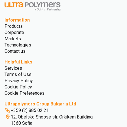
Information
Products
Corporate
Markets
Technologies
Contact us
Helpful Links
Services
Terms of Use
Privacy Policy
Cookie Policy
Cookie Preferences
Ultrapolymers Group Bulgaria Ltd
+359 (2) 885 02 21
12, Obelsko Shosse str. Orkikem Building
1360 Sofia