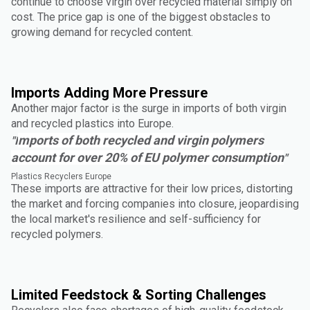
continue to choose virgin over recycled material simply on
cost. The price gap is one of the biggest obstacles to
growing demand for recycled content.
Imports Adding More Pressure
Another major factor is the surge in imports of both virgin
and recycled plastics into Europe.
mports of both recycled and virgin polymers
"I
account for over 20% of EU polymer consumption
"
Plastics Recyclers Europe
These imports are attractive for their low prices, distorting
the market and forcing companies into closure, jeopardising
the local market's resilience and self-sufficiency for
recycled polymers.
Limited Feedstock & Sorting Challenges