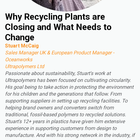
Why Recycling Plants are
Closing and What Needs to
Change
Stuart McCaig
Sales Manager UK & European Product Manager -
Oceanworks
Ultrapolymers Ltd
Passionate about sustainability, Stuart's work at
Ultrapolymers has been focused on cultivating circularity.
His goal being to take action in protecting the environment
for his children and the generations that follow. From
supporting suppliers in setting up recycling facilities. To
helping brand owners and converters switch from
traditional, fossil-based polymers to recycled solutions.
Stuart's 12+ years in plastics have given him extensive
experience in supporting customers from design to
manufacture. And with his strong network in the industry, if