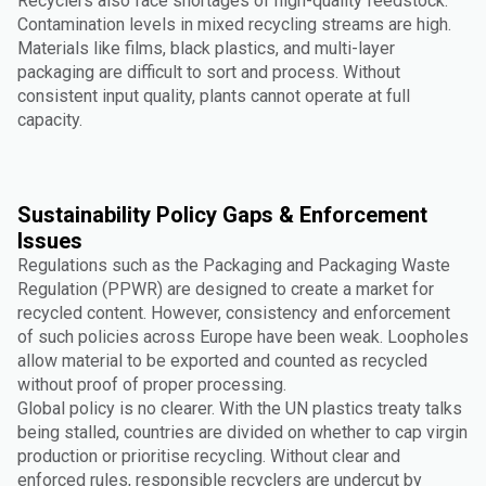
Recyclers also face shortages of high-quality feedstock.
Contamination levels in mixed recycling streams are high.
Materials like films, black plastics, and multi-layer
packaging are difficult to sort and process. Without
consistent input quality, plants cannot operate at full
capacity.
Sustainability Policy Gaps & Enforcement
Issues
Regulations such as the Packaging and Packaging Waste
Regulation (PPWR) are designed to create a market for
recycled content. However, consistency and enforcement
of such policies across Europe have been weak. Loopholes
allow material to be exported and counted as recycled
without proof of proper processing.
Global policy is no clearer. With the UN plastics treaty talks
being stalled, countries are divided on whether to cap virgin
production or prioritise recycling. Without clear and
enforced rules, responsible recyclers are undercut by