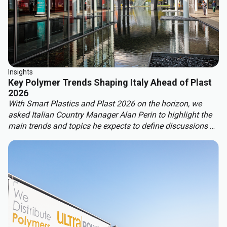
Insights
Key Polymer Trends Shaping Italy Ahead of Plast
2026
With Smart Plastics and Plast 2026 on the horizon, we
asked Italian Country Manager Alan Perin to highlight the
main trends and topics he expects to define discussions at
these leading industry events.