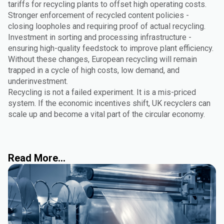
tariffs for recycling plants to offset high operating costs.
Stronger enforcement of recycled content policies -
closing loopholes and requiring proof of actual recycling.
Investment in sorting and processing infrastructure -
ensuring high-quality feedstock to improve plant efficiency.
Without these changes, European recycling will remain
trapped in a cycle of high costs, low demand, and
underinvestment.
Recycling is not a failed experiment. It is a mis-priced
system. If the economic incentives shift, UK recyclers can
scale up and become a vital part of the circular economy.
Read More...