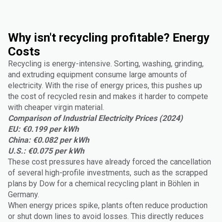
Why isn't recycling profitable? Energy
Costs
Recycling is energy-intensive. Sorting, washing, grinding,
and extruding equipment consume large amounts of
electricity. With the rise of energy prices, this pushes up
the cost of recycled resin and makes it harder to compete
with cheaper virgin material.
Comparison of Industrial Electricity Prices (2024)
EU: €0.199 per kWh
China: €0.082 per kWh
U.S.: €0.075 per kWh
These cost pressures have already forced the cancellation
of several high-profile investments, such as the scrapped
plans by Dow for a chemical recycling plant in Böhlen in
Germany.
When energy prices spike, plants often reduce production
or shut down lines to avoid losses. This directly reduces