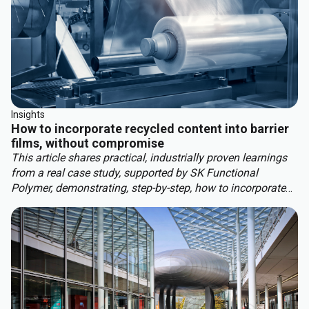
Insights
How to incorporate recycled content into barrier
films, without compromise
This article shares practical, industrially proven learnings
from a real case study, supported by SK Functional
Polymer, demonstrating, step-by-step, how to incorporate
recycled content into barrier blown films.