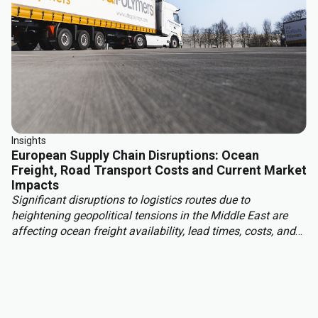
Insights
European Supply Chain Disruptions: Ocean
Freight, Road Transport Costs and Current Market
Impacts
Significant disruptions to logistics routes due to
heightening geopolitical tensions in the Middle East are
affecting ocean freight availability, lead times, costs, and
insurance conditions for materials moving into Europe
from Asia, the Middle East, and other regions. With this,
European read transport costs are rising due to higher fuel
prices, tightening carrier capacity and structural market
changes.