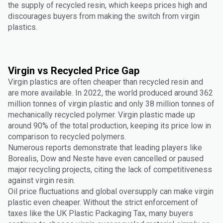
the supply of recycled resin, which keeps prices high and
discourages buyers from making the switch from virgin
plastics.
Virgin vs Recycled Price Gap
Virgin plastics are often cheaper than recycled resin and
are more available. In 2022, the world produced around 362
million tonnes of virgin plastic and only 38 million tonnes of
mechanically recycled polymer. Virgin plastic made up
around 90% of the total production, keeping its price low in
comparison to recycled polymers.
Numerous reports demonstrate that leading players like
Borealis, Dow and Neste have even cancelled or paused
major recycling projects, citing the lack of competitiveness
against virgin resin.
Oil price fluctuations and global oversupply can make virgin
plastic even cheaper. Without the strict enforcement of
taxes like the UK Plastic Packaging Tax, many buyers