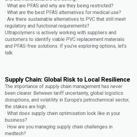
· What are PFAS and why are they being restricted?
· What are the best PFAS alternatives for medical use?
· Are there sustainable alternatives to PVC that still meet
regulatory and functional requirements?
Ultrapolymers is actively working with suppliers and
customers to identify viable PVC replacement materials
and PFAS-free solutions. If you’re exploring options, let’s
talk.
Supply Chain: Global Risk to Local Resilience
The importance of supply chain management has never
been clearer. Between tariff uncertainty, global logistics
disruptions, and volatility in Europe’s petrochemical sector,
the stakes are high.
· What does supply chain optimisation look like in your
business?
· How are you managing supply chain challenges in
medtech?