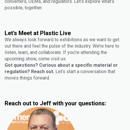
converters, OEMs, and regulators. Let’s explore what’s
possible, together.
Let's Meet at Plastic Live
We always look forward to exhibitions as we want to get
out there and feel the pulse of the industry. We’re here to
listen, learn, and collaborate. If you’re attending the
upcoming show, come visit us.
Got questions? Curious about a specific material or
regulation? Reach out.
Let’s start a conversation that
moves things forward.
Reach out to Jeff with your questions: