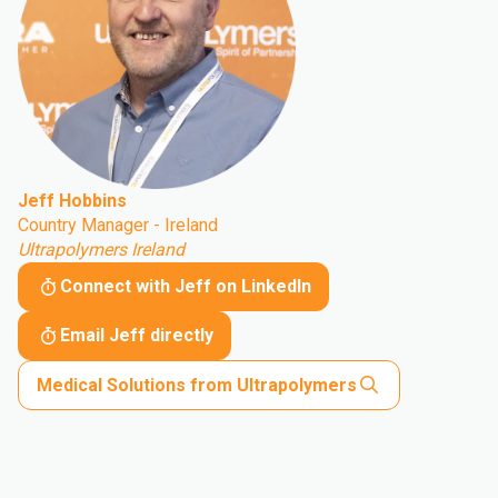
Jeff Hobbins
Country Manager - Ireland
Ultrapolymers Ireland
Connect with Jeff on LinkedIn
Email Jeff directly
Medical Solutions from Ultrapolymers