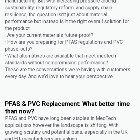
manufacturing. But with increasing pressure around
sustainability, regulatory reform, and supply chain
resilience, the question isn’t just about material
performance but instead is it the right overall solution for
the product.
· Are your current materials future-proof?
· How are you preparing for PFAS regulations and PVC
phase-outs?
· What alternatives are available that meet medtech
standards without compromising performance?
These are the conversations we’re having with customers
every day. And we’d love to hear your perspective.
PFAS & PVC Replacement: What better time
than now?
PFAS and PVC have long been staples in MedTech
applications however the landscape is shifting. With
growing scrutiny and potential bans, especially in the UK
and EU, manufacturers are asking: