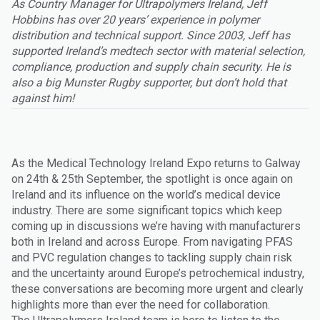
As Country Manager for Ultrapolymers Ireland, Jeff
Hobbins has over 20 years’ experience in polymer
distribution and technical support. Since 2003, Jeff has
supported Ireland’s medtech sector with material selection,
compliance, production and supply chain security. He is
also a big Munster Rugby supporter, but don’t hold that
against him!
As the Medical Technology Ireland Expo returns to Galway
on 24th & 25th September, the spotlight is once again on
Ireland and its influence on the world’s medical device
industry. There are some significant topics which keep
coming up in discussions we’re having with manufacturers
both in Ireland and across Europe. From navigating PFAS
and PVC regulation changes to tackling supply chain risk
and the uncertainty around Europe’s petrochemical industry,
these conversations are becoming more urgent and clearly
highlights more than ever the need for collaboration.