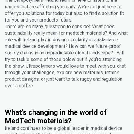
The Ultrapolymers Ireland team is here to listen to the
issues that are affecting you daily. We’re not just here to
offer you solutions for today but also to find a solution fit
for you and your products future.
There are so many questions to consider. What does
sustainability really mean for medtech materials? And what
role will Ireland play in driving circularity in sustainable
medical device development? How can we future-proof
supply chains in an unpredictable global landscape? I will
try to tackle some of these below but if you’re attending
the show, Ultrapolymers would love to meet with you, chat
through your challenges, explore new materials, rethink
product designs, or just want to talk rugby and regulation
over a coffee.
What's changing in the world of
MedTech materials?
Ireland continues to be a global leader in medical device