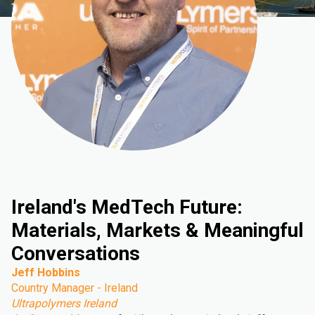
Ireland's MedTech Future:
Materials, Markets & Meaningful
Conversations
Jeff Hobbins
Country Manager - Ireland
Ultrapolymers Ireland