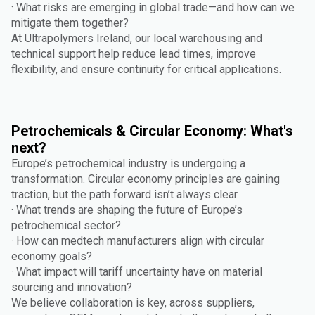
· What risks are emerging in global trade—and how can we
mitigate them together?
At Ultrapolymers Ireland, our local warehousing and
technical support help reduce lead times, improve
flexibility, and ensure continuity for critical applications.
Petrochemicals & Circular Economy: What's
next?
Europe’s petrochemical industry is undergoing a
transformation. Circular economy principles are gaining
traction, but the path forward isn’t always clear.
· What trends are shaping the future of Europe’s
petrochemical sector?
· How can medtech manufacturers align with circular
economy goals?
· What impact will tariff uncertainty have on material
sourcing and innovation?
We believe collaboration is key, across suppliers,