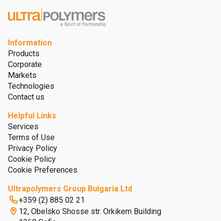
Information
Products
Corporate
Markets
Technologies
Contact us
Helpful Links
Services
Terms of Use
Privacy Policy
Cookie Policy
Cookie Preferences
Ultrapolymers Group Bulgaria Ltd
+359 (2) 885 02 21
12, Obelsko Shosse str. Orkikem Building