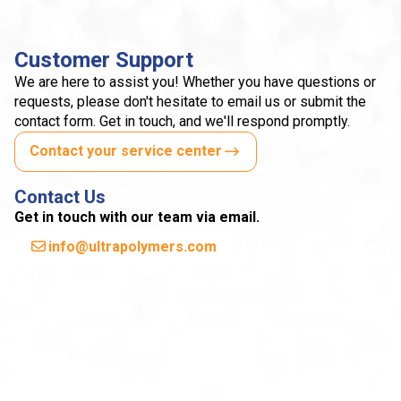
Customer Support
We are here to assist you! Whether you have questions or
requests, please don't hesitate to email us or submit the
contact form. Get in touch, and we'll respond promptly.
Contact your service center
Contact Us
Get in touch with our team via email.
info@ultrapolymers.com