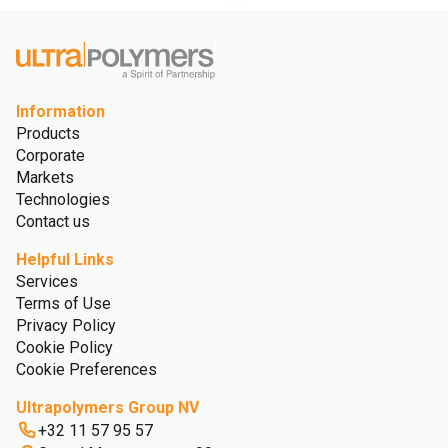
Information
Products
Corporate
Markets
Technologies
Contact us
Helpful Links
Services
Terms of Use
Privacy Policy
Cookie Policy
Cookie Preferences
Ultrapolymers Group NV
+32 11 57 95 57