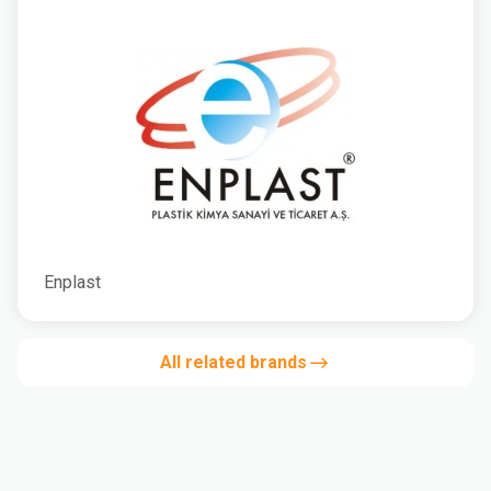
Enplast
All related brands