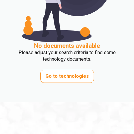
No documents available
Please adjust your search criteria to find some
technology documents.
Go to technologies