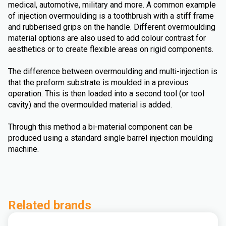
medical, automotive, military and more. A common example
of injection overmoulding is a toothbrush with a stiff frame
and rubberised grips on the handle. Different overmoulding
material options are also used to add colour contrast for
aesthetics or to create flexible areas on rigid components.
The difference between overmoulding and multi-injection is
that the preform substrate is moulded in a previous
operation. This is then loaded into a second tool (or tool
cavity) and the overmoulded material is added.
Through this method a bi-material component can be
produced using a standard single barrel injection moulding
machine.
Related brands