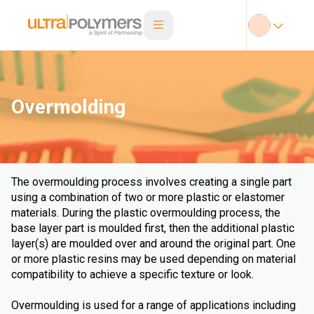
Overmolding
The overmoulding process involves creating a single part
using a combination of two or more plastic or elastomer
materials. During the plastic overmoulding process, the
base layer part is moulded first, then the additional plastic
layer(s) are moulded over and around the original part. One
or more plastic resins may be used depending on material
compatibility to achieve a specific texture or look.
Overmoulding is used for a range of applications including