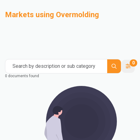
Markets using Overmolding
Automotive
Building & Construction
Compounding
Consumer Goods
Electrical & Electronics
Flexible Packaging
Industrial
Mass Transportation
0
Search by description or sub category
0 documents found