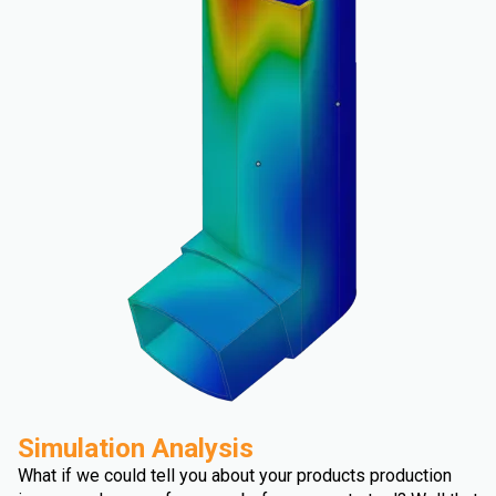
Simulation Analysis
What if we could tell you about your products production