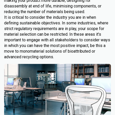
making your product more durable, designing for
disassembly at end of life, minimising components, or
reducing the number of materials being used.
It is critical to consider the industry you are in when
defining sustainable objectives. In some industries, where
strict regulatory requirements are in play, your scope for
material selection can be restricted. In these areas it’s
important to engage with all stakeholders to consider ways
in which you can have the most positive impact, be this a
move to monomaterial solutions of bioattributed or
advanced recycling options.