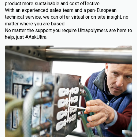
product more sustainable and cost effective.
With an experienced sales team and a pan-European
technical service, we can offer virtual or on site insight, no
matter where you are based.
No matter the support you require Ultrapolymers are here to
help, just #AskUltra.