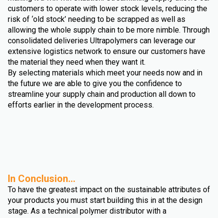
customers to operate with lower stock levels, reducing the
risk of ‘old stock’ needing to be scrapped as well as
allowing the whole supply chain to be more nimble. Through
consolidated deliveries Ultrapolymers can leverage our
extensive logistics network to ensure our customers have
the material they need when they want it.
By selecting materials which meet your needs now and in
the future we are able to give you the confidence to
streamline your supply chain and production all down to
efforts earlier in the development process.
In Conclusion...
To have the greatest impact on the sustainable attributes of
your products you must start building this in at the design
stage. As a technical polymer distributor with a