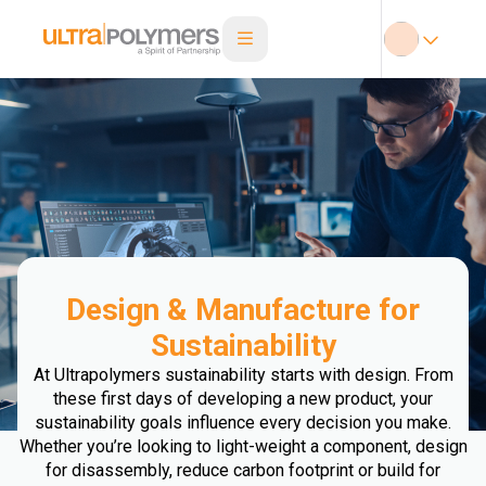
Design & Manufacture for
Sustainability
At Ultrapolymers sustainability starts with design. From
these first days of developing a new product, your
sustainability goals influence every decision you make.
Whether you’re looking to light-weight a component, design
for disassembly, reduce carbon footprint or build for