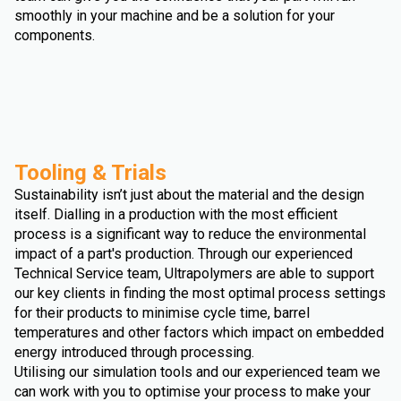
smoothly in your machine and be a solution for your
components.
Tooling & Trials
Sustainability isn’t just about the material and the design
itself. Dialling in a production with the most efficient
process is a significant way to reduce the environmental
impact of a part's production. Through our experienced
Technical Service team, Ultrapolymers are able to support
our key clients in finding the most optimal process settings
for their products to minimise cycle time, barrel
temperatures and other factors which impact on embedded
energy introduced through processing.
Utilising our simulation tools and our experienced team we
can work with you to optimise your process to make your