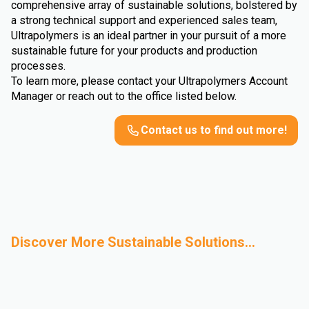
comprehensive array of sustainable solutions, bolstered by
a strong technical support and experienced sales team,
Ultrapolymers is an ideal partner in your pursuit of a more
sustainable future for your products and production
processes.
To learn more, please contact your Ultrapolymers Account
Manager or reach out to the office listed below.
Contact us to find out more!
Discover More Sustainable Solutions...
Mechanical
Bio-Based
Advanced Recycling
Sustainable
Recycling
Polymers