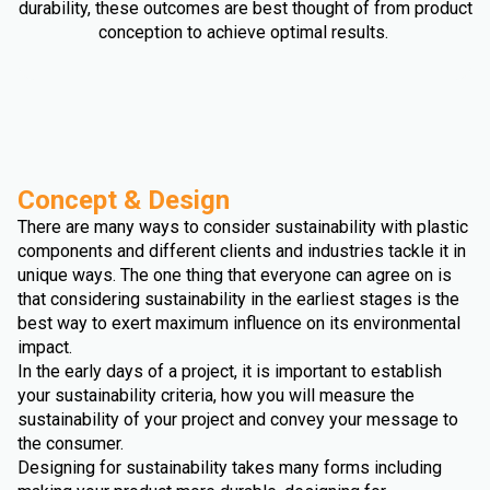
durability, these outcomes are best thought of from product
conception to achieve optimal results.
Concept & Design
There are many ways to consider sustainability with plastic
components and different clients and industries tackle it in
unique ways. The one thing that everyone can agree on is
that considering sustainability in the earliest stages is the
best way to exert maximum influence on its environmental
impact.
In the early days of a project, it is important to establish
your sustainability criteria, how you will measure the
sustainability of your project and convey your message to
the consumer.
Designing for sustainability takes many forms including