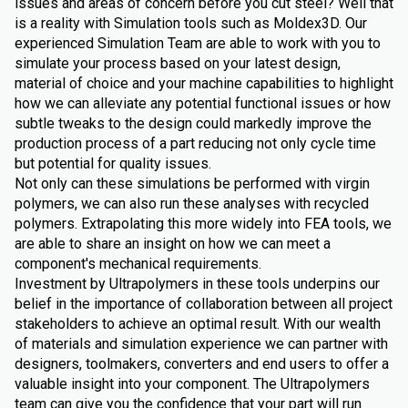
issues and areas of concern before you cut steel? Well that
is a reality with Simulation tools such as Moldex3D. Our
experienced Simulation Team are able to work with you to
simulate your process based on your latest design,
material of choice and your machine capabilities to highlight
how we can alleviate any potential functional issues or how
subtle tweaks to the design could markedly improve the
production process of a part reducing not only cycle time
but potential for quality issues.
Not only can these simulations be performed with virgin
polymers, we can also run these analyses with recycled
polymers. Extrapolating this more widely into FEA tools, we
are able to share an insight on how we can meet a
component's mechanical requirements.
Investment by Ultrapolymers in these tools underpins our
belief in the importance of collaboration between all project
stakeholders to achieve an optimal result. With our wealth
of materials and simulation experience we can partner with
designers, toolmakers, converters and end users to offer a
valuable insight into your component. The Ultrapolymers
team can give you the confidence that your part will run