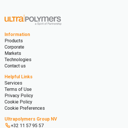
Glossary
Information
Products
Corporate
Markets
Technologies
Contact us
Helpful Links
Services
Terms of Use
Privacy Policy
Cookie Policy
Cookie Preferences
Ultrapolymers Group NV
+32 11 57 95 57