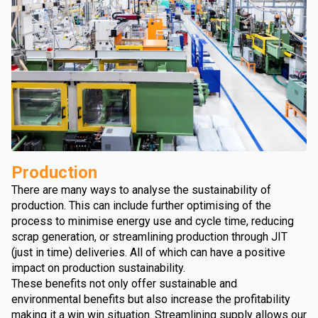
Production
There are many ways to analyse the sustainability of
production. This can include further optimising of the
process to minimise energy use and cycle time, reducing
scrap generation, or streamlining production through JIT
(just in time) deliveries. All of which can have a positive
impact on production sustainability.
These benefits not only offer sustainable and
environmental benefits but also increase the profitability
making it a win win situation. Streamlining supply allows our