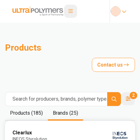
Products
Contact us
2
Search for producers, brands, polymer types
Products (185)
Brands (25)
Clearlux
INEOS Styrolution