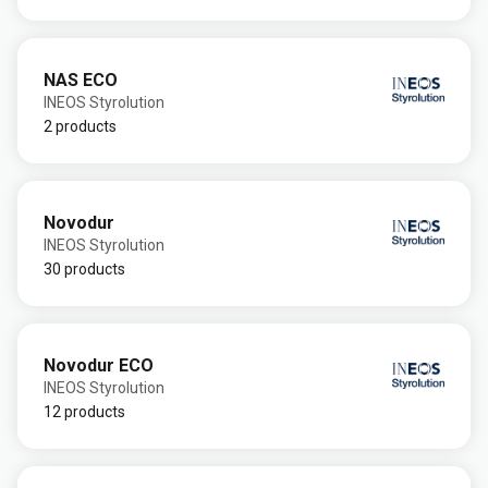
NAS ECO
INEOS Styrolution
2 products
Novodur
INEOS Styrolution
30 products
Novodur ECO
INEOS Styrolution
12 products