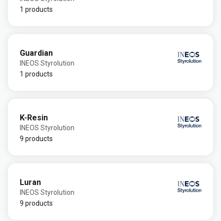
1 products
Guardian
INEOS Styrolution
1 products
K-Resin
INEOS Styrolution
9 products
Luran
INEOS Styrolution
9 products