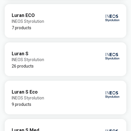
Luran ECO
INEOS Styrolution
7 products
Luran S
INEOS Styrolution
26 products
Luran S Eco
INEOS Styrolution
9 products
Luran S Med