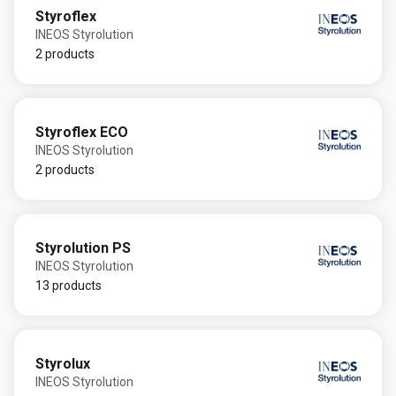
Styroflex
INEOS Styrolution
2 products
Styroflex ECO
INEOS Styrolution
2 products
Styrolution PS
INEOS Styrolution
13 products
Styrolux
INEOS Styrolution