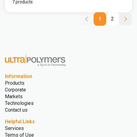
7 products
1
2
Information
Products
Corporate
Markets
Technologies
Contact us
Helpful Links
Services
Terms of Use