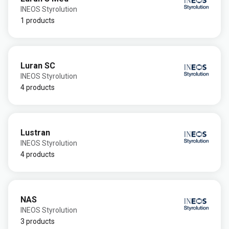
INEOS Styrolution
1 products
Luran SC
INEOS Styrolution
4 products
Lustran
INEOS Styrolution
4 products
NAS
INEOS Styrolution
3 products