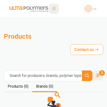
Products
Contact us
2
Search for producers, brands, polymer types
Products (0)
Brands (0)