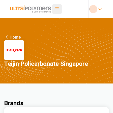
Home
Teijin Policarbonate Singapore
Brands