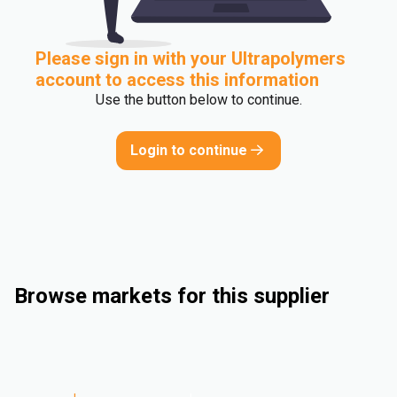
Please sign in with your Ultrapolymers
account to access this information
Use the button below to continue.
Login to continue
Browse markets for this supplier
Industrial
Consumer Goods
Electrical & Electronics
Automotive