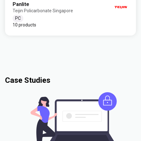
Panlite
Teijin Policarbonate Singapore
PC
10 products
Case Studies