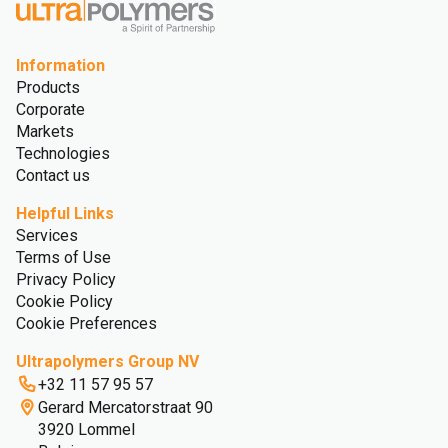
Information
Products
Corporate
Markets
Technologies
Contact us
Helpful Links
Services
Terms of Use
Privacy Policy
Cookie Policy
Cookie Preferences
Ultrapolymers Group NV
+32 11 57 95 57
Gerard Mercatorstraat 90
3920 Lommel