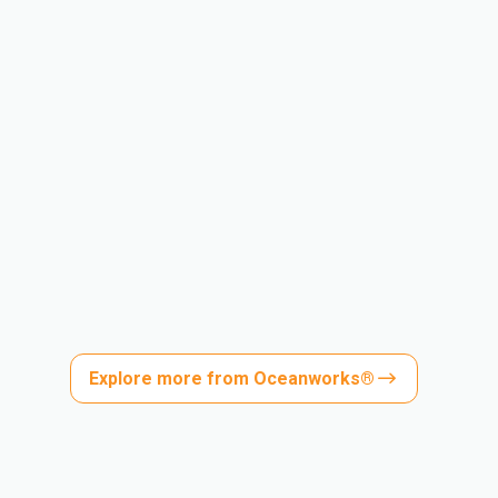
Explore more from Oceanworks®