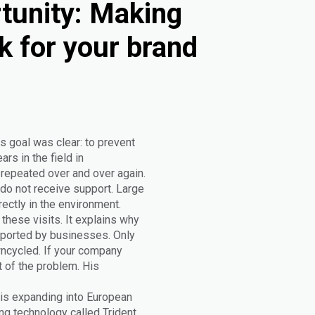
tunity: Making
k for your brand
s goal was clear: to prevent
rs in the field in
epeated over and over again.
do not receive support. Large
rectly in the environment.
these visits. It explains why
upported by businesses. Only
wncycled. If your company
t of the problem. His
 is expanding into European
g technology called Trident.