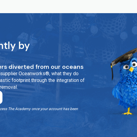
ntly by
rs diverted from our oceans
ur supplier Oceanworks®, what they do
stic footprint through the integration of
 removal.
o access The Academy once your account has been