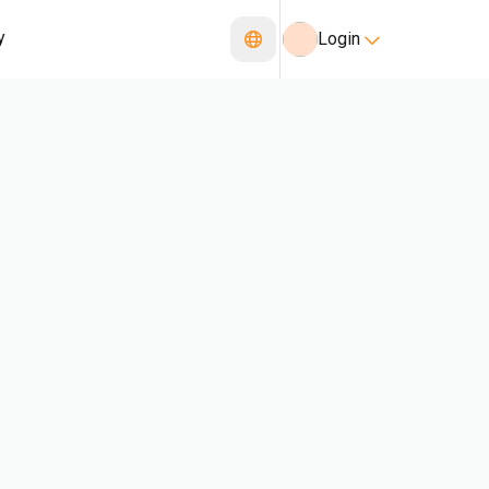
y
Login