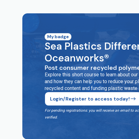
My badge
Sea Plastics Differe
Oceanworks®
Post consumer recycled polyme
Explore this short course to learn about o
and how they can help you to reduce your pla
recycled content and funding plastic waste
Login/Register to access today!
For pending registrations: you will receive an email t
verified
.