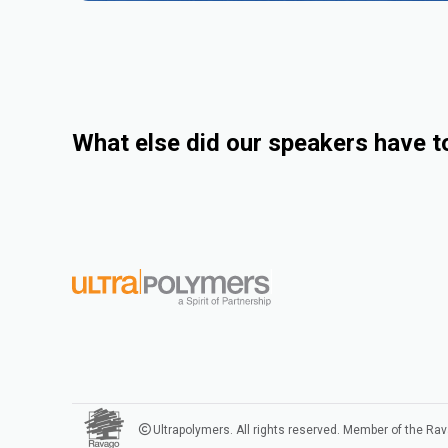
What else did our speakers have t
Ultrapolymers. All rights reserved. Member of the Ra