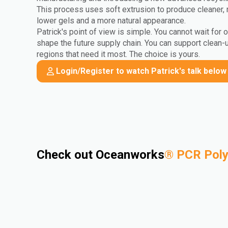
This process uses soft extrusion to produce cleaner, 
lower gels and a more natural appearance.
Patrick's point of view is simple. You cannot wait for 
shape the future supply chain. You can support clean-
regions that need it most. The choice is yours.
Login/Register to watch Patrick's talk below
Check out Oceanworks
®
PCR Pol