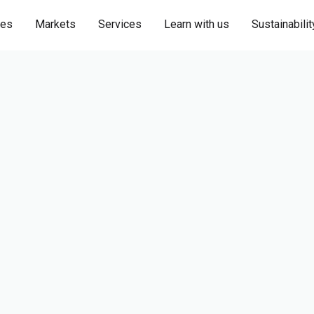
ies
Markets
Services
Learn with us
Sustainabilit