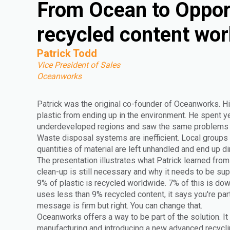
From Ocean to Oppor
recycled content wor
Patrick Todd
Vice President of Sales
Oceanworks
Patrick was the original co-founder of Oceanworks. Hi
plastic from ending up in the environment. He spent yea
underdeveloped regions and saw the same problems r
Waste disposal systems are inefficient. Local groups 
quantities of material are left unhandled and end up di
The presentation illustrates what Patrick learned from 
clean-up is still necessary and why it needs to be s
9% of plastic is recycled worldwide. 7% of this is do
uses less than 9% recycled content, it says you're par
message is firm but right. You can change that.
Oceanworks offers a way to be part of the solution. It
manufacturing and introducing a new advanced recyclin