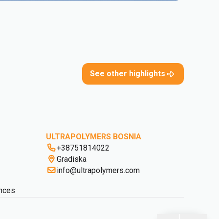
See other highlights
ULTRAPOLYMERS BOSNIA
+38751814022
Gradiska
info@ultrapolymers.com
nces