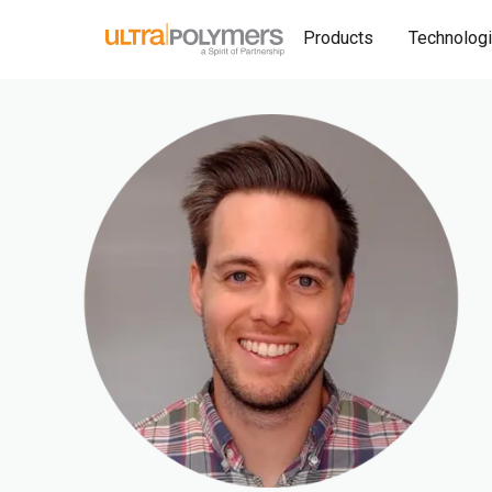
Products
Technolog