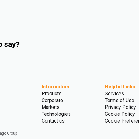
o say?
Information
Helpful Links
Products
Services
Corporate
Terms of Use
Markets
Privacy Policy
Technologies
Cookie Policy
Contact us
Cookie Prefere
vago Group