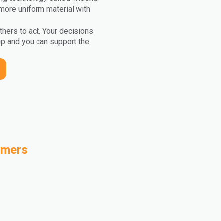
more uniform material with
others to act. Your decisions
up and you can support the
ymers