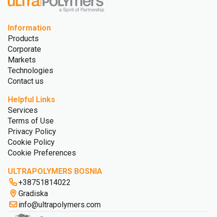
Information
Products
Corporate
Markets
Technologies
Contact us
Helpful Links
Services
Terms of Use
Privacy Policy
Cookie Policy
Cookie Preferences
ULTRAPOLYMERS BOSNIA
+38751814022
Gradiska
info@ultrapolymers.com