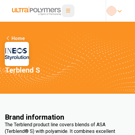
Home
Terblend S
Brand information
The Terblend product line covers blends of ASA
(Terblend® S) with polyamide. It combines excellent