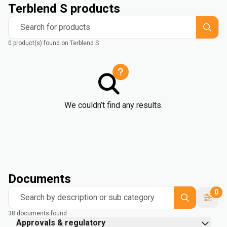
Terblend S products
Search for products
0 product(s) found on Terblend S
We couldn’t find any results.
Documents
0
Search by description or sub category
38 documents found
Approvals & regulatory