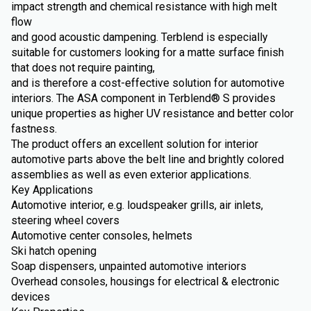
impact strength and chemical resistance with high melt
flow
and good acoustic dampening. Terblend is especially
suitable for customers looking for a matte surface finish
that does not require painting,
and is therefore a cost-effective solution for automotive
interiors. The ASA component in Terblend® S provides
unique properties as higher UV resistance and better color
fastness.
The product offers an excellent solution for interior
automotive parts above the belt line and brightly colored
assemblies as well as even exterior applications.
Key Applications
Automotive interior, e.g. loudspeaker grills, air inlets,
steering wheel covers
Automotive center consoles, helmets
Ski hatch opening
Soap dispensers, unpainted automotive interiors
Overhead consoles, housings for electrical & electronic
devices