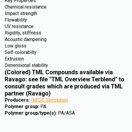
Key Properties
Chemical resistance
Impact strength
Flowability
UV resistance
Rigidity, stiffness
Acoustic dampening
Low gloss
Self-colorabilty
Extrusion
Dimensional stability
(Colored) TML Compounds available via
Ravago: see file "TML Overview Terblend" to
consult grades which are produced via TML
partner (Ravago)
Producers
:
INEOS Styrolution
Polymer group
:
PA
Polymer group/type(s)
:
PA/ASA