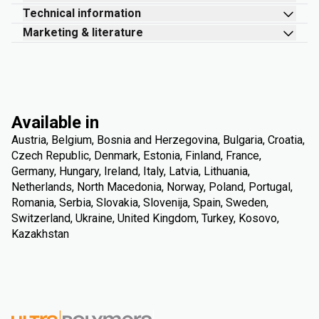
Technical information
Marketing & literature
Available in
Austria, Belgium, Bosnia and Herzegovina, Bulgaria, Croatia,
Czech Republic, Denmark, Estonia, Finland, France,
Germany, Hungary, Ireland, Italy, Latvia, Lithuania,
Netherlands, North Macedonia, Norway, Poland, Portugal,
Romania, Serbia, Slovakia, Slovenija, Spain, Sweden,
Switzerland, Ukraine, United Kingdom, Turkey, Kosovo,
Kazakhstan