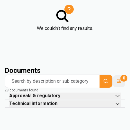
We couldn’t find any results.
Documents
0
Search by description or sub category
28 documents found
Approvals & regulatory
Technical information