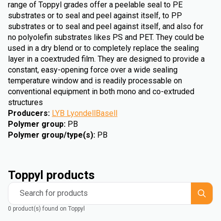
range of Toppyl grades offer a peelable seal to PE
substrates or to seal and peel against itself, to PP
substrates or to seal and peel against itself, and also for
no polyolefin substrates likes PS and PET. They could be
used in a dry blend or to completely replace the sealing
layer in a coextruded film. They are designed to provide a
constant, easy-opening force over a wide sealing
temperature window and is readily processable on
conventional equipment in both mono and co-extruded
structures
Producers
:
LYB LyondellBasell
Polymer group
:
PB
Polymer group/type(s)
:
PB
Toppyl products
Search for products
0 product(s) found on Toppyl