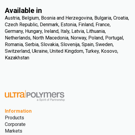
Available in
Austria, Belgium, Bosnia and Herzegovina, Bulgaria, Croatia,
Czech Republic, Denmark, Estonia, Finland, France,
Germany, Hungary, Ireland, Italy, Latvia, Lithuania,
Netherlands, North Macedonia, Norway, Poland, Portugal,
Romania, Serbia, Slovakia, Slovenija, Spain, Sweden,
Switzerland, Ukraine, United Kingdom, Turkey, Kosovo,
Kazakhstan
Information
Products
Corporate
Markets