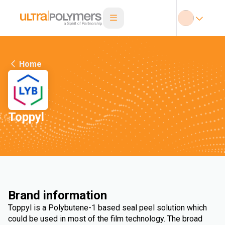
Home
Toppyl
Brand information
Toppyl is a Polybutene-1 based seal peel solution which
could be used in most of the film technology. The broad