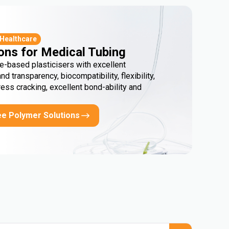
 Healthcare
ons for Medical Tubing
e-based plasticisers with excellent
and transparency, biocompatibility, flexibility,
ress cracking, excellent bond-ability and
ee Polymer Solutions