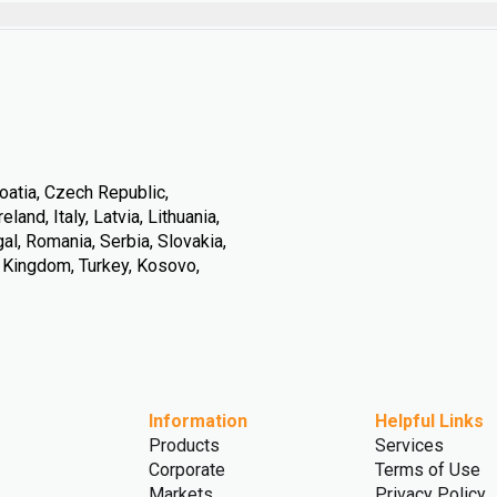
oatia, Czech Republic,
land, Italy, Latvia, Lithuania,
l, Romania, Serbia, Slovakia,
d Kingdom, Turkey, Kosovo,
Information
Helpful Links
Products
Services
Corporate
Terms of Use
Markets
Privacy Policy