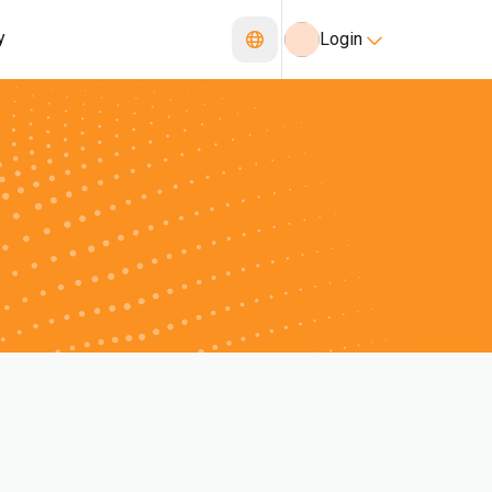
y
Login