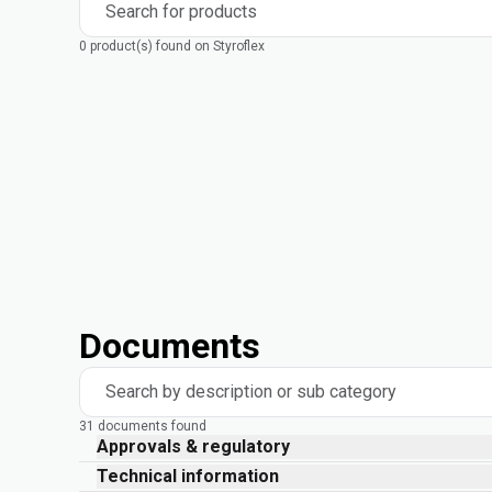
Search for products
0 product(s) found on Styroflex
Documents
Search by description or sub category
31 documents found
Approvals & regulatory
Technical information