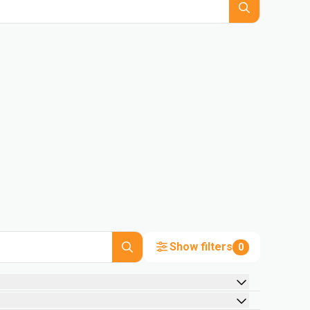
Show filters
0