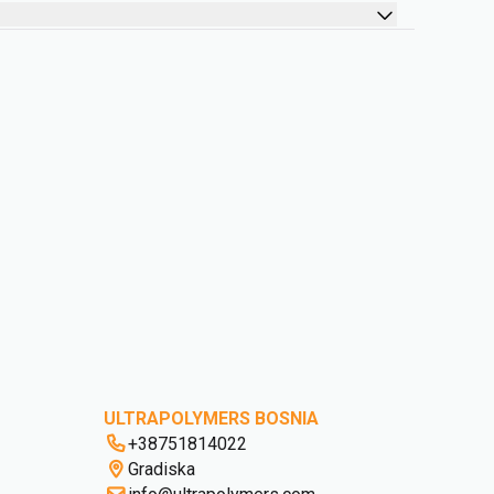
ULTRAPOLYMERS BOSNIA
+38751814022
Gradiska