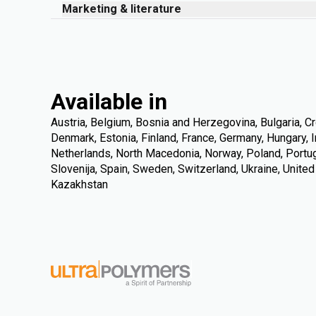
Marketing & literature
Available in
Austria, Belgium, Bosnia and Herzegovina, Bulgaria, Cr
Denmark, Estonia, Finland, France, Germany, Hungary, Ire
Netherlands, North Macedonia, Norway, Poland, Portuga
Slovenija, Spain, Sweden, Switzerland, Ukraine, Unite
Kazakhstan