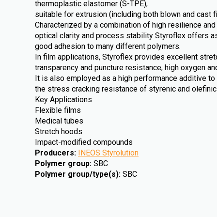
thermoplastic elastomer (S-TPE),
suitable for extrusion (including both blown and cast f
Characterized by a combination of high resilience and
optical clarity and process stability Styroflex offers a
good adhesion to many different polymers.
In film applications, Styroflex provides excellent stre
transparency and puncture resistance, high oxygen an
It is also employed as a high performance additive to
the stress cracking resistance of styrenic and olefini
Key Applications
Flexible films
Medical tubes
Stretch hoods
Impact-modified compounds
Producers
:
INEOS Styrolution
Polymer group
:
SBC
Polymer group/type(s)
:
SBC