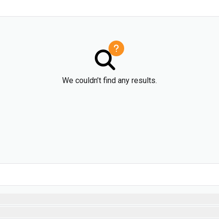
We couldn’t find any results.