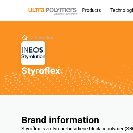
Products
Technolog
Styroflex
Styroflex
Brand information
Styroflex is a styrene-butadiene block copolymer (SBC