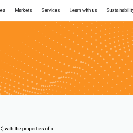
ies
Markets
Services
Learn with us
Sustainabilit
) with the properties of a