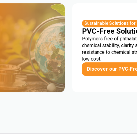
r
Sustainable Solutions for
PVC-Free Soluti
Polymers free of phthalat
chemical stability, clarity 
resistance to chemical st
low cost.
Discover our PVC-Fr