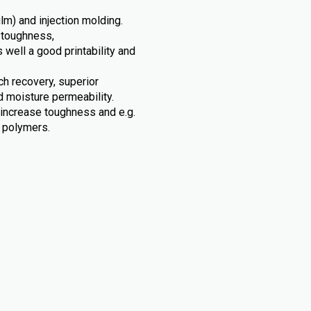
ilm) and injection molding.
 toughness,
s well a good printability and
tch recovery, superior
d moisture permeability.
 increase toughness and e.g.
c polymers.