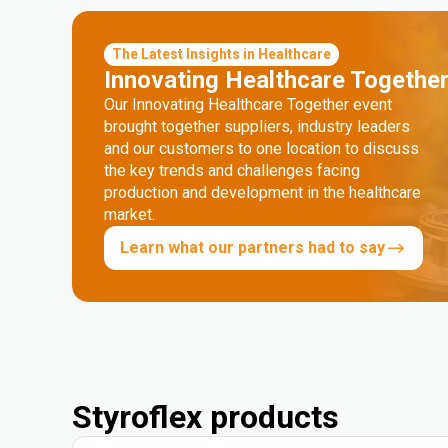
The Latest Insights in Healthcare
Innovating Healthcare Togethe
Our Innovating Healthcare Together event
brought together suppliers, industry leaders
and our customers to one location to discuss
the key trends and challenges facing
production and development in the healthcare
market.
Learn what our partners had to say
Styroflex products