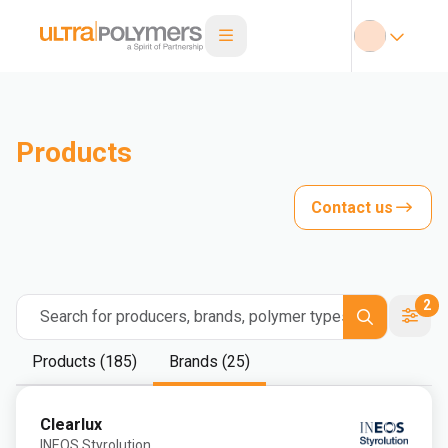
Products
Contact us
2
Search for producers, brands, polymer types
Products (185)
Brands (25)
Clearlux
INEOS Styrolution