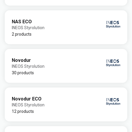
NAS ECO
INEOS Styrolution
2 products
Novodur
INEOS Styrolution
30 products
Novodur ECO
INEOS Styrolution
12 products