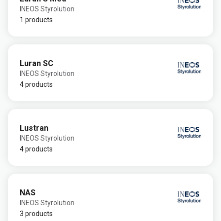
INEOS Styrolution
1 products
Luran SC
INEOS Styrolution
4 products
Lustran
INEOS Styrolution
4 products
NAS
INEOS Styrolution
3 products