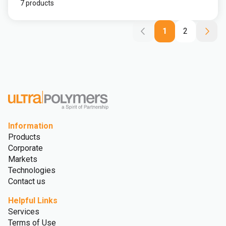
7 products
1
2
Information
Products
Corporate
Markets
Technologies
Contact us
Helpful Links
Services
Terms of Use