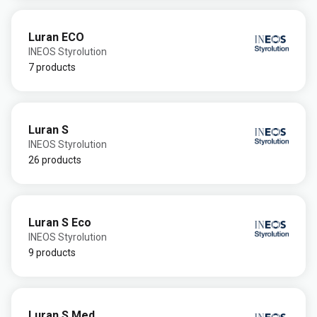
Luran ECO
INEOS Styrolution
7 products
Luran S
INEOS Styrolution
26 products
Luran S Eco
INEOS Styrolution
9 products
Luran S Med