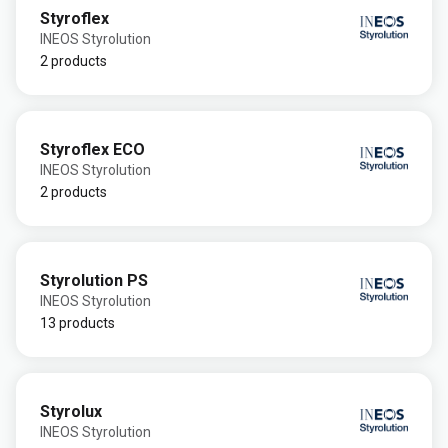
Styroflex
INEOS Styrolution
2 products
Styroflex ECO
INEOS Styrolution
2 products
Styrolution PS
INEOS Styrolution
13 products
Styrolux
INEOS Styrolution