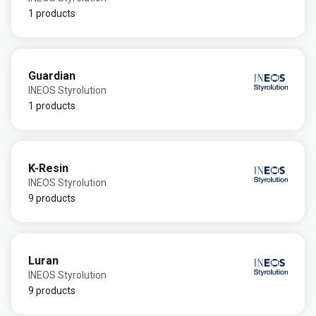
1 products
Guardian
INEOS Styrolution
1 products
K-Resin
INEOS Styrolution
9 products
Luran
INEOS Styrolution
9 products