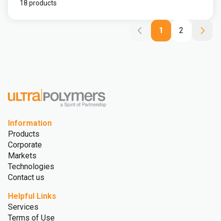
18 products
1
2
Information
Products
Corporate
Markets
Technologies
Contact us
Helpful Links
Services
Terms of Use