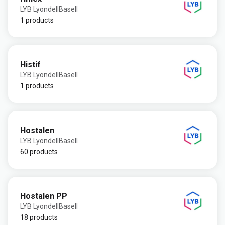
LYB LyondellBasell
1 products
Histif
LYB LyondellBasell
1 products
Hostalen
LYB LyondellBasell
60 products
Hostalen PP
LYB LyondellBasell
18 products