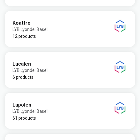
Koattro
LYB LyondellBasell
12 products
Lucalen
LYB LyondellBasell
6 products
Lupolen
LYB LyondellBasell
61 products