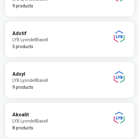
9 products
Adstif
LYB LyondellBasell
5 products
Adsyl
LYB LyondellBasell
9 products
Akoalit
LYB LyondellBasell
8 products