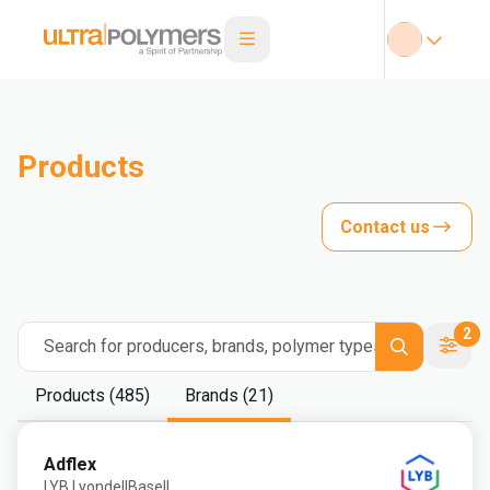
Products
Contact us
2
Search for producers, brands, polymer types
Products (485)
Brands (21)
Adflex
LYB LyondellBasell