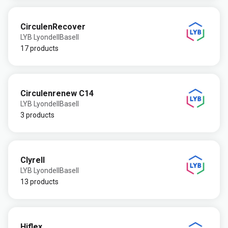
CirculenRecover
LYB LyondellBasell
17 products
Circulenrenew C14
LYB LyondellBasell
3 products
Clyrell
LYB LyondellBasell
13 products
Hiflex