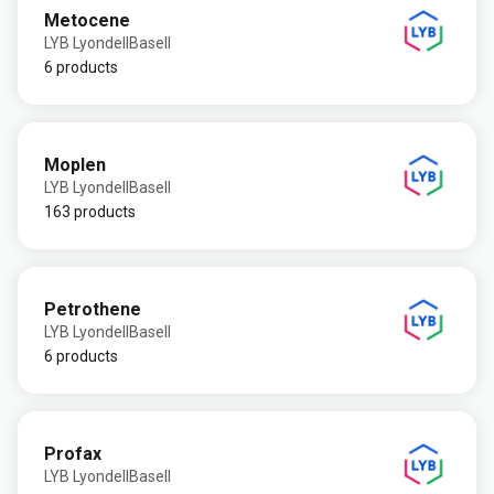
Metocene
LYB LyondellBasell
6 products
Moplen
LYB LyondellBasell
163 products
Petrothene
LYB LyondellBasell
6 products
Profax
LYB LyondellBasell