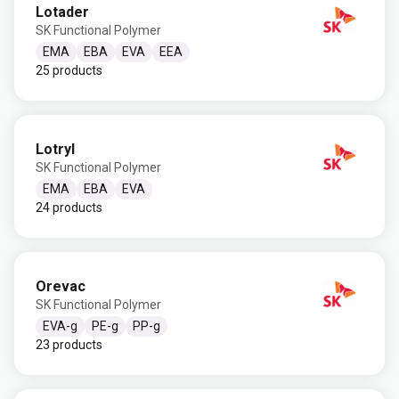
Lotader
SK Functional Polymer
EMA
EBA
EVA
EEA
25 products
Lotryl
SK Functional Polymer
EMA
EBA
EVA
24 products
Orevac
SK Functional Polymer
EVA-g
PE-g
PP-g
23 products