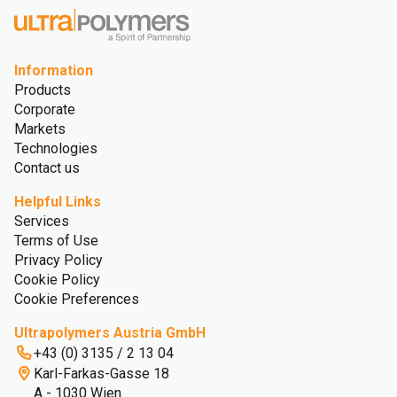
Information
Products
Corporate
Markets
Technologies
Contact us
Helpful Links
Services
Terms of Use
Privacy Policy
Cookie Policy
Cookie Preferences
Ultrapolymers Austria GmbH
+43 (0) 3135 / 2 13 04
Karl-Farkas-Gasse 18
A - 1030 Wien