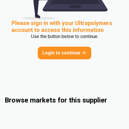
Please sign in with your Ultrapolymers
account to access this information
Use the button below to continue.
Login to continue
Browse markets for this supplier
Compounding
Industrial
Flexible Packaging
Electrical & Electronics