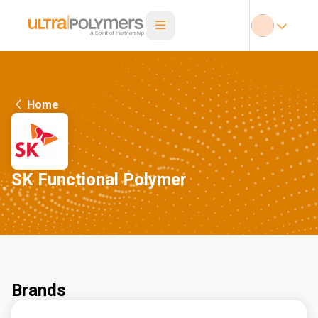
Home
SK Functional Polymer
Brands