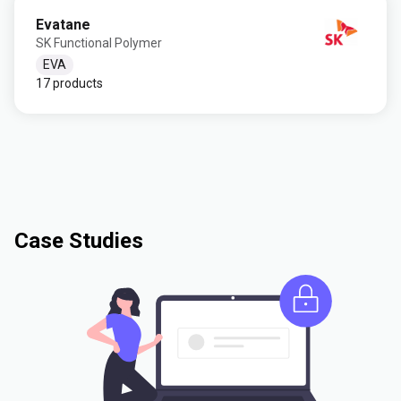
Evatane
SK Functional Polymer
EVA
17 products
Case Studies