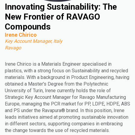
Innovating Sustainability: The
New Frontier of RAVAGO
Compounds
Irene Chirico
Key Account Manager, Italy
Ravago
Irene Chirico is a Materials Engineer specialised in
plastics, with a strong focus on Sustainability and recycled
materials. With a background in Product Engineering, having
obtained a Master's Degree from the Polytechnic
University of Turin, Irene currently holds the role of
Strategic Key Account Manager for Ravago Manufacturing
Europe, managing the PCR market for PP, LDPE, HDPE, ABS
and PS under the Ravapura® brand. In this position, Irene
leads initiatives aimed at promoting sustainable innovation
in different sectors, supporting companies in embracing
the change towards the use of recycled materials.