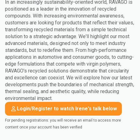
In an increasingly sustainability-oriented world, RAVAGO is
positioned as a leader in the innovation of recycled
compounds. With increasing environmental awareness,
customers are looking for products that reflect their values,
transforming recycled materials from a simple technical
solution to a strategic advantage. We'll highlight our most
advanced materials, designed not only to meet industry
standards, but to redefine them. From high-performance
applications in automotive and consumer goods, to cutting-
edge formulations that compete with virgin polymers,
RAVAGO's recycled solutions demonstrate that circularity
and excellence can coexist. We will explore how our latest
developments push the boundaries of mechanical strength,
thermal sealing, and aesthetic quality, while reducing
environmental impact.
Login/Register to watch Irene's talk below
For pending registrations: you will receive an email to access more
content once your account has been verified