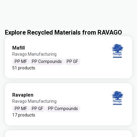
Explore Recycled Materials from RAVAGO
Mafill
Ravago Manufacturing
PP MF
PP Compounds
PP GF
51 products
Ravaplen
Ravago Manufacturing
PP MF
PP GF
PP Compounds
17 products