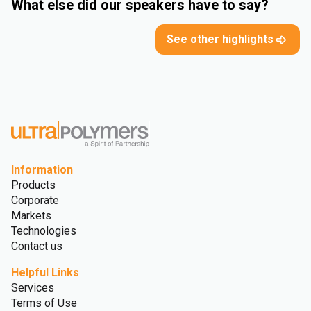
What else did our speakers have to say?
See other highlights
Information
Products
Corporate
Markets
Technologies
Contact us
Helpful Links
Services
Terms of Use