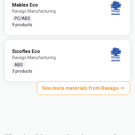
Mablex Eco
Ravago Manufacturing
PC/ABS
9 products
Sicoflex Eco
Ravago Manufacturing
ABS
3 products
See more materials from Ravago