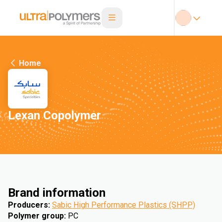
Home
Lexan Copolymer
Brand information
Producers
:
Sabic High Performance Plastics (SHPP)
Polymer group
:
PC