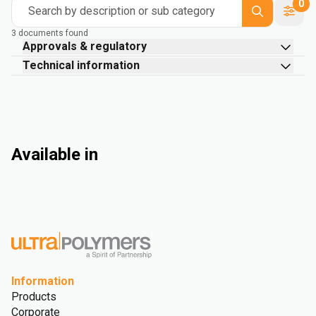
0
Search by description or sub category
3 documents found
Approvals & regulatory
Technical information
Available in
Information
Products
Corporate