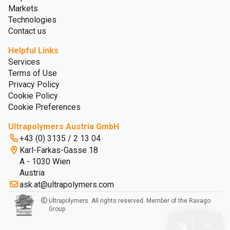
Markets
Technologies
Contact us
Helpful Links
Services
Terms of Use
Privacy Policy
Cookie Policy
Cookie Preferences
Ultrapolymers Austria GmbH
+43 (0) 3135 / 2 13 04
Karl-Farkas-Gasse 18
A - 1030 Wien
Austria
ask.at@ultrapolymers.com
Ultrapolymers. All rights reserved. Member of the Ravago
Group