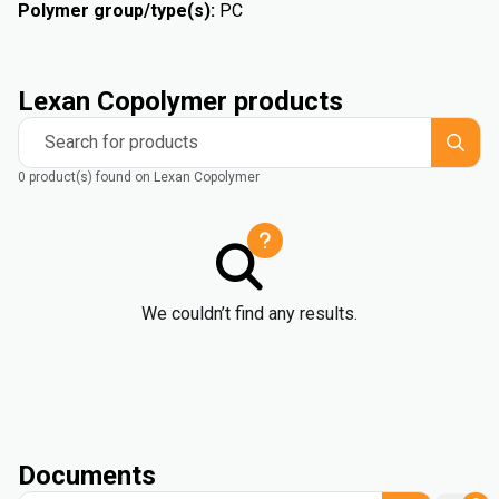
Polymer group/type(s)
:
PC
Lexan Copolymer products
Search for products
0 product(s) found on Lexan Copolymer
We couldn’t find any results.
Documents