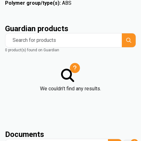
Polymer group/type(s)
:
ABS
Guardian products
Search for products
0 product(s) found on Guardian
We couldn’t find any results.
Documents