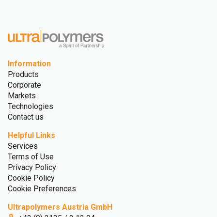
Information
Products
Corporate
Markets
Technologies
Contact us
Helpful Links
Services
Terms of Use
Privacy Policy
Cookie Policy
Cookie Preferences
Ultrapolymers Austria GmbH