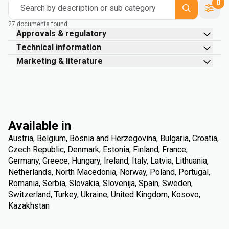
0
Search by description or sub category
27 documents found
Approvals & regulatory
Technical information
Marketing & literature
Available in
Austria, Belgium, Bosnia and Herzegovina, Bulgaria, Croatia,
Czech Republic, Denmark, Estonia, Finland, France,
Germany, Greece, Hungary, Ireland, Italy, Latvia, Lithuania,
Netherlands, North Macedonia, Norway, Poland, Portugal,
Romania, Serbia, Slovakia, Slovenija, Spain, Sweden,
Switzerland, Turkey, Ukraine, United Kingdom, Kosovo,
Kazakhstan