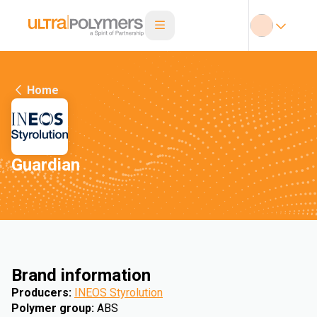
Home
Guardian
Brand information
Producers
:
INEOS Styrolution
Polymer group
:
ABS