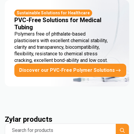
Sustainable Solutions for Healthcare
PVC-Free Solutions for Medical
Tubing
Polymers free of phthalate-based
plasticisers with excellent chemical stability,
clarity and transparency, biocompatibility,
flexibility, resistance to chemical stress
cracking, excellent bond-ability and low cost.
Discover our PVC-Free Polymer Solutions
Zylar products
Search for products