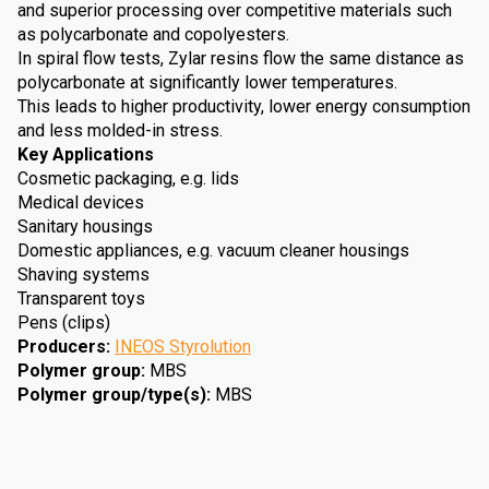
and superior processing over competitive materials such
as polycarbonate and copolyesters.
In spiral flow tests, Zylar resins flow the same distance as
polycarbonate at significantly lower temperatures.
This leads to higher productivity, lower energy consumption
and less molded-in stress.
Key Applications
Cosmetic packaging, e.g. lids
Medical devices
Sanitary housings
Domestic appliances, e.g. vacuum cleaner housings
Shaving systems
Transparent toys
Pens (clips)
Producers
:
INEOS Styrolution
Polymer group
:
MBS
Polymer group/type(s)
:
MBS