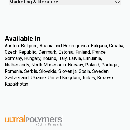
Marketing & literature
Available in
Austria, Belgium, Bosnia and Herzegovina, Bulgaria, Croatia,
Czech Republic, Denmark, Estonia, Finland, France,
Germany, Hungary, Ireland, Italy, Latvia, Lithuania,
Netherlands, North Macedonia, Norway, Poland, Portugal,
Romania, Serbia, Slovakia, Slovenija, Spain, Sweden,
Switzerland, Ukraine, United Kingdom, Turkey, Kosovo,
Kazakhstan