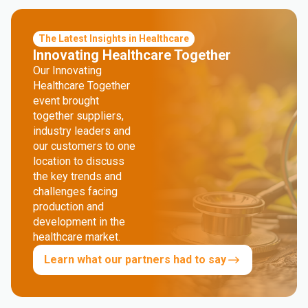
The Latest Insights in Healthcare
Innovating Healthcare Together
Our Innovating
Healthcare Together
event brought
together suppliers,
industry leaders and
our customers to one
location to discuss
the key trends and
challenges facing
production and
development in the
healthcare market.
Learn what our partners had to say