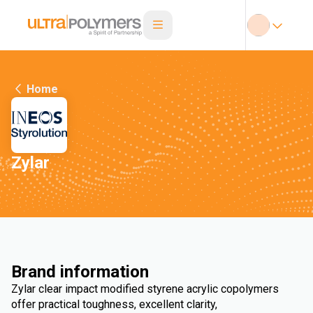
Home
Zylar
Brand information
Zylar clear impact modified styrene acrylic copolymers
offer practical toughness, excellent clarity,