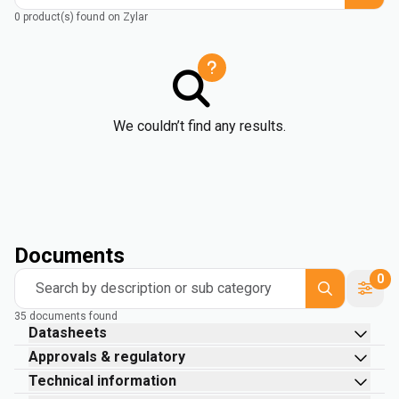
0 product(s) found on Zylar
We couldn’t find any results.
Documents
0
Search by description or sub category
35 documents found
Datasheets
Approvals & regulatory
Technical information