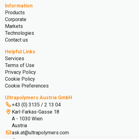
Information
Products
Corporate
Markets
Technologies
Contact us
Helpful Links
Services
Terms of Use
Privacy Policy
Cookie Policy
Cookie Preferences
Ultrapolymers Austria GmbH
+43 (0) 3135 / 2 13 04
Karl-Farkas-Gasse 18
A - 1030 Wien
Austria
ask.at@ultrapolymers.com