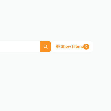
Show filters
0