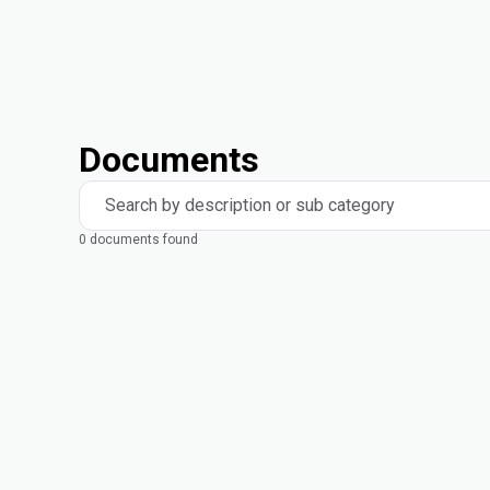
Documents
Search by description or sub category
0 documents found