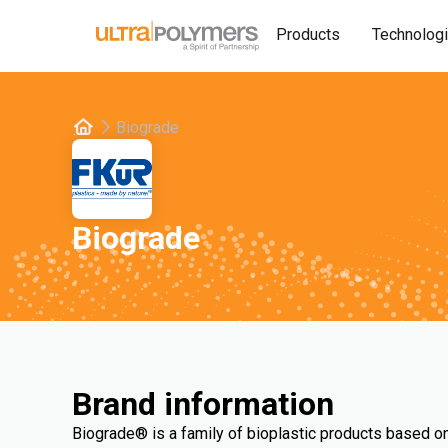
Products
Technolog
Biograde
Biograde
Brand information
Biograde® is a family of bioplastic products based on