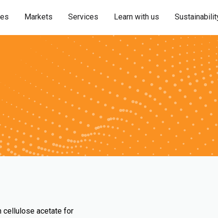
ies
Markets
Services
Learn with us
Sustainabilit
 cellulose acetate for