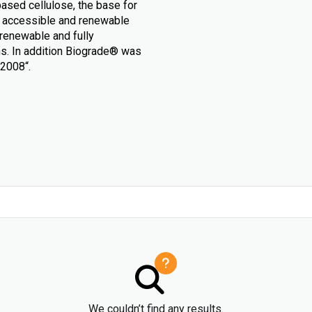
based cellulose, the base for
ly accessible and renewable
 renewable and fully
ons. In addition Biograde® was
 2008“.
We couldn’t find any results.