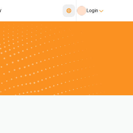
y
Login