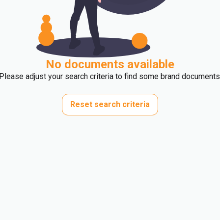
No documents available
Please adjust your search criteria to find some brand documents
Reset search criteria