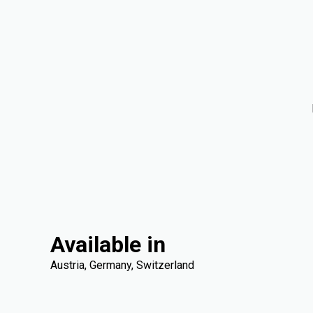
Available in
Austria, Germany, Switzerland