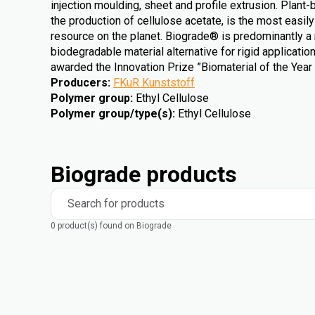
injection moulding, sheet and profile extrusion. Plant-
the production of cellulose acetate, is the most easi
resource on the planet. Biograde® is predominantly a
biodegradable material alternative for rigid applicati
awarded the Innovation Prize ”Biomaterial of the Year
Producers
:
FKuR Kunststoff
Polymer group
:
Ethyl Cellulose
Polymer group/type(s)
:
Ethyl Cellulose
Biograde products
Search for products
0 product(s) found on Biograde