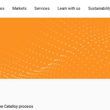
ies
Markets
Services
Learn with us
Sustainabilit
the Catalloy process