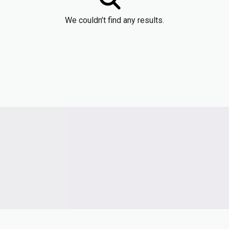
We couldn’t find any results.