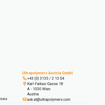
Ultrapolymers Austria GmbH
+43 (0) 3135 / 2 13 04
Karl-Farkas-Gasse 18
A - 1030 Wien
Austria
nces
ask.at@ultrapolymers.com