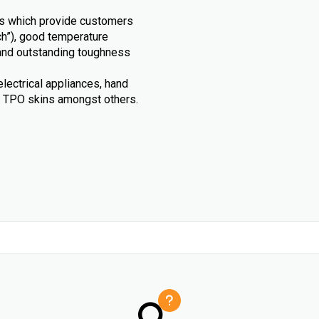
als which provide customers
uch”), good temperature
 and outstanding toughness
electrical appliances, hand
d TPO skins amongst others.