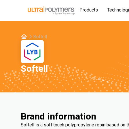
Products
Technolog
Softell
Softell
Brand information
Softell is a soft touch polypropylene resin based on 