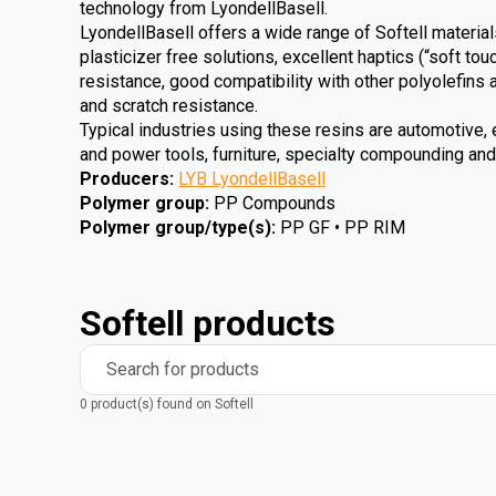
technology from LyondellBasell.
LyondellBasell offers a wide range of Softell materi
plasticizer free solutions, excellent haptics (“soft to
resistance, good compatibility with other polyolefins
and scratch resistance.
Typical industries using these resins are automotive, 
and power tools, furniture, specialty compounding an
Producers
:
LYB LyondellBasell
Polymer group
:
PP Compounds
Polymer group/type(s)
:
PP GF • PP RIM
Softell products
Search for products
0 product(s) found on Softell