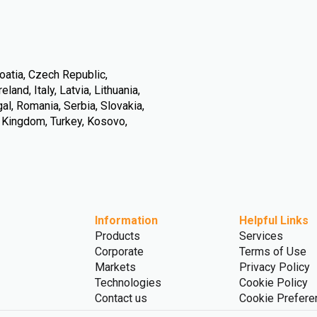
oatia, Czech Republic,
land, Italy, Latvia, Lithuania,
l, Romania, Serbia, Slovakia,
d Kingdom, Turkey, Kosovo,
Information
Helpful Links
Products
Services
Corporate
Terms of Use
Markets
Privacy Policy
Technologies
Cookie Policy
Contact us
Cookie Prefere