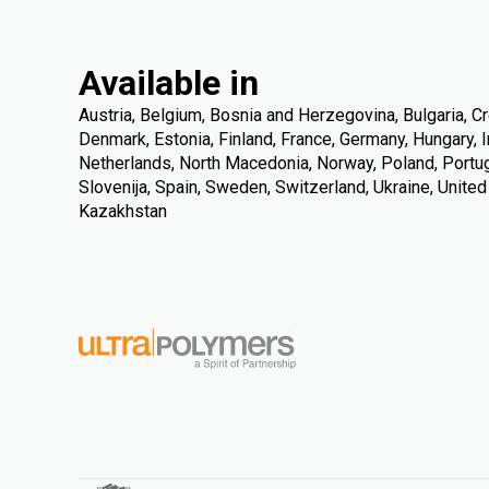
Available in
Austria, Belgium, Bosnia and Herzegovina, Bulgaria, Cr
Denmark, Estonia, Finland, France, Germany, Hungary, Ire
Netherlands, North Macedonia, Norway, Poland, Portuga
Slovenija, Spain, Sweden, Switzerland, Ukraine, Unite
Kazakhstan