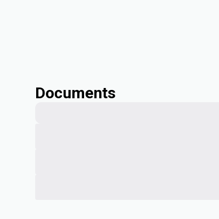
Documents