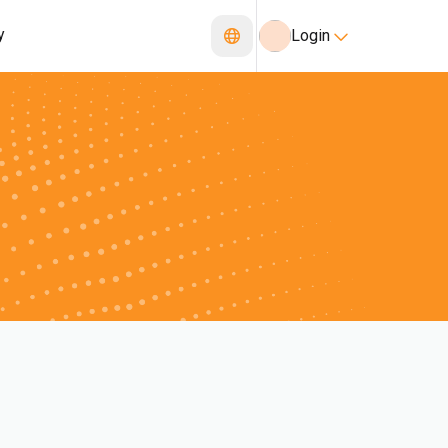
y
Login