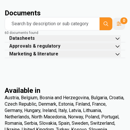
Documents
0
Search by description or sub category
60 documents found
Datasheets
Approvals & regulatory
Marketing & literature
Available in
Austria, Belgium, Bosnia and Herzegovina, Bulgaria, Croatia,
Czech Republic, Denmark, Estonia, Finland, France,
Germany, Hungary, Ireland, Italy, Latvia, Lithuania,
Netherlands, North Macedonia, Norway, Poland, Portugal,
Romania, Serbia, Slovakia, Spain, Sweden, Switzerland,
Ukraine, United Kingdom, Turkey, Kosovo, Slovenija,