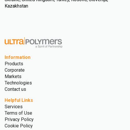
Kazakhstan
Information
Products
Corporate
Markets
Technologies
Contact us
Helpful Links
Services
Terms of Use
Privacy Policy
Cookie Policy