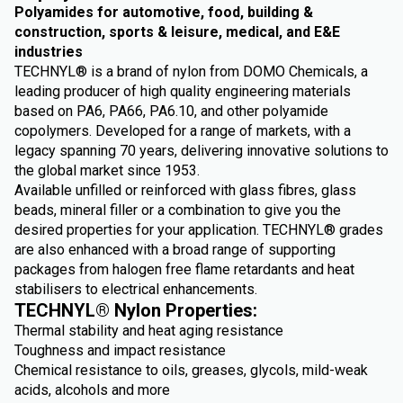
Polyamides for automotive, food, building &
construction, sports & leisure, medical, and E&E
industries
TECHNYL® is a brand of nylon from DOMO Chemicals, a
leading producer of high quality engineering materials
based on PA6, PA66, PA6.10, and other polyamide
copolymers. Developed for a range of markets, with a
legacy spanning 70 years, delivering innovative solutions to
the global market since 1953.
Available unfilled or reinforced with glass fibres, glass
beads, mineral filler or a combination to give you the
desired properties for your application. TECHNYL® grades
are also enhanced with a broad range of supporting
packages from halogen free flame retardants and heat
stabilisers to electrical enhancements.
TECHNYL® Nylon Properties:
Thermal stability and heat aging resistance
Toughness and impact resistance
Chemical resistance to oils, greases, glycols, mild-weak
acids, alcohols and more