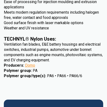
Ease of processing for injection moulding and extrusion
applications
Meets modern regulation requirements including halogen
free, water contact and food approvals
Good surface finish with laser markable options
Weather and UV resistance
TECHNYL® Nylon Uses:
Ventilation fan blades, E&E battery housings and electrical
switches, industrial pumps, automotive under bonnet
components such as engine mounts, photovoltaic systems,
and EV charging equipment.
Producers
:
Domo
Polymer group
:
PA
Polymer group/type(s)
:
PA6 • PA66 • PA66/6