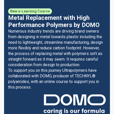
New e-Learning Course
Metal Replacement with High
Performance Polymers by DOMO
Numerous industry trends are driving brand owners
from designing in metal towards plastic including the
need to lightweight, streamline manufacturing, design
more flexibly and reduce carbon footprint. However,
the process of replacing metal with polymers isn't as
straight forward as it may seem. It requires careful
consideration from design to production.
To support you on this journey Ultrapolymers have
collaborated with DOMO, producer of TECHNYL®
polyamides, with an online course to support you in
this process.