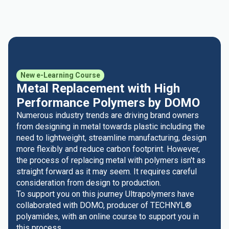
New e-Learning Course
Metal Replacement with High
Performance Polymers by DOMO
Numerous industry trends are driving brand owners
from designing in metal towards plastic including the
need to lightweight, streamline manufacturing, design
more flexibly and reduce carbon footprint. However,
the process of replacing metal with polymers isn't as
straight forward as it may seem. It requires careful
consideration from design to production.
To support you on this journey Ultrapolymers have
collaborated with DOMO, producer of TECHNYL®
polyamides, with an online course to support you in
this process.