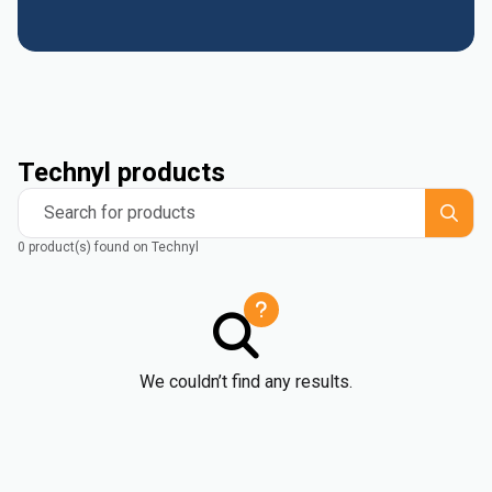
Technyl products
Search for products
0 product(s) found on Technyl
We couldn’t find any results.