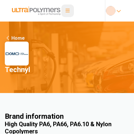
Home
Technyl
Brand information
High Quality PA6, PA66, PA6.10 & Nylon
Copolymers