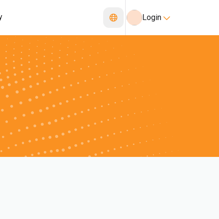
y
Login