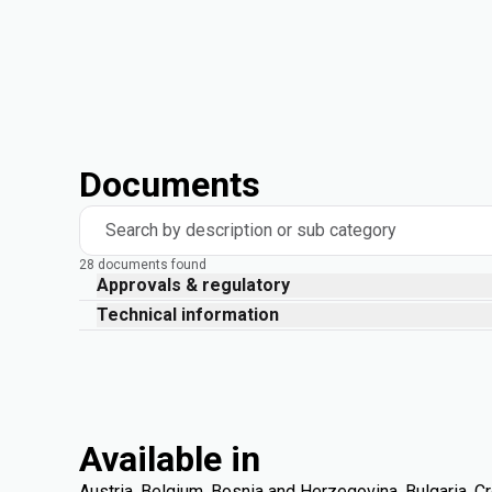
Documents
Search by description or sub category
28 documents found
Approvals & regulatory
Technical information
Available in
Austria, Belgium, Bosnia and Herzegovina, Bulgaria, Cr