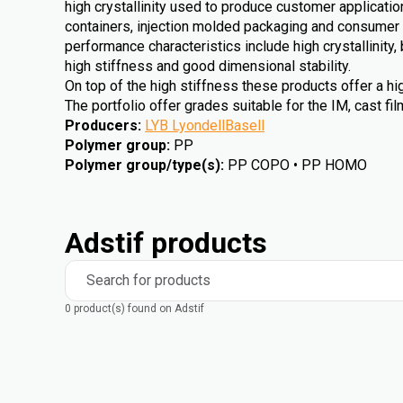
high crystallinity used to produce customer applicat
containers, injection molded packaging and consumer 
performance characteristics include high crystallinity
high stiffness and good dimensional stability.
On top of the high stiffness these products offer a h
The portfolio offer grades suitable for the IM, cast f
Producers
:
LYB LyondellBasell
Polymer group
:
PP
Polymer group/type(s)
:
PP COPO • PP HOMO
Adstif products
Search for products
0 product(s) found on Adstif