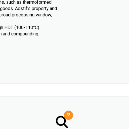
ions, such as thermoformed
goods. Adstif's property and
, broad processing window,
igh HDT (100-110°C).
ilm and compounding.