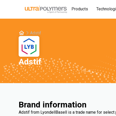
Products
Technolog
Adstif
Adstif
Brand information
Adstif from LyondellBasell is a trade name for select