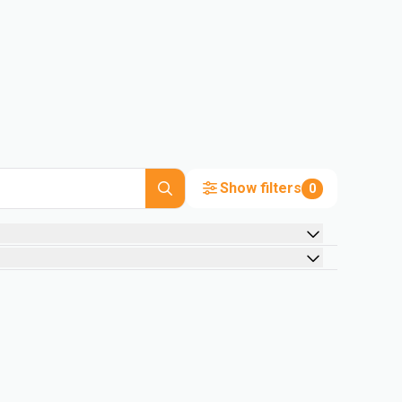
Show filters
0