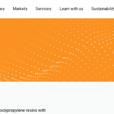
ies
Markets
Services
Learn with us
Sustainabilit
 polypropylene resins with