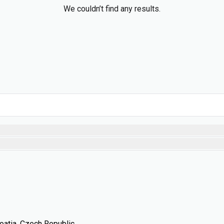
We couldn’t find any results.
oatia, Czech Republic,