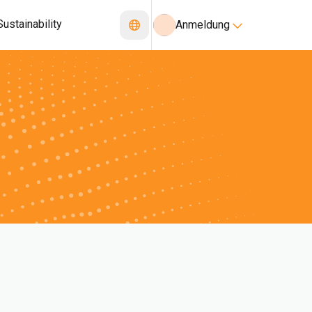
Sustainability
Anmeldung