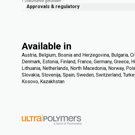
1 Dokumente gefunden
Approvals & regulatory
Available in
Austria, Belgium, Bosnia and Herzegovina, Bulgaria, Cr
Denmark, Estonia, Finland, France, Germany, Greece, Hung
Lithuania, Netherlands, North Macedonia, Norway, Pola
Slovakia, Slovenija, Spain, Sweden, Switzerland, Turke
Kosovo, Kazakhstan