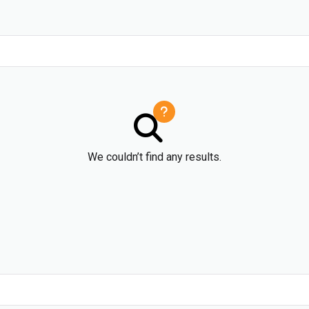
We couldn’t find any results.