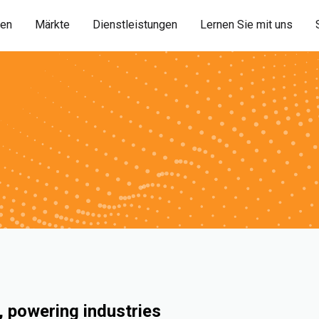
ien
Märkte
Dienstleistungen
Lernen Sie mit uns
 powering industries