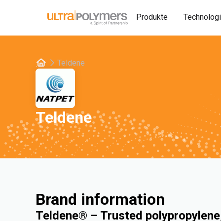
Produkte
Technolog
Teldene
Teldene
Brand information
Teldene® – Trusted polypropylene,