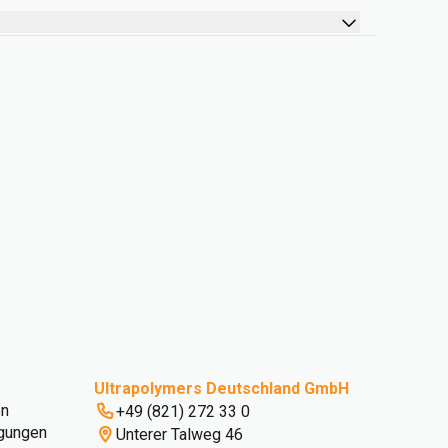
Ultrapolymers Deutschland GmbH
en
+49 (821) 272 33 0
gungen
Unterer Talweg 46