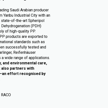
eading Saudi Arabian producer
 Yanbu Industrial City with an
 state-of-the-art Spheripol
ne Dehydrogenation (PDH)
ly of high-quality PP.
PP products are exported to
rnational standards such as
en successfully tested and
arlinger, Reifenhäuser
 a wide range of applications.
y, and environmental care,
 also partners with
e—an effort recognised by
.
P RACO