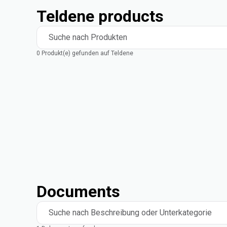
Teldene products
Suche nach Produkten
0 Produkt(e) gefunden auf Teldene
Documents
Suche nach Beschreibung oder Unterkategorie