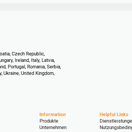
oatia, Czech Republic,
ary, Ireland, Italy, Latvia,
nd, Portugal, Romania, Serbia,
y, Ukraine, United Kingdom,
Information
Helpful Links
Produkte
Dienstleistung
Unternehmen
Nutzungsbedin