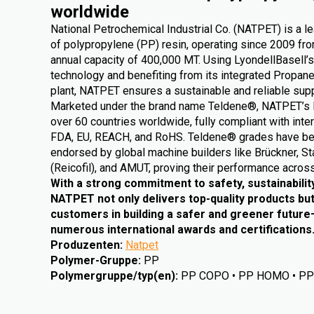
worldwide
National Petrochemical Industrial Co. (NATPET) is a l
of polypropylene (PP) resin, operating since 2009 from
annual capacity of 400,000 MT. Using LyondellBasell’s
technology and benefiting from its integrated Propa
plant, NATPET ensures a sustainable and reliable supp
Marketed under the brand name Teldene®, NATPET’s 
over 60 countries worldwide, fully compliant with inte
FDA, EU, REACH, and RoHS. Teldene® grades have be
endorsed by global machine builders like Brückner, St
(Reicofil), and AMUT, proving their performance across
With a strong commitment to safety, sustainabilit
NATPET not only delivers top-quality products but
customers in building a safer and greener futur
numerous international awards and certifications
Produzenten
:
Natpet
Polymer-Gruppe
:
PP
Polymergruppe/typ(en)
:
PP COPO • PP HOMO • P