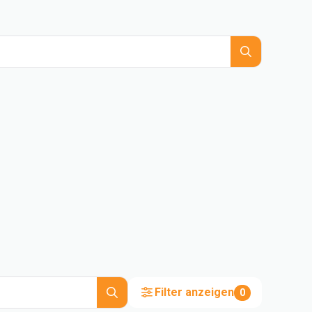
Filter anzeigen
0