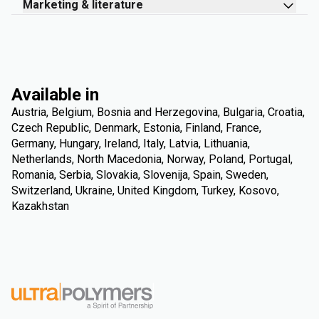
Marketing & literature
Available in
Austria, Belgium, Bosnia and Herzegovina, Bulgaria, Croatia,
Czech Republic, Denmark, Estonia, Finland, France,
Germany, Hungary, Ireland, Italy, Latvia, Lithuania,
Netherlands, North Macedonia, Norway, Poland, Portugal,
Romania, Serbia, Slovakia, Slovenija, Spain, Sweden,
Switzerland, Ukraine, United Kingdom, Turkey, Kosovo,
Kazakhstan