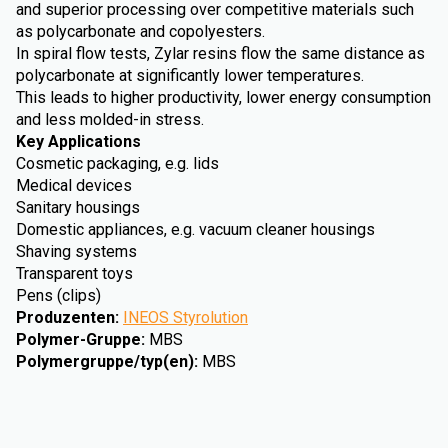
and superior processing over competitive materials such
as polycarbonate and copolyesters.
In spiral flow tests, Zylar resins flow the same distance as
polycarbonate at significantly lower temperatures.
This leads to higher productivity, lower energy consumption
and less molded-in stress.
Key Applications
Cosmetic packaging, e.g. lids
Medical devices
Sanitary housings
Domestic appliances, e.g. vacuum cleaner housings
Shaving systems
Transparent toys
Pens (clips)
Produzenten
:
INEOS Styrolution
Polymer-Gruppe
:
MBS
Polymergruppe/typ(en)
:
MBS