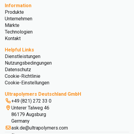
Information
Produkte
Unternehmen
Märkte
Technologien
Kontakt
Helpful Links
Dienstleistungen
Nutzungsbedingungen
Datenschutz
Cookie-Richtlinie
Cookie-Einstellungen
Ultrapolymers Deutschland GmbH
+49 (821) 272 33 0
Unterer Talweg 46
86179 Augsburg
Germany
ask.de@ultrapolymers.com