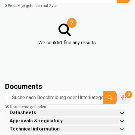
0 Produkt(e) gefunden auf Zylar
We couldn’t find any results.
Documents
0
Suche nach Beschreibung oder Unterkategorie
35 Dokumente gefunden
Datasheets
Approvals & regulatory
Technical information