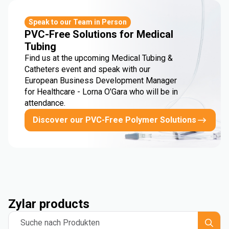
Speak to our Team in Person
PVC-Free Solutions for Medical
Tubing
Find us at the upcoming Medical Tubing &
Catheters event and speak with our
European Business Development Manager
for Healthcare - Lorna O'Gara who will be in
attendance.
Discover our PVC-Free Polymer Solutions
Zylar products
Suche nach Produkten