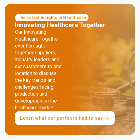
The Latest Insights in Healthcare
Innovating Healthcare Together
Our Innovating
Healthcare Together
event brought
together suppliers,
industry leaders and
our customers to one
location to discuss
the key trends and
challenges facing
production and
development in the
healthcare market.
Learn what our partners had to say