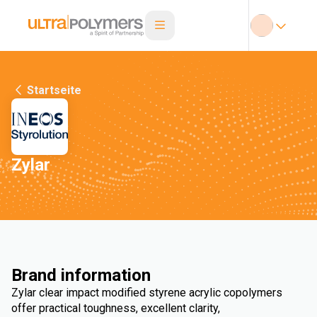
Startseite
Zylar
Brand information
Zylar clear impact modified styrene acrylic copolymers
offer practical toughness, excellent clarity,