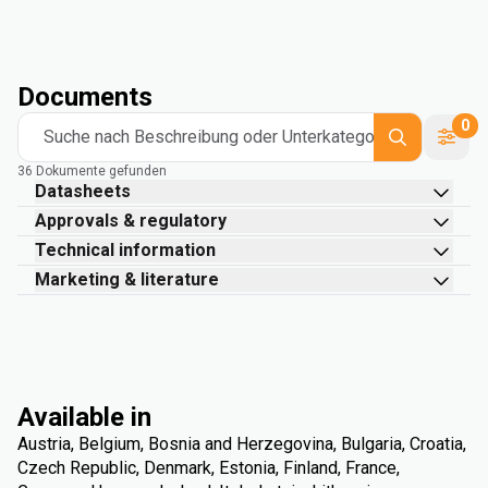
Documents
0
Suche nach Beschreibung oder Unterkategorie
36 Dokumente gefunden
Datasheets
Approvals & regulatory
Technical information
Marketing & literature
Available in
Austria, Belgium, Bosnia and Herzegovina, Bulgaria, Croatia,
Czech Republic, Denmark, Estonia, Finland, France,