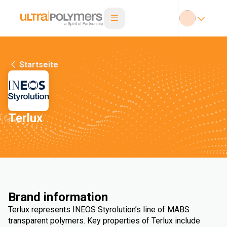
Startseite
Terlux
Brand information
Terlux represents INEOS Styrolution’s line of MABS
transparent polymers. Key properties of Terlux include