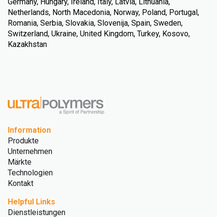
Germany, Hungary, Ireland, Italy, Latvia, Lithuania,
Netherlands, North Macedonia, Norway, Poland, Portugal,
Romania, Serbia, Slovakia, Slovenija, Spain, Sweden,
Switzerland, Ukraine, United Kingdom, Turkey, Kosovo,
Kazakhstan
Information
Produkte
Unternehmen
Märkte
Technologien
Kontakt
Helpful Links
Dienstleistungen