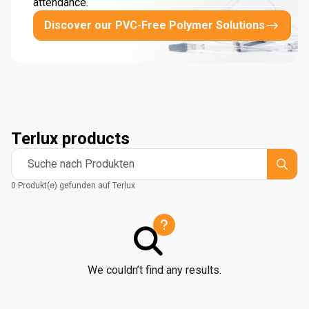
attendance.
Discover our PVC-Free Polymer Solutions
Terlux products
Suche nach Produkten
0 Produkt(e) gefunden auf Terlux
We couldn’t find any results.