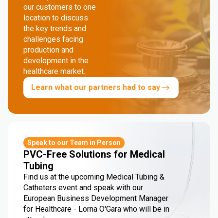
our customers to one
location to discuss
the key trends and
challenges facing
production and
development in the
healthcare market.
Learn what our partners had to say
Speak to our Team in Person
PVC-Free Solutions for Medical
Tubing
Find us at the upcoming Medical Tubing &
Catheters event and speak with our
European Business Development Manager
for Healthcare - Lorna O'Gara who will be in