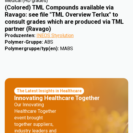
Medical (HD grades)
(Colored) TML Compounds available via
Ravago: see file "TML Overview Terlux" to
consult grades which are produced via TML
partner (Ravago)
Produzenten
:
INEOS Styrolution
Polymer-Gruppe
:
ABS
Polymergruppe/typ(en)
:
MABS
The Latest Insights in Healthcare
Innovating Healthcare Together
Our Innovating
Healthcare Together
event brought
together suppliers,
industry leaders and