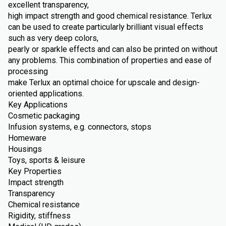
excellent transparency,
high impact strength and good chemical resistance. Terlux
can be used to create particularly brilliant visual effects
such as very deep colors,
pearly or sparkle effects and can also be printed on without
any problems. This combination of properties and ease of
processing
make Terlux an optimal choice for upscale and design-
oriented applications.
Key Applications
Cosmetic packaging
Infusion systems, e.g. connectors, stops
Homeware
Housings
Toys, sports & leisure
Key Properties
Impact strength
Transparency
Chemical resistance
Rigidity, stiffness