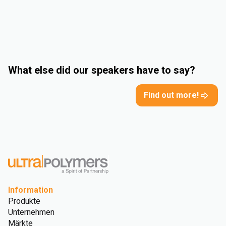
What else did our speakers have to say?
Find out more!
Information
Produkte
Unternehmen
Märkte