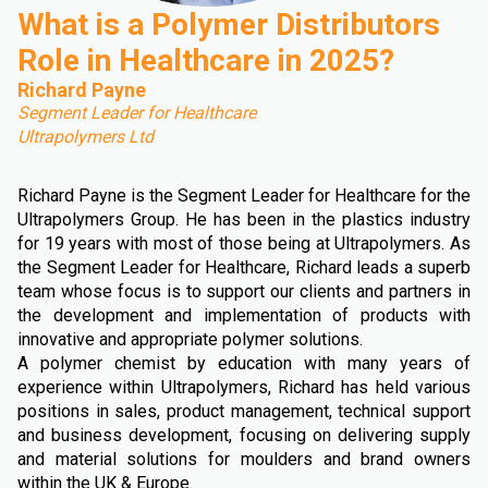
What is a Polymer Distributors
Role in Healthcare in 2025?
Richard Payne
Segment Leader for Healthcare
Ultrapolymers Ltd
Richard Payne is the Segment Leader for Healthcare for the
Ultrapolymers Group. He has been in the plastics industry
for 19 years with most of those being at Ultrapolymers. As
the Segment Leader for Healthcare, Richard leads a superb
team whose focus is to support our clients and partners in
the development and implementation of products with
innovative and appropriate polymer solutions.
A polymer chemist by education with many years of
experience within Ultrapolymers, Richard has held various
positions in sales, product management, technical support
and business development, focusing on delivering supply
and material solutions for moulders and brand owners
within the UK & Europe.