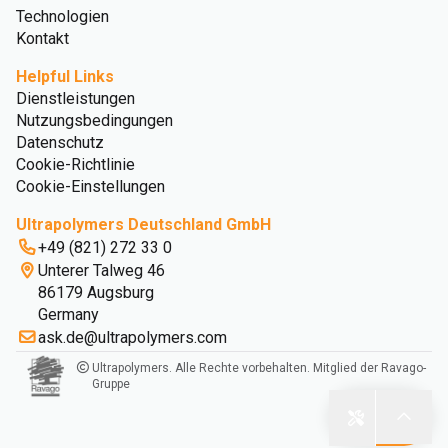
Technologien
Kontakt
Helpful Links
Dienstleistungen
Nutzungsbedingungen
Datenschutz
Cookie-Richtlinie
Cookie-Einstellungen
Ultrapolymers Deutschland GmbH
+49 (821) 272 33 0
Unterer Talweg 46
86179 Augsburg
Germany
ask.de@ultrapolymers.com
Ultrapolymers. Alle Rechte vorbehalten. Mitglied der Ravago-
Gruppe