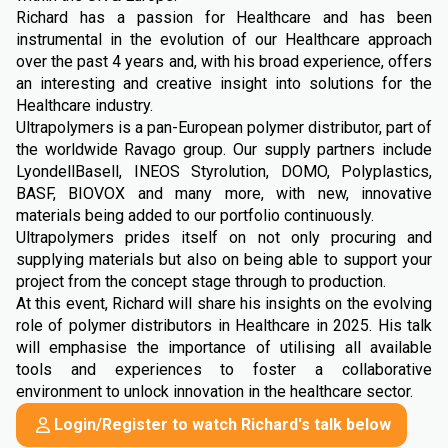
Richard has a passion for Healthcare and has been
instrumental in the evolution of our Healthcare approach
over the past 4 years and, with his broad experience, offers
an interesting and creative insight into solutions for the
Healthcare industry.
Ultrapolymers is a pan-European polymer distributor, part of
the worldwide Ravago group. Our supply partners include
LyondellBasell, INEOS Styrolution, DOMO, Polyplastics,
BASF, BIOVOX and many more, with new, innovative
materials being added to our portfolio continuously.
Ultrapolymers prides itself on not only procuring and
supplying materials but also on being able to support your
project from the concept stage through to production.
At this event, Richard will share his insights on the evolving
role of polymer distributors in Healthcare in 2025. His talk
will emphasise the importance of utilising all available
tools and experiences to foster a collaborative
environment to unlock innovation in the healthcare sector.
Login/Register to watch Richard's talk below