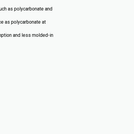
such as polycarbonate and
nce as polycarbonate at
umption and less molded-in