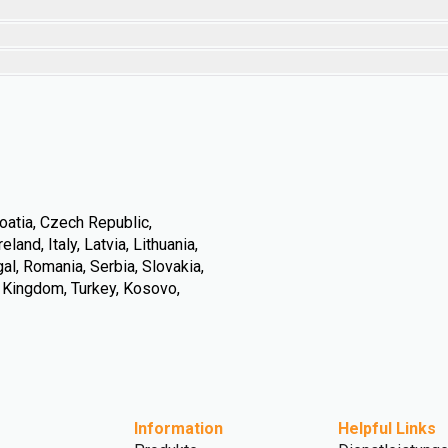
oatia, Czech Republic,
land, Italy, Latvia, Lithuania,
l, Romania, Serbia, Slovakia,
d Kingdom, Turkey, Kosovo,
Information
Helpful Links