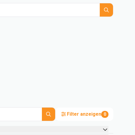
Filter anzeigen
0