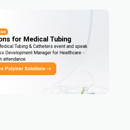
son
ons for Medical Tubing
Medical Tubing & Catheters event and speak
ss Development Manager for Healthcare -
in attendance.
ee Polymer Solutions