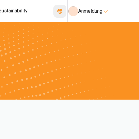
Sustainability
Anmeldung