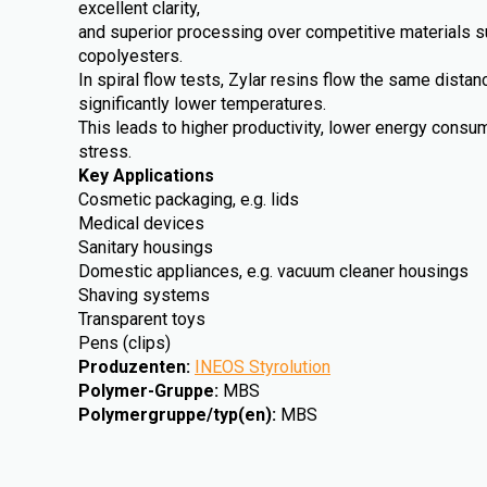
excellent clarity,
and superior processing over competitive materials 
copolyesters.
In spiral flow tests, Zylar resins flow the same dista
significantly lower temperatures.
This leads to higher productivity, lower energy cons
stress.
Key Applications
Cosmetic packaging, e.g. lids
Medical devices
Sanitary housings
Domestic appliances, e.g. vacuum cleaner housings
Shaving systems
Transparent toys
Pens (clips)
Produzenten
:
INEOS Styrolution
Polymer-Gruppe
:
MBS
Polymergruppe/typ(en)
:
MBS