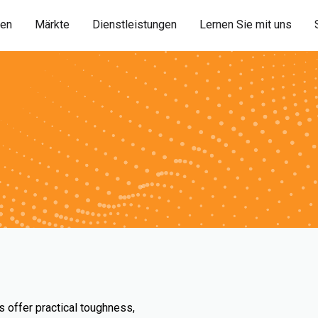
ien
Märkte
Dienstleistungen
Lernen Sie mit uns
s offer practical toughness,