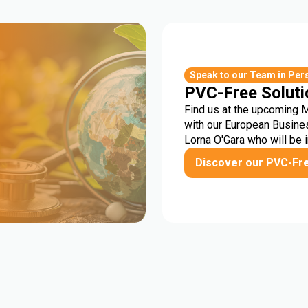
r
Speak to our Team in Per
PVC-Free Soluti
Find us at the upcoming 
with our European Busine
Lorna O'Gara who will be 
Discover our PVC-Fr