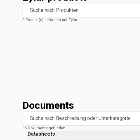
Suche nach Produkten
0 Produkt(e) gefunden auf Zylar
Documents
Suche nach Beschreibung oder Unterkategorie
35 Dokumente gefunden
Datasheets