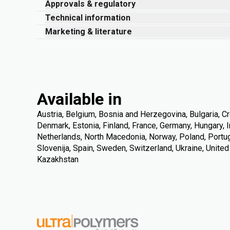
Approvals & regulatory
Technical information
Marketing & literature
Available in
Austria, Belgium, Bosnia and Herzegovina, Bulgaria, Cr
Denmark, Estonia, Finland, France, Germany, Hungary, Ire
Netherlands, North Macedonia, Norway, Poland, Portuga
Slovenija, Spain, Sweden, Switzerland, Ukraine, Unite
Kazakhstan