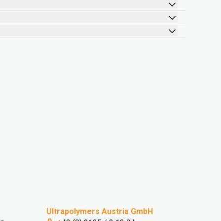
Ultrapolymers Austria GmbH