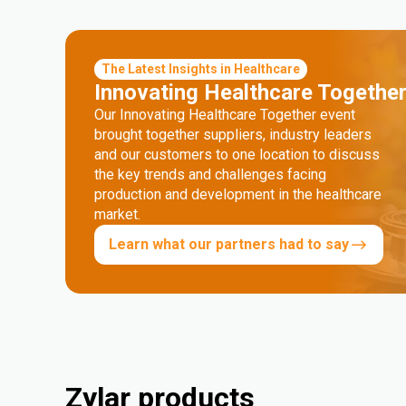
The Latest Insights in Healthcare
Innovating Healthcare Togethe
Our Innovating Healthcare Together event
brought together suppliers, industry leaders
and our customers to one location to discuss
the key trends and challenges facing
production and development in the healthcare
market.
Learn what our partners had to say
Zylar products