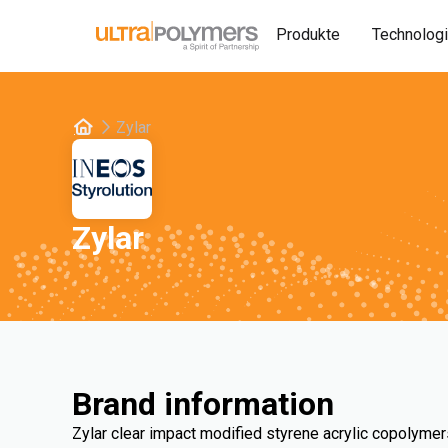
Produkte
Technolog
Zylar
Zylar
Brand information
Zylar clear impact modified styrene acrylic copolymer