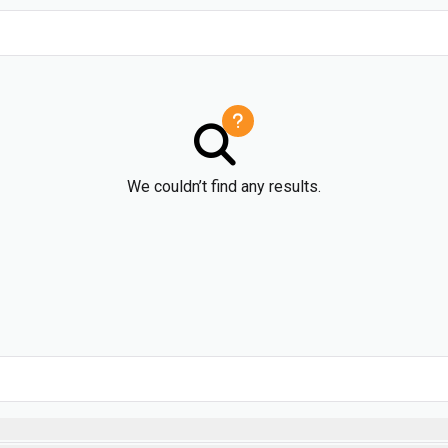
We couldn’t find any results.