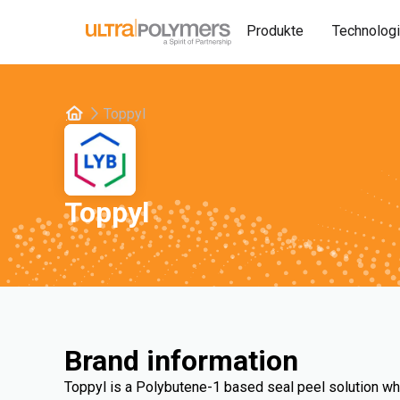
Produkte
Technolog
Toppyl
Toppyl
Brand information
Toppyl is a Polybutene-1 based seal peel solution wh