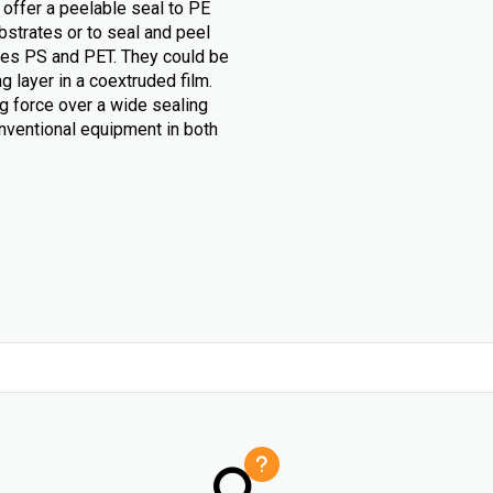
 offer a peelable seal to PE
bstrates or to seal and peel
likes PS and PET. They could be
g layer in a coextruded film.
g force over a wide sealing
nventional equipment in both