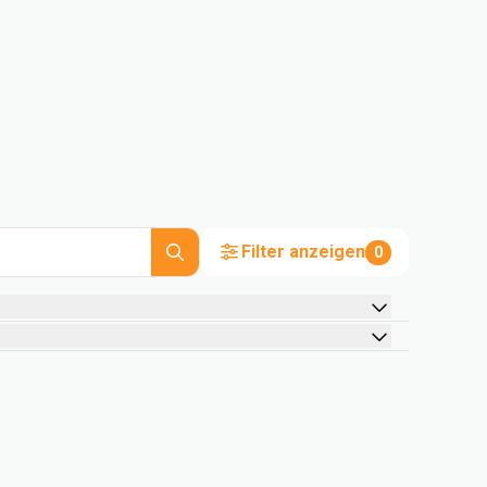
Filter anzeigen
0