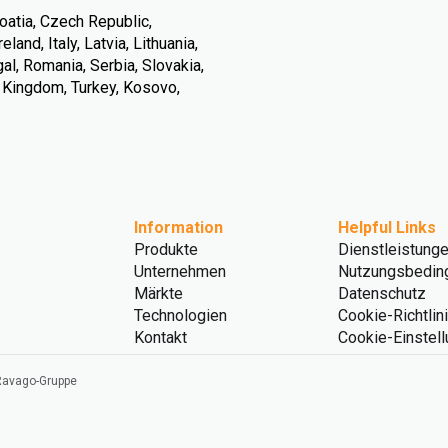
oatia, Czech Republic,
land, Italy, Latvia, Lithuania,
l, Romania, Serbia, Slovakia,
d Kingdom, Turkey, Kosovo,
Information
Helpful Links
Produkte
Dienstleistung
Unternehmen
Nutzungsbedin
Märkte
Datenschutz
Technologien
Cookie-Richtlin
Kontakt
Cookie-Einstel
 Ravago-Gruppe