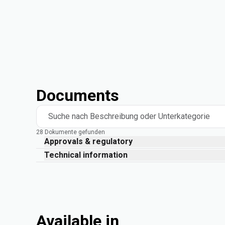
Documents
Suche nach Beschreibung oder Unterkategorie
28 Dokumente gefunden
Approvals & regulatory
Technical information
Available in