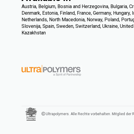
Austria, Belgium, Bosnia and Herzegovina, Bulgaria, Cr
Denmark, Estonia, Finland, France, Germany, Hungary, Ire
Netherlands, North Macedonia, Norway, Poland, Portuga
Slovenija, Spain, Sweden, Switzerland, Ukraine, Unite
Kazakhstan
Ultrapolymers. Alle Rechte vorbehalten. Mitglied der