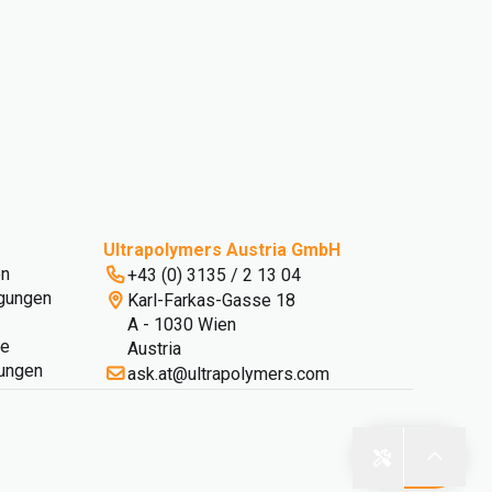
Ultrapolymers Austria GmbH
en
+43 (0) 3135 / 2 13 04
gungen
Karl-Farkas-Gasse 18
A - 1030 Wien
ie
Austria
lungen
ask.at@ultrapolymers.com