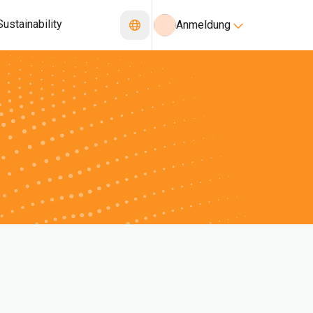
Sustainability
Anmeldung