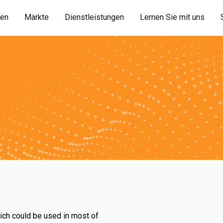
ien
Märkte
Dienstleistungen
Lernen Sie mit uns
ich could be used in most of