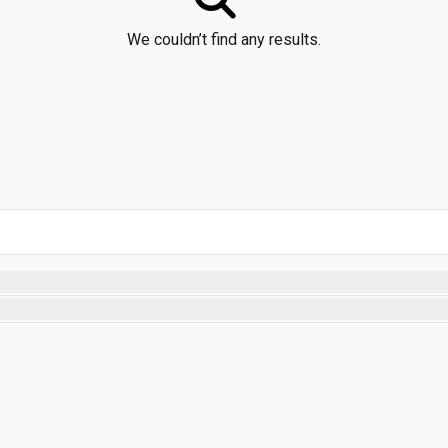
We couldn’t find any results.