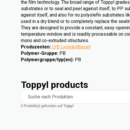
the film technology. The broad range of Toppyl grades
substrates or to seal and peel against itself, to PP su
against itself, and also for no polyolefin substrates 
used in a dry blend or to completely replace the sealin
They are designed to provide a constant, easy-openin
temperature window and is readily processable on co
mono and co-extruded structures
Produzenten
:
LYB LyondellBasell
Polymer-Gruppe
:
PB
Polymergruppe/typ(en)
:
PB
Toppyl products
Suche nach Produkten
0 Produkt(e) gefunden auf Toppyl