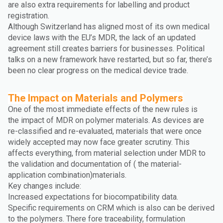
are also extra requirements for labelling and product
registration.
Although Switzerland has aligned most of its own medical
device laws with the EU’s MDR, the lack of an updated
agreement still creates barriers for businesses. Political
talks on a new framework have restarted, but so far, there’s
been no clear progress on the medical device trade.
The Impact on Materials and Polymers
One of the most immediate effects of the new rules is
the impact of MDR on polymer materials. As devices are
re-classified and re-evaluated, materials that were once
widely accepted may now face greater scrutiny. This
affects everything, from material selection under MDR to
the validation and documentation of ( the material-
application combination)materials.
Key changes include:
Increased expectations for biocompatibility data.
Specific requirements on CRM which is also can be derived
to the polymers. There fore traceability, formulation