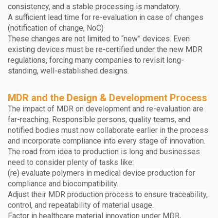
consistency, and a stable processing is mandatory.
A sufficient lead time for re-evaluation in case of changes
(notification of change, NoC)
These changes are not limited to “new” devices. Even
existing devices must be re-certified under the new MDR
regulations, forcing many companies to revisit long-
standing, well-established designs.
MDR and the Design & Development Process
The impact of MDR on development and re-evaluation are
far-reaching. Responsible persons, quality teams, and
notified bodies must now collaborate earlier in the process
and incorporate compliance into every stage of innovation.
The road from idea to production is long and businesses
need to consider plenty of tasks like:
(re) evaluate polymers in medical device production for
compliance and biocompatibility.
Adjust their MDR production process to ensure traceability,
control, and repeatability of material usage.
Factor in healthcare material innovation under MDR,