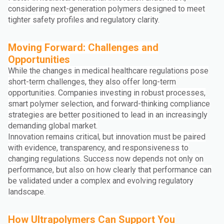
considering next-generation polymers designed to meet
tighter safety profiles and regulatory clarity.
Moving Forward: Challenges and
Opportunities
While the changes in medical healthcare regulations pose
short-term challenges, they also offer long-term
opportunities. Companies investing in robust processes,
smart polymer selection, and forward-thinking compliance
strategies are better positioned to lead in an increasingly
demanding global market.
Innovation remains critical, but innovation must be paired
with evidence, transparency, and responsiveness to
changing regulations. Success now depends not only on
performance, but also on how clearly that performance can
be validated under a complex and evolving regulatory
landscape.
How Ultrapolymers Can Support You