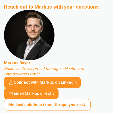
Reach out to Markus with your questions:
Markus Bayer
Business Development Manager - Healthcare
Ultrapolymers GmbH
Connect with Markus on LinkedIn
Email Markus directly
Medical solutions from Ultrapolymers