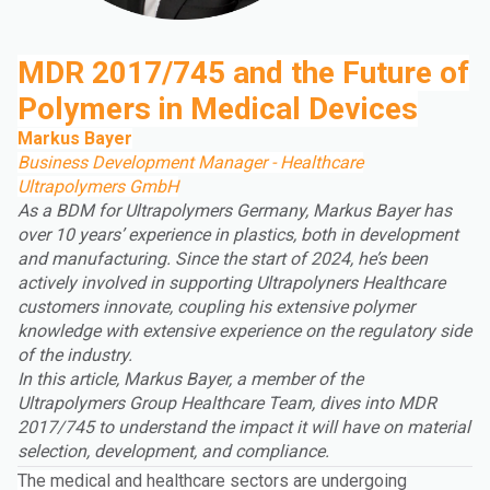
MDR 2017/745 and the Future of
Polymers in Medical Devices
Markus Bayer
Business Development Manager - Healthcare
Ultrapolymers GmbH
As a BDM for Ultrapolymers Germany, Markus Bayer has
over 10 years’ experience in plastics, both in development
and manufacturing. Since the start of 2024, he’s been
actively involved in supporting Ultrapolyners Healthcare
customers innovate, coupling his extensive polymer
knowledge with extensive experience on the regulatory side
of the industry.
In this article, Markus Bayer, a member of the
Ultrapolymers Group
Healthcare Team, dives into MDR
2017/745 to understand the impact it will have on material
selection, development, and compliance.
The medical and healthcare sectors are undergoing