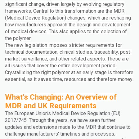
significant change, driven largely by evolving regulatory
frameworks. Central to this transformation are the MDR
(Medical Device Regulation) changes, which are reshaping
how manufacturers approach the design and development
of medical devices. This also applies to the selection of
the polymer.
The new legislation imposes stricter requirements for
technical documentation, clinical studies, traceability, post-
market surveillance, and other related aspects. These are
all issues that cover the entire development period.
Crystallising the right polymer at an early stage is therefore
essential, as it saves time, resources and therefore money.
What’s Changing: An Overview of
MDR and UK Requirements
The European Union's Medical Device Regulation (EU)
2017/745. Through the years, we have seen further
updates and extensions made to the MDR that continue to
challenge manufacturers' timelines and processes.