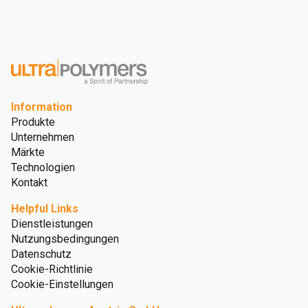
Information
Produkte
Unternehmen
Märkte
Technologien
Kontakt
Helpful Links
Dienstleistungen
Nutzungsbedingungen
Datenschutz
Cookie-Richtlinie
Cookie-Einstellungen