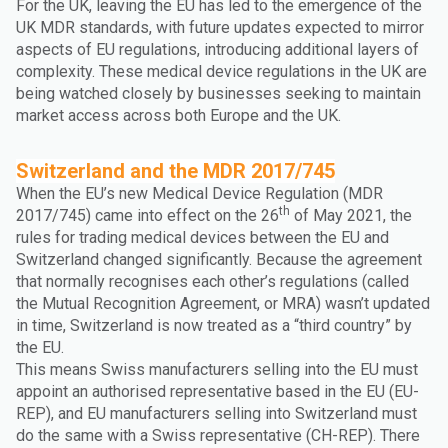
For the UK, leaving the EU has led to the emergence of the
UK MDR standards, with future updates expected to mirror
aspects of EU regulations, introducing additional layers of
complexity. These medical device regulations in the UK are
being watched closely by businesses seeking to maintain
market access across both Europe and the UK.
Switzerland and the MDR 2017/745
When the EU’s new Medical Device Regulation (MDR
th
2017/745) came into effect on the 26
of May 2021, the
rules for trading medical devices between the EU and
Switzerland changed significantly. Because the agreement
that normally recognises each other’s regulations (called
the Mutual Recognition Agreement, or MRA) wasn’t updated
in time, Switzerland is now treated as a “third country” by
the EU.
This means Swiss manufacturers selling into the EU must
appoint an authorised representative based in the EU (EU-
REP), and EU manufacturers selling into Switzerland must
do the same with a Swiss representative (CH-REP). There