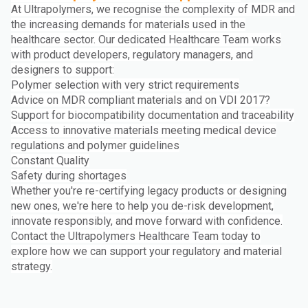
At Ultrapolymers, we recognise the complexity of MDR and
the increasing demands for materials used in the
healthcare sector. Our dedicated Healthcare Team works
with product developers, regulatory managers, and
designers to support:
Polymer selection with very strict requirements
Advice on MDR compliant materials and on VDI 2017?
Support for biocompatibility documentation and traceability
Access to innovative materials meeting medical device
regulations and polymer guidelines
Constant Quality
Safety during shortages
Whether you're re-certifying legacy products or designing
new ones, we're here to help you de-risk development,
innovate responsibly, and move forward with confidence.
Contact the Ultrapolymers Healthcare Team today to
explore how we can support your regulatory and material
strategy.