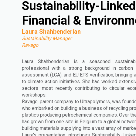
Sustainability-Linked
Financial & Environm
Laura Shahbenderian
Sustainability Manager
Ravago
Laura Shahbenderian is a seasoned sustainabi
professional with a strong background in carbon fo
assessment (LCA), and EU ETS verification, bringing a
to climate action initiatives. She has worked extensi
sectors—most recently contributing to circular ec
workshops.
Ravago, parent company to Ultrapolymers, was founde
who embarked on building a business of recycling pr
plastics producing petrochemical companies. Over the
has grown from one site in Belgium to a global networ
building materials supplying into a vast array of marke
Laura's presentation introduces Sustainability-Lin