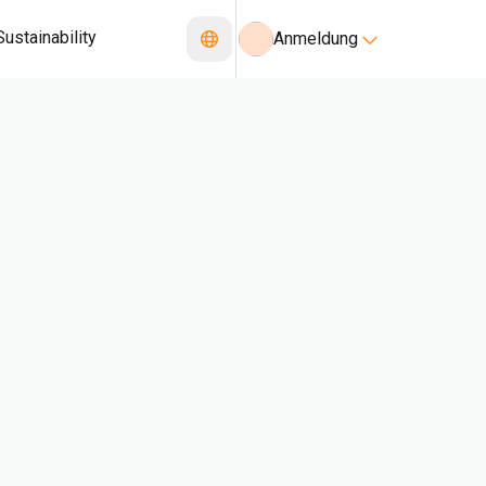
Sustainability
Anmeldung