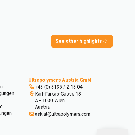
See other highlights
Ultrapolymers Austria GmbH
en
+43 (0) 3135 / 2 13 04
gungen
Karl-Farkas-Gasse 18
A - 1030 Wien
ie
Austria
lungen
ask.at@ultrapolymers.com