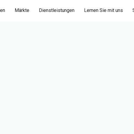
ien
Märkte
Dienstleistungen
Lernen Sie mit uns