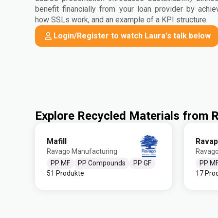
benefit financially from your loan provider by achie
how SSLs work, and an example of a KPI structure.
Login/Register to watch Laura's talk below
Explore Recycled Materials from
Mafill
Ravap
Ravago Manufacturing
Ravago
PP MF
PP Compounds
PP GF
PP M
51 Produkte
17 Pro