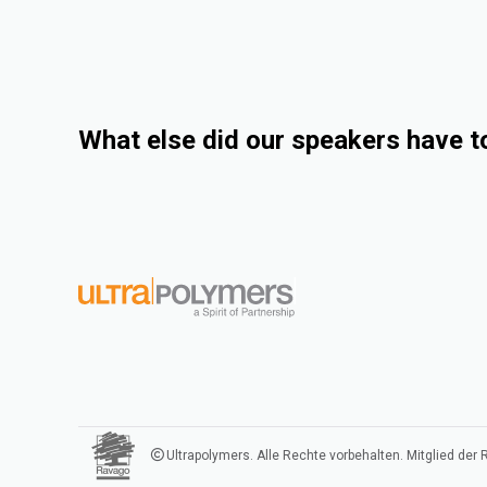
What else did our speakers have t
Ultrapolymers. Alle Rechte vorbehalten. Mitglied der