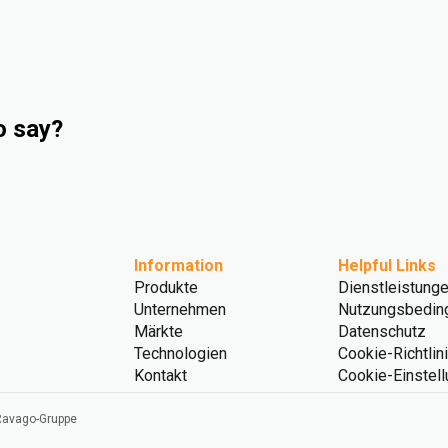
o say?
Information
Helpful Links
Produkte
Dienstleistung
Unternehmen
Nutzungsbedin
Märkte
Datenschutz
Technologien
Cookie-Richtlin
Kontakt
Cookie-Einstel
 Ravago-Gruppe