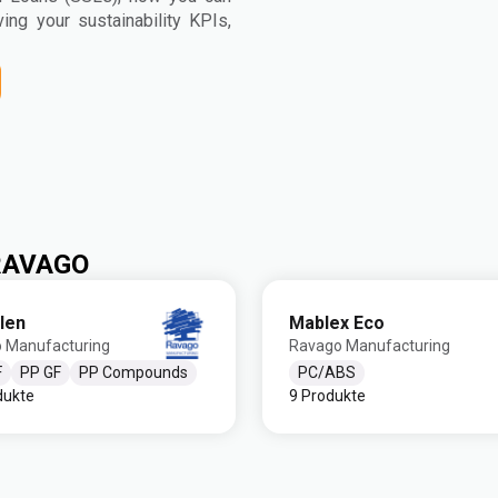
ving your sustainability KPIs,
 RAVAGO
len
Mablex Eco
 Manufacturing
Ravago Manufacturing
F
PP GF
PP Compounds
PC/ABS
dukte
9 Produkte