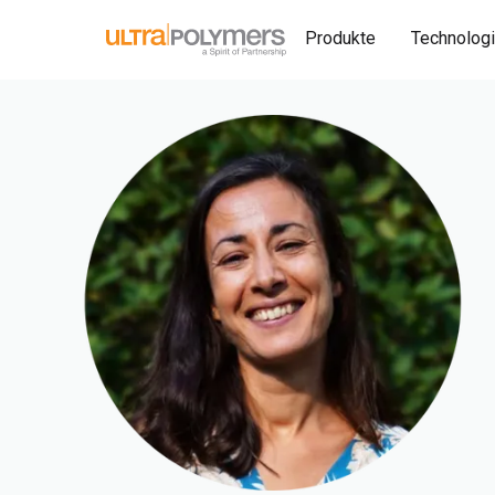
Produkte
Technolog