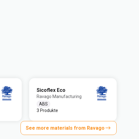
Sicoflex Eco
Ravago Manufacturing
ABS
3 Produkte
See more materials from Ravago