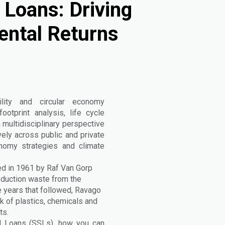
 Loans: Driving
ental Returns
lity and circular economy
otprint analysis, life cycle
 multidisciplinary perspective
vely across public and private
onomy strategies and climate
d in 1961 by Raf Van Gorp
oduction waste from the
 years that followed, Ravago
k of plastics, chemicals and
ts.
ked Loans (SSLs), how you can