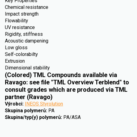
Key Properties
Chemical resistance
Impact strength
Flowability
UV resistance
Rigidity, stiffness
Acoustic dampening
Low gloss
Self-colorabilty
Extrusion
Dimensional stability
(Colored) TML Compounds available via
Ravago: see file "TML Overview Terblend" to
consult grades which are produced via TML
partner (Ravago)
Výrobci
:
INEOS Styrolution
Skupina polymerů
:
PA
Skupina/typ(y) polymerů
:
PA/ASA