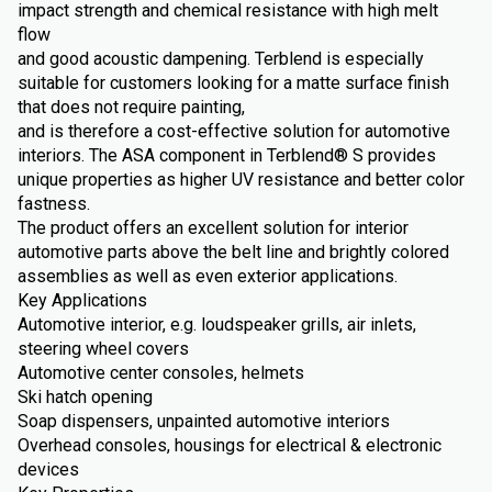
impact strength and chemical resistance with high melt
flow
and good acoustic dampening. Terblend is especially
suitable for customers looking for a matte surface finish
that does not require painting,
and is therefore a cost-effective solution for automotive
interiors. The ASA component in Terblend® S provides
unique properties as higher UV resistance and better color
fastness.
The product offers an excellent solution for interior
automotive parts above the belt line and brightly colored
assemblies as well as even exterior applications.
Key Applications
Automotive interior, e.g. loudspeaker grills, air inlets,
steering wheel covers
Automotive center consoles, helmets
Ski hatch opening
Soap dispensers, unpainted automotive interiors
Overhead consoles, housings for electrical & electronic
devices