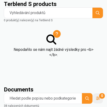
Terblend S products
Vyhledávání produktů
0 produkt(y) nalezen(y) na Terblend S
Nepodařilo se nám najít žádné výsledky pro <b>
</b>.
Documents
0
Hledat podle popisu nebo podkategorie
38 nalezených dokumentů