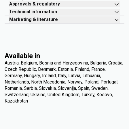
Approvals & regulatory
Technical information
Marketing & literature
Available in
Austria, Belgium, Bosnia and Herzegovina, Bulgaria, Croatia,
Czech Republic, Denmark, Estonia, Finland, France,
Germany, Hungary, Ireland, Italy, Latvia, Lithuania,
Netherlands, North Macedonia, Norway, Poland, Portugal,
Romania, Serbia, Slovakia, Slovenija, Spain, Sweden,
Switzerland, Ukraine, United Kingdom, Turkey, Kosovo,
Kazakhstan