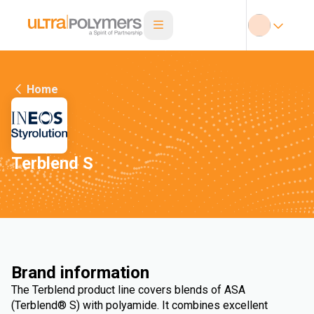
Home
Terblend S
Brand information
The Terblend product line covers blends of ASA
(Terblend® S) with polyamide. It combines excellent