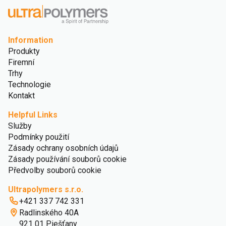
Information
Produkty
Firemní
Trhy
Technologie
Kontakt
Helpful Links
Služby
Podmínky použití
Zásady ochrany osobních údajů
Zásady používání souborů cookie
Předvolby souborů cookie
Ultrapolymers s.r.o.
+421 337 742 331
Radlinského 40A
921 01 Piešťany