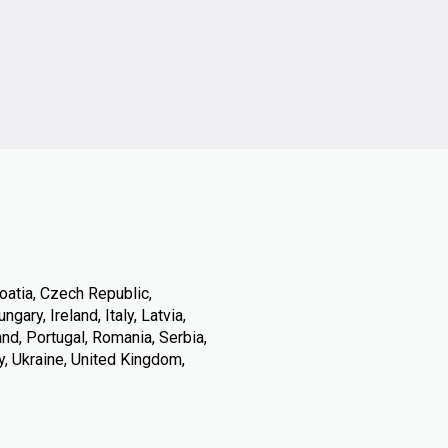
oatia, Czech Republic,
ary, Ireland, Italy, Latvia,
nd, Portugal, Romania, Serbia,
y, Ukraine, United Kingdom,