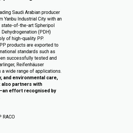
eading Saudi Arabian producer
 Yanbu Industrial City with an
 state-of-the-art Spheripol
ne Dehydrogenation (PDH)
ly of high-quality PP.
PP products are exported to
rnational standards such as
en successfully tested and
arlinger, Reifenhäuser
 a wide range of applications.
y, and environmental care,
 also partners with
e—an effort recognised by
.
P RACO