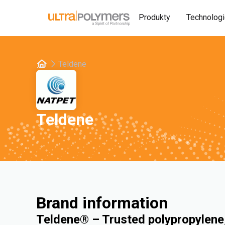
Produkty
Technolog
Teldene
Teldene
Brand information
Teldene® – Trusted polypropylene,