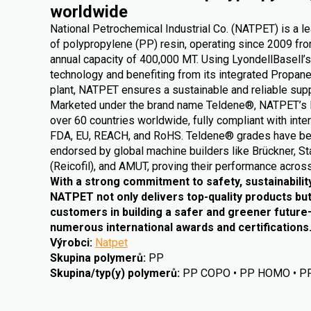
worldwide
National Petrochemical Industrial Co. (NATPET) is a l
of polypropylene (PP) resin, operating since 2009 from
annual capacity of 400,000 MT. Using LyondellBasell’s
technology and benefiting from its integrated Propa
plant, NATPET ensures a sustainable and reliable supp
Marketed under the brand name Teldene®, NATPET’s 
over 60 countries worldwide, fully compliant with inte
FDA, EU, REACH, and RoHS. Teldene® grades have be
endorsed by global machine builders like Brückner, St
(Reicofil), and AMUT, proving their performance across
With a strong commitment to safety, sustainabilit
NATPET not only delivers top-quality products but
customers in building a safer and greener futur
numerous international awards and certifications
Výrobci
:
Natpet
Skupina polymerů
:
PP
Skupina/typ(y) polymerů
:
PP COPO • PP HOMO • P