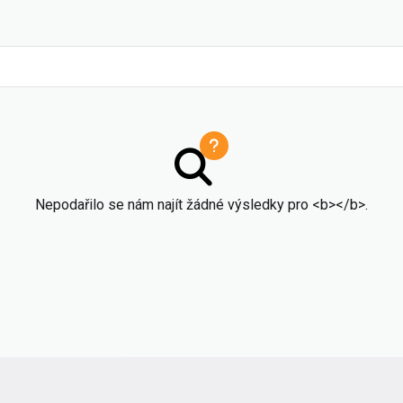
Nepodařilo se nám najít žádné výsledky pro <b></b>.