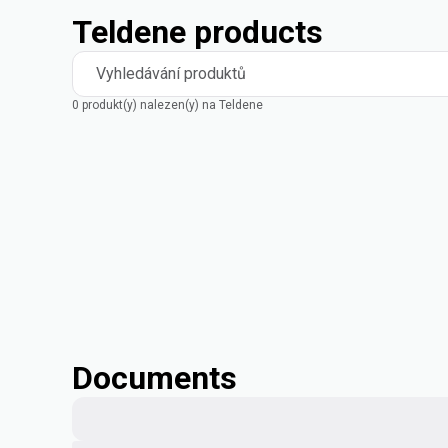
Teldene products
Vyhledávání produktů
0 produkt(y) nalezen(y) na Teldene
Documents