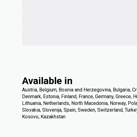
Available in
Austria, Belgium, Bosnia and Herzegovina, Bulgaria, Cr
Denmark, Estonia, Finland, France, Germany, Greece, Hung
Lithuania, Netherlands, North Macedonia, Norway, Pola
Slovakia, Slovenija, Spain, Sweden, Switzerland, Turke
Kosovo, Kazakhstan