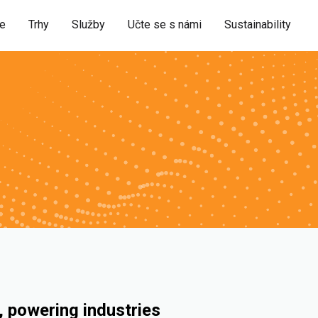
ie
Trhy
Služby
Učte se s námi
Sustainability
 powering industries