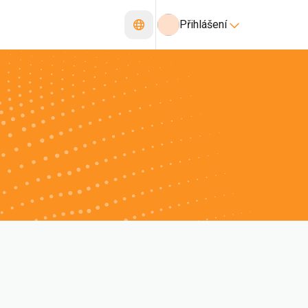
Přihlášení